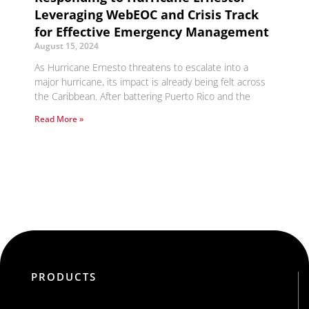
Leveraging WebEOC and Crisis Track
for Effective Emergency Management
August 15, 2024
As Hurricane Ernesto threatens to escalate into a
major hurricane, its impact is already being felt across
the Caribbean. After battering Puerto Rico and the
Read More »
PRODUCTS