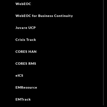
WebEOC
WebEOC for Business Continuity
Juvare UCP
Crisis Track
CORES HAN
CORES RMS
eICS
EMResource
EMTrack