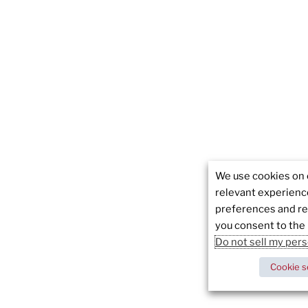
We use cookies on 
relevant experien
preferences and rep
you consent to the 
Do not sell my per
Cookie s