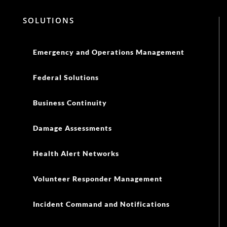
SOLUTIONS
Emergency and Operations Management
Federal Solutions
Business Continuity
Damage Assessments
Health Alert Networks
Volunteer Responder Management
Incident Command and Notifications