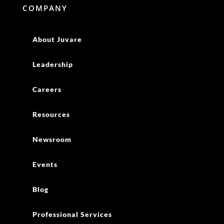
COMPANY
About Juvare
Leadership
Careers
Resources
Newsroom
Events
Blog
Professional Services