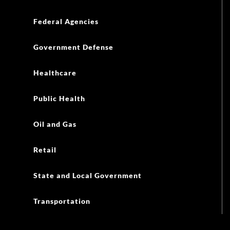
Federal Agencies
Government Defense
Healthcare
Public Health
Oil and Gas
Retail
State and Local Government
Transportation