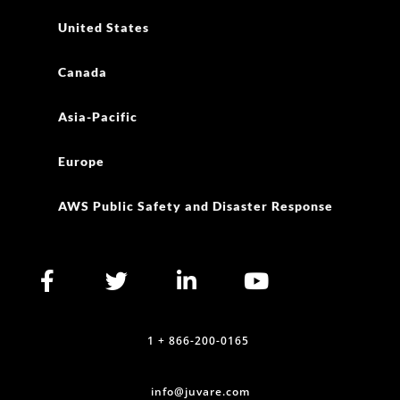
United States
Canada
Asia-Pacific
Europe
AWS Public Safety and Disaster Response
1 + 866-200-0165
info@juvare.com