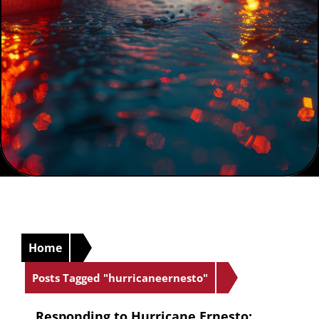
Home
Posts Tagged "hurricaneernesto"
Responding to Hurricane Ernesto: