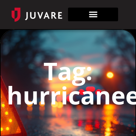
Tag:
hurricane