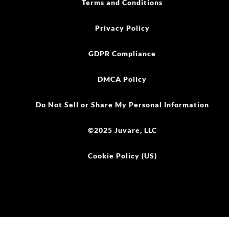
Terms and Conditions
Privacy Policy
GDPR Compliance
DMCA Policy
Do Not Sell or Share My Personal Information
©2025 Juvare, LLC
Cookie Policy (US)