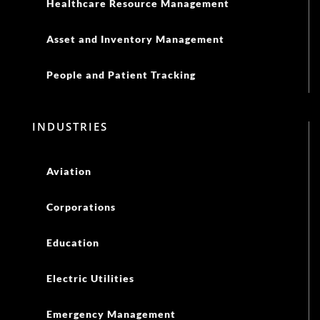
Healthcare Resource Management
Asset and Inventory Management
People and Patient Tracking
INDUSTRIES
Aviation
Corporations
Education
Electric Utilities
Emergency Management