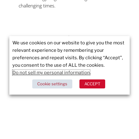
challenging times.
We use cookies on our website to give you the most
relevant experience by remembering your
More to
preferences and repeat visits. By clicking “Accept”,
you consent to the use of ALL the cookies.
Explore
Do not sell my personal information
.
Cookie settings
ACCEPT
Wildfires in Los Angeles: Pacific Palisades and