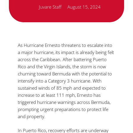
Juvare Staff
August 15, 2024
As Hurricane Ernesto threatens to escalate into
a major hurricane, its impact is already being felt
across the Caribbean. After battering Puerto
Rico and the Virgin Islands, the storm is now
churning toward Bermuda with the potential to
intensify into a Category 3 hurricane. With
sustained winds of 85 mph and expected to
increase to at least 111 mph, Ernesto has
triggered hurricane warnings across Bermuda,
prompting urgent preparations to protect life
and property.
In Puerto Rico, recovery efforts are underway