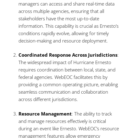
managers can access and share real-time data
across multiple agencies, ensuring that all
stakeholders have the most up-to-date
information. This capability is crucial as Ernesto’s
conditions rapidly evolve, allowing for timely
decision-making and resource deployment.
Coordinated Response Across Jurisdictions
:
The widespread impact of Hurricane Ernesto
requires coordination between local, state, and
federal agencies. WebEOC facilitates this by
providing a common operating picture, enabling
seamless communication and collaboration
across different jurisdictions.
Resource Management
: The ability to track
and manage resources effectively is critical
during an event like Ernesto. WebEOC’s resource
management features allow emergency