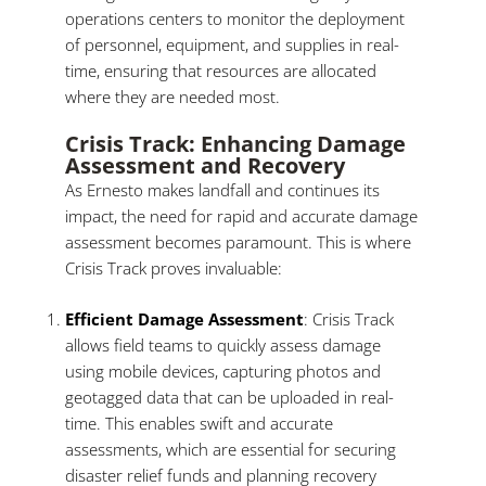
operations centers to monitor the deployment
of personnel, equipment, and supplies in real-
time, ensuring that resources are allocated
where they are needed most.
Crisis Track: Enhancing Damage
Assessment and Recovery
As Ernesto makes landfall and continues its
impact, the need for rapid and accurate damage
assessment becomes paramount. This is where
Crisis Track proves invaluable:
Efficient Damage Assessment
: Crisis Track
allows field teams to quickly assess damage
using mobile devices, capturing photos and
geotagged data that can be uploaded in real-
time. This enables swift and accurate
assessments, which are essential for securing
disaster relief funds and planning recovery