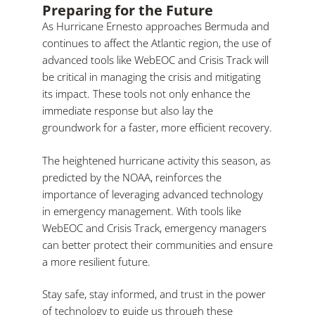
Preparing for the Future
As Hurricane Ernesto approaches Bermuda and
continues to affect the Atlantic region, the use of
advanced tools like WebEOC and Crisis Track will
be critical in managing the crisis and mitigating
its impact. These tools not only enhance the
immediate response but also lay the
groundwork for a faster, more efficient recovery.
The heightened hurricane activity this season, as
predicted by the NOAA, reinforces the
importance of leveraging advanced technology
in emergency management. With tools like
WebEOC and Crisis Track, emergency managers
can better protect their communities and ensure
a more resilient future.
Stay safe, stay informed, and trust in the power
of technology to guide us through these