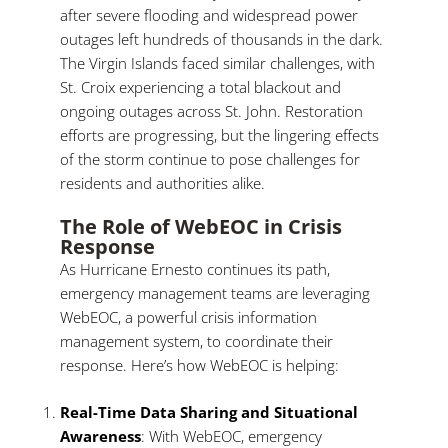
after severe flooding and widespread power
outages left hundreds of thousands in the dark.
The Virgin Islands faced similar challenges, with
St. Croix experiencing a total blackout and
ongoing outages across St. John. Restoration
efforts are progressing, but the lingering effects
of the storm continue to pose challenges for
residents and authorities alike.
The Role of WebEOC in Crisis
Response
As Hurricane Ernesto continues its path,
emergency management teams are leveraging
WebEOC, a powerful crisis information
management system, to coordinate their
response. Here’s how WebEOC is helping:
Real-Time Data Sharing and Situational
Awareness
: With WebEOC, emergency