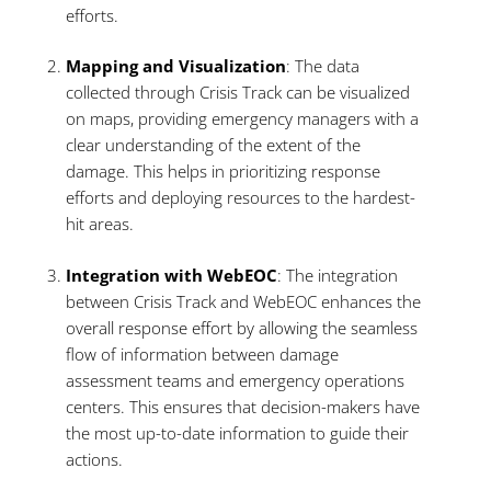
efforts.
Mapping and Visualization
: The data
collected through Crisis Track can be visualized
on maps, providing emergency managers with a
clear understanding of the extent of the
damage. This helps in prioritizing response
efforts and deploying resources to the hardest-
hit areas.
Integration with WebEOC
: The integration
between Crisis Track and WebEOC enhances the
overall response effort by allowing the seamless
flow of information between damage
assessment teams and emergency operations
centers. This ensures that decision-makers have
the most up-to-date information to guide their
actions.