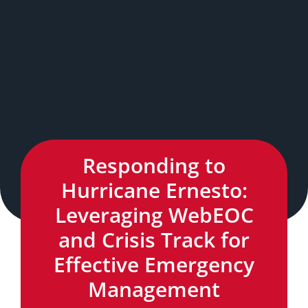
Responding to
Hurricane Ernesto:
Leveraging WebEOC
and Crisis Track for
Effective Emergency
Management