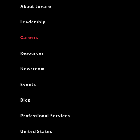
About Juvare
Leadership
Careers
Resources
Newsroom
Events
Blog
Professional Services
United States