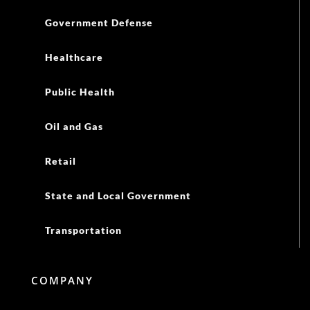
Government Defense
Healthcare
Public Health
Oil and Gas
Retail
State and Local Government
Transportation
COMPANY