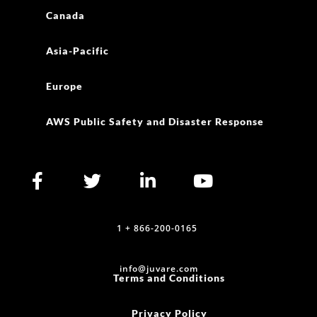
Canada
Asia-Pacific
Europe
AWS Public Safety and Disaster Response
1 + 866-200-0165
info@juvare.com
Terms and Conditions
Privacy Policy