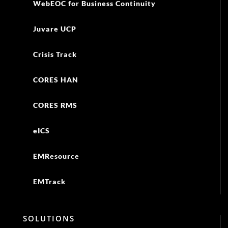
WebEOC for Business Continuity
Juvare UCP
Crisis Track
CORES HAN
CORES RMS
eICS
EMResource
EMTrack
SOLUTIONS