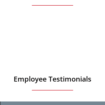
Employee Testimonials