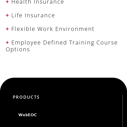
+
Health Insurance
+
Life Insurance
+
Flexible Work Environment
+
Employee Defined Training Course
Options
PRODUCTS
WebEOC