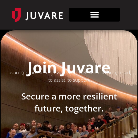
Join Juvare
Juvare (pronounced “ju-vah-ray”) • Definition: to help, to aid,
to assist, to support
Secure a more resilient
future, together.