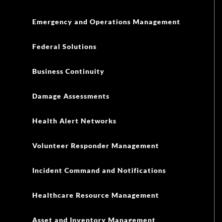
Emergency and Operations Management
Federal Solutions
Business Continuity
Damage Assessments
Health Alert Networks
Volunteer Responder Management
Incident Command and Notifications
Healthcare Resource Management
Asset and Inventory Management