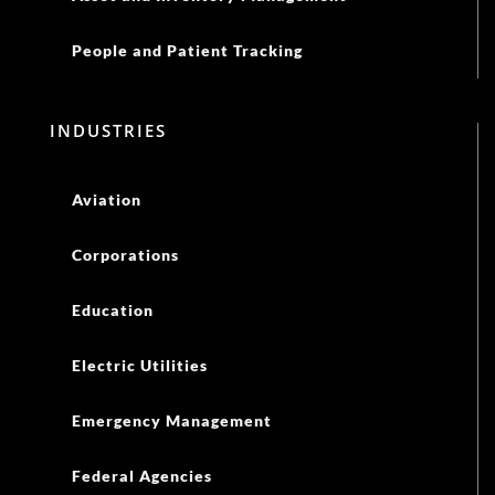
People and Patient Tracking
INDUSTRIES
Aviation
Corporations
Education
Electric Utilities
Emergency Management
Federal Agencies