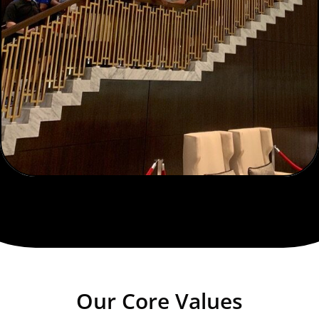
Our Core Values