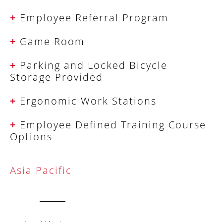
+
Employee Referral Program
+
Game Room
+
Parking and Locked Bicycle
Storage Provided
+
Ergonomic Work Stations
+
Employee Defined Training Course
Options
Asia Pacific