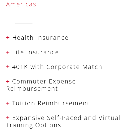
Americas
+
Health Insurance
+
Life Insurance
+
401K with Corporate Match
+
Commuter Expense
Reimbursement
+
Tuition Reimbursement
+
Expansive Self-Paced and Virtual
Training Options