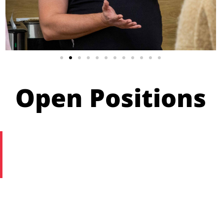
Open Positions