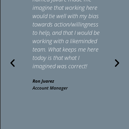
cenes. I’m
imagine that working here
d to
would tie well with my bias
rt clients
towards action/willingness
mproving
to help, and that I would be
onse
working with a likeminded
s and
team. What keeps me here
ring our
today is that what I
ing
imagined was correct!
form
Ron Juarez
 their
Account Manager
s. Helping
 HAN
s has
n me how
 our