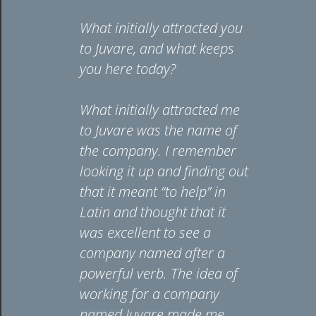
ned Juvare
What initially attracted you
What in
n
to Juvare, and what keeps
to Juva
ledge
you here today?
you he
er
vena) was
What initially attracted me
I’ve be
ired, and
to Juvare was the name of
technic
lad I
the company. I remember
majorit
d.
looking it up and finding out
Moving
e’s work
that it meant “to help” in
change 
mergency
Latin and thought that it
me to 
agement
was excellent to see a
while st
healthcare
company named after a
I love m
 makes a
powerful verb. The idea of
Oliver Oe
rence,
working for a company
Client S
 behind
named Juvare made me