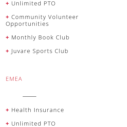
+
Unlimited PTO
+
Community Volunteer
Opportunities
+
Monthly Book Club
+
Juvare Sports Club
EMEA
+
Health Insurance
+
Unlimited PTO