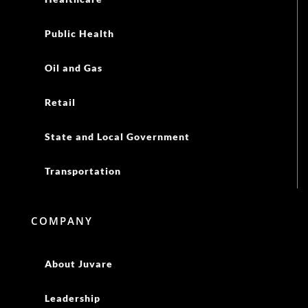
Public Health
Oil and Gas
Retail
State and Local Government
Transportation
COMPANY
About Juvare
Leadership