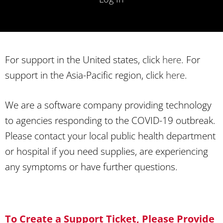
For support in the United states, click
here
. For
support in the Asia-Pacific region, click
here
.
We are a software company providing technology
to agencies responding to the COVID-19 outbreak.
Please contact your local public health department
or hospital if you need supplies, are experiencing
any symptoms or have further questions.
To Create a Support Ticket, Please Provide