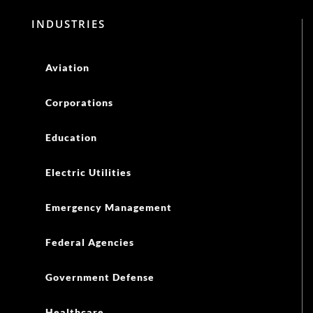
INDUSTRIES
Aviation
Corporations
Education
Electric Utilities
Emergency Management
Federal Agencies
Government Defense
Healthcare