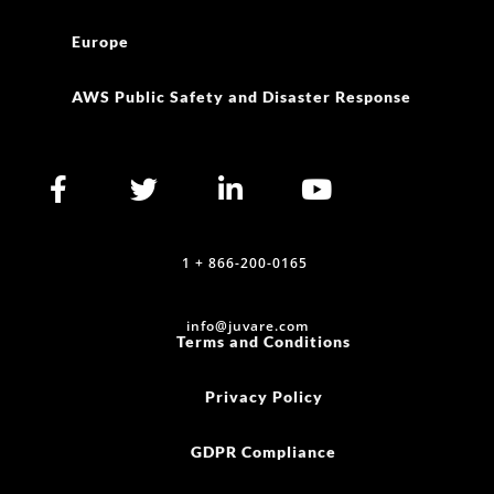
Europe
AWS Public Safety and Disaster Response
1 + 866-200-0165
info@juvare.com
Terms and Conditions
Privacy Policy
GDPR Compliance