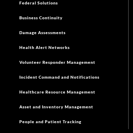
Federal Solutions
Business Continuity
Damage Assessments
Health Alert Networks
Volunteer Responder Management
Incident Command and Notifications
Healthcare Resource Management
Asset and Inventory Management
People and Patient Tracking