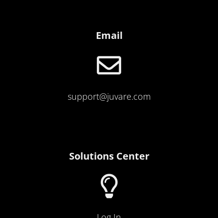
Email
support@juvare.com
Solutions Center
Log I
n