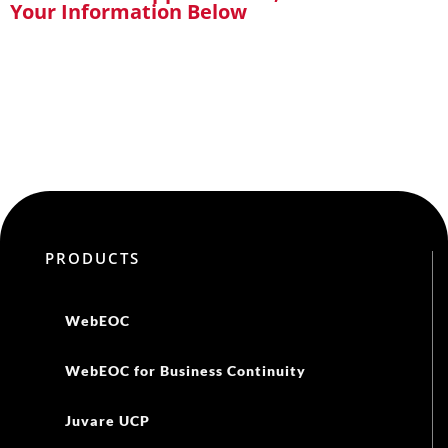
Your Information Below
PRODUCTS
WebEOC
WebEOC for Business Continuity
Juvare UCP