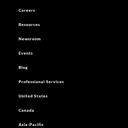
Careers
Resources
Newsroom
Events
Blog
Professional Services
United States
Canada
Asia-Pacific