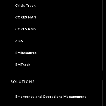
Crisis Track
CORES HAN
CORES RMS
eICS
EMResource
EMTrack
SOLUTIONS
Emergency and Operations Management