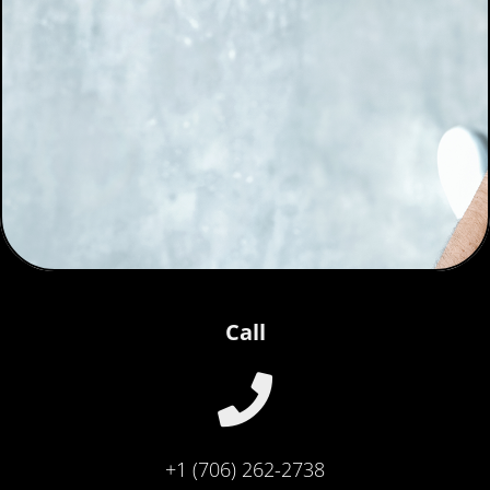
Call
+1 (706) 262-2738