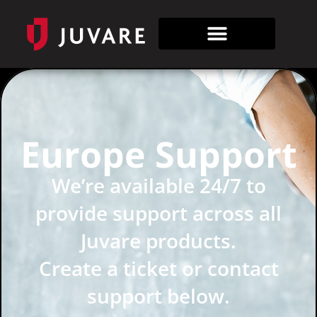
Europe Support
We’re available 24/7 to
provide support across all
Juvare products.
Create a ticket or contact
support below.