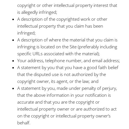
copyright or other intellectual property interest that
is allegedly infringed;
A description of the copyrighted work or other
intellectual property that you claim has been
infringed;
A description of where the material that you claim is
infringing is located on the Site (preferably including
specific URLs associated with the material);
Your address, telephone number, and email address;
A statement by you that you have a good faith belief
that the disputed use is not authorized by the
copyright owner, its agent, or the law; and
A statement by you, made under penalty of perjury,
that the above information in your notification is
accurate and that you are the copyright or
intellectual property owner or are authorized to act
on the copyright or intellectual property owner’s
behalf.