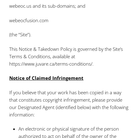
webeoc.us and its sub-domains; and
webeocfusion.com
(the “Site”).
This Notice & Takedown Policy is governed by the Site’s
Terms & Conditions, available at
https://www.juvare.ca/terms-conditions/.
Notice of Claimed Infringement
If you believe that your work has been copied in a way
that constitutes copyright infringement, please provide
our Designated Agent (identified below) with the following
information:
An electronic or physical signature of the person
authorized to act on behalf of the owner of the