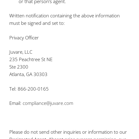
or that person’s agent.
Written notification containing the above information
must be signed and set to:
Privacy Officer
Juvare, LLC
235 Peachtree St NE
Ste 2300
Atlanta, GA 30303
Tel: 866-200-0165
Email:
compliance@juvare.com
Please do not send other inquiries or information to our