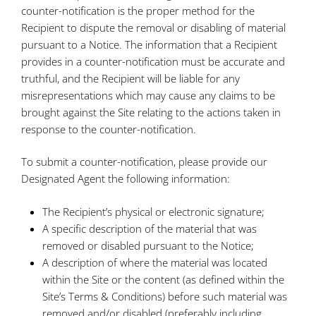
counter-notification is the proper method for the
Recipient to dispute the removal or disabling of material
pursuant to a Notice. The information that a Recipient
provides in a counter-notification must be accurate and
truthful, and the Recipient will be liable for any
misrepresentations which may cause any claims to be
brought against the Site relating to the actions taken in
response to the counter-notification.
To submit a counter-notification, please provide our
Designated Agent the following information:
The Recipient’s physical or electronic signature;
A specific description of the material that was
removed or disabled pursuant to the Notice;
A description of where the material was located
within the Site or the content (as defined within the
Site’s Terms & Conditions) before such material was
removed and/or disabled (preferably including