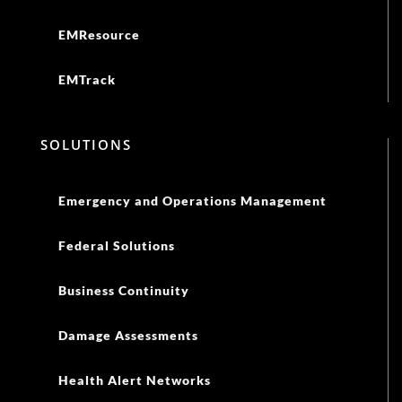
EMResource
EMTrack
SOLUTIONS
Emergency and Operations Management
Federal Solutions
Business Continuity
Damage Assessments
Health Alert Networks