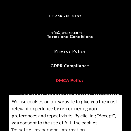
1 + 866-200-0165
info@juvare.com
Terms and Conditions
Privacy Policy
GDPR Compliance
DMCA Policy
Do Not Sell or Share My Personal Information
We use cookies on our website to give you the most
relevant experience by remembering your
©2025 Juvare, LLC
preferences and repeat visits. By clicking “Accept”,
you consent to the use of ALL the cookies.
Cookie Policy (US)
Do not sell my personal information
.