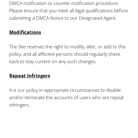
DMCA notification or counter-notification procedure.
Please ensure that you meet all legal qualifications before
submitting a DMCA Notice to our Designated Agent.
Modifications
The Site reserves the right to modify, alter, or add to this
policy, and all affected persons should regularly check
back to stay current on any such changes.
Repeat Infringers
It is our policy in appropriate circumstances to disable
and/or terminate the accounts of users who are repeat
infringers.