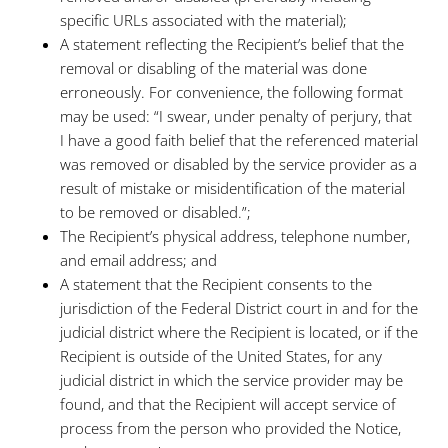
specific URLs associated with the material);
A statement reflecting the Recipient’s belief that the
removal or disabling of the material was done
erroneously. For convenience, the following format
may be used: “I swear, under penalty of perjury, that
I have a good faith belief that the referenced material
was removed or disabled by the service provider as a
result of mistake or misidentification of the material
to be removed or disabled.”;
The Recipient’s physical address, telephone number,
and email address; and
A statement that the Recipient consents to the
jurisdiction of the Federal District court in and for the
judicial district where the Recipient is located, or if the
Recipient is outside of the United States, for any
judicial district in which the service provider may be
found, and that the Recipient will accept service of
process from the person who provided the Notice,