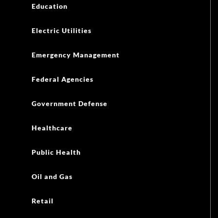
Education
Electric Utilities
Emergency Management
Federal Agencies
Government Defense
Healthcare
Public Health
Oil and Gas
Retail