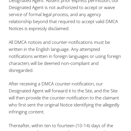
Designated Agent. Absent prior express permission, our
Designated Agent is not authorized to accept or waive
service of formal legal process, and any agency
relationship beyond that required to accept valid DMCA
Notices is expressly disclaimed.
All DMCA notices and counter-notifications must be
written in the English language. Any attempted
notifications written in foreign languages or using foreign
characters will be deemed non-compliant and
disregarded.
After receiving a DMCA counter-notification, our
Designated Agent will forward it to the Site, and the Site
will then provide the counter-notification to the claimant
who first sent the original Notice identifying the allegedly
infringing content.
Thereafter, within ten to fourteen (10-14) days of the