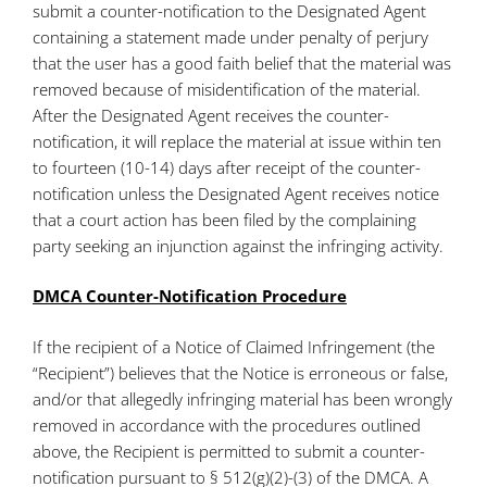
submit a counter-notification to the Designated Agent
containing a statement made under penalty of perjury
that the user has a good faith belief that the material was
removed because of misidentification of the material.
After the Designated Agent receives the counter-
notification, it will replace the material at issue within ten
to fourteen (10-14) days after receipt of the counter-
notification unless the Designated Agent receives notice
that a court action has been filed by the complaining
party seeking an injunction against the infringing activity.
DMCA Counter-Notification Procedure
If the recipient of a Notice of Claimed Infringement (the
“Recipient”) believes that the Notice is erroneous or false,
and/or that allegedly infringing material has been wrongly
removed in accordance with the procedures outlined
above, the Recipient is permitted to submit a counter-
notification pursuant to § 512(g)(2)-(3) of the DMCA. A