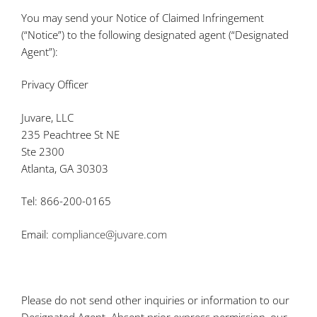
You may send your Notice of Claimed Infringement
(“Notice”) to the following designated agent (“Designated
Agent”):
Privacy Officer
Juvare, LLC
235 Peachtree St NE
Ste 2300
Atlanta, GA 30303
Tel: 866-200-0165
Email:
compliance@juvare.com
Please do not send other inquiries or information to our
Designated Agent. Absent prior express permission, our