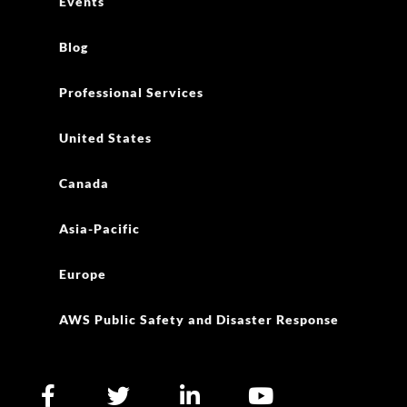
Events
Blog
Professional Services
United States
Canada
Asia-Pacific
Europe
AWS Public Safety and Disaster Response