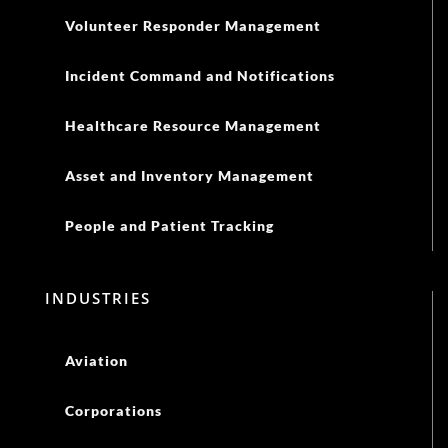
Volunteer Responder Management
Incident Command and Notifications
Healthcare Resource Management
Asset and Inventory Management
People and Patient Tracking
INDUSTRIES
Aviation
Corporations