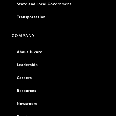
State and Local Government
Transportation
COMPANY
About Juvare
Leadership
Careers
Resources
Newsroom