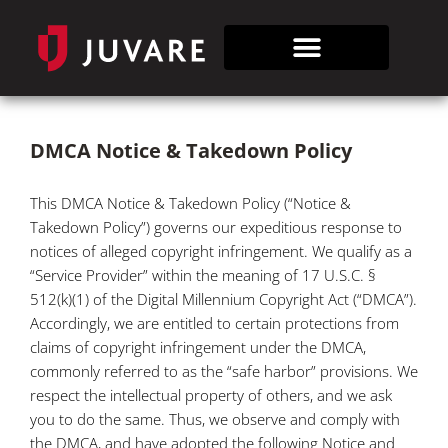
DMCA Notice & Takedown Policy
This DMCA Notice & Takedown Policy (“Notice &
Takedown Policy”) governs our expeditious response to
notices of alleged copyright infringement. We qualify as a
“Service Provider” within the meaning of 17 U.S.C. §
512(k)(1) of the Digital Millennium Copyright Act (“DMCA”).
Accordingly, we are entitled to certain protections from
claims of copyright infringement under the DMCA,
commonly referred to as the “safe harbor” provisions. We
respect the intellectual property of others, and we ask
you to do the same. Thus, we observe and comply with
the DMCA, and have adopted the following Notice and