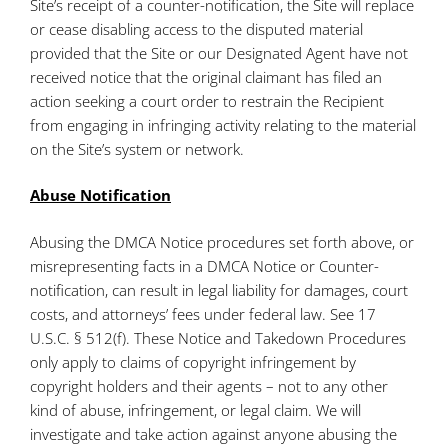
Site’s receipt of a counter-notification, the Site will replace
or cease disabling access to the disputed material
provided that the Site or our Designated Agent have not
received notice that the original claimant has filed an
action seeking a court order to restrain the Recipient
from engaging in infringing activity relating to the material
on the Site’s system or network.
Abuse Notification
Abusing the DMCA Notice procedures set forth above, or
misrepresenting facts in a DMCA Notice or Counter-
notification, can result in legal liability for damages, court
costs, and attorneys’ fees under federal law. See 17
U.S.C. § 512(f). These Notice and Takedown Procedures
only apply to claims of copyright infringement by
copyright holders and their agents – not to any other
kind of abuse, infringement, or legal claim. We will
investigate and take action against anyone abusing the