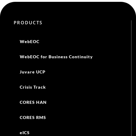
PRODUCTS
WebEOC
WebEOC for Business Continuity
Juvare UCP
Crisis Track
CORES HAN
CORES RMS
eICS