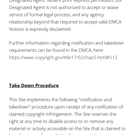
Designated Agent is not authorized to accept or waive
service of formal legal process, and any agency
relationship beyond that required to accept valid DMCA
Notices is expressly disclaimed.
Further information regarding notification and takedown
requirements can be found in the DMCA, here:
https://www.copyright.gov/title17/92chap5.html#512
Take Down Procedure
This Site implements the following “notification and
takedown” procedure upon receipt of any notification of
claimed copyright infringement. The Site reserves the
right at any time to disable access to or remove any
material or activity accessible on the Site that is claimed to