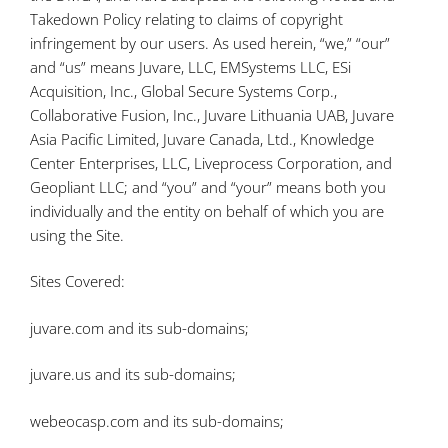
Takedown Policy relating to claims of copyright
infringement by our users. As used herein, “we,” “our”
and “us” means Juvare, LLC, EMSystems LLC, ESi
Acquisition, Inc., Global Secure Systems Corp.,
Collaborative Fusion, Inc., Juvare Lithuania UAB, Juvare
Asia Pacific Limited, Juvare Canada, Ltd., Knowledge
Center Enterprises, LLC, Liveprocess Corporation, and
Geopliant LLC; and “you” and “your” means both you
individually and the entity on behalf of which you are
using the Site.
Sites Covered:
juvare.com and its sub-domains;
juvare.us and its sub-domains;
webeocasp.com and its sub-domains;