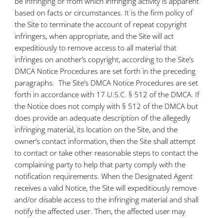
be infringing or from which infringing activity is apparent
based on facts or circumstances. It is the firm policy of
the Site to terminate the account of repeat copyright
infringers, when appropriate, and the Site will act
expeditiously to remove access to all material that
infringes on another’s copyright, according to the Site’s
DMCA Notice Procedures are set forth in the preceding
paragraphs. The Site’s DMCA Notice Procedures are set
forth in accordance with 17 U.S.C. § 512 of the DMCA. If
the Notice does not comply with § 512 of the DMCA but
does provide an adequate description of the allegedly
infringing material, its location on the Site, and the
owner’s contact information, then the Site shall attempt
to contact or take other reasonable steps to contact the
complaining party to help that party comply with the
notification requirements. When the Designated Agent
receives a valid Notice, the Site will expeditiously remove
and/or disable access to the infringing material and shall
notify the affected user. Then, the affected user may