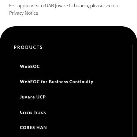
For applicants to UAB Juvare Lithuania, please see our
Privacy Notice
PRODUCTS
WebEOC
WebEOC for Business Continuity
Juvare UCP
Crisis Track
CORES HAN