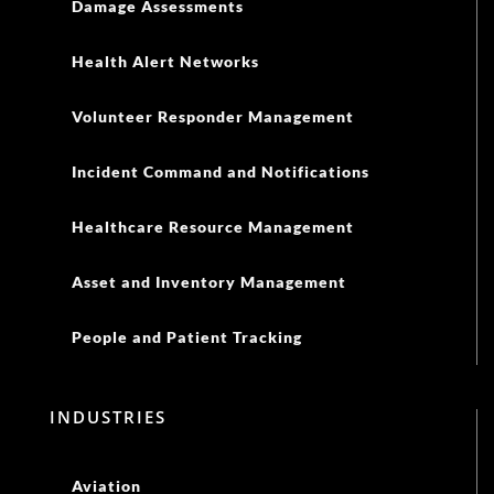
Damage Assessments
Health Alert Networks
Volunteer Responder Management
Incident Command and Notifications
Healthcare Resource Management
Asset and Inventory Management
People and Patient Tracking
INDUSTRIES
Aviation