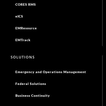
CORES RMS
eICS
EMResource
EMTrack
SOLUTIONS
Emergency and Operations Management
Federal Solutions
Business Continuity