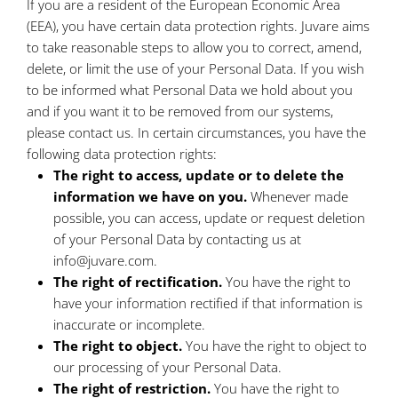
If you are a resident of the European Economic Area
(EEA), you have certain data protection rights. Juvare aims
to take reasonable steps to allow you to correct, amend,
delete, or limit the use of your Personal Data. If you wish
to be informed what Personal Data we hold about you
and if you want it to be removed from our systems,
please contact us. In certain circumstances, you have the
following data protection rights:
The right to access, update or to delete the
information we have on you.
Whenever made
possible, you can access, update or request deletion
of your Personal Data by contacting us at
info@juvare.com.
The right of rectification.
You have the right to
have your information rectified if that information is
inaccurate or incomplete.
The right to object.
You have the right to object to
our processing of your Personal Data.
The right of restriction.
You have the right to