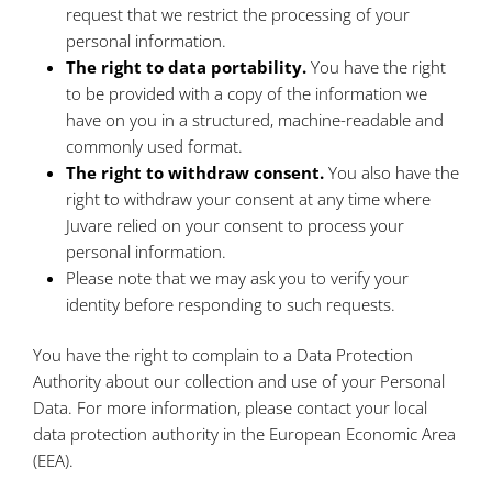
request that we restrict the processing of your
personal information.
The right to data portability.
You have the right
to be provided with a copy of the information we
have on you in a structured, machine-readable and
commonly used format.
The right to withdraw consent.
You also have the
right to withdraw your consent at any time where
Juvare relied on your consent to process your
personal information.
Please note that we may ask you to verify your
identity before responding to such requests.
You have the right to complain to a Data Protection
Authority about our collection and use of your Personal
Data. For more information, please contact your local
data protection authority in the European Economic Area
(EEA).