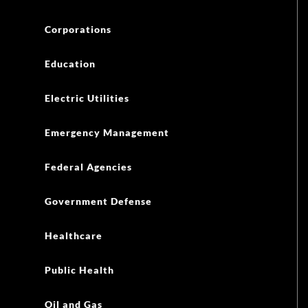
Corporations
Education
Electric Utilities
Emergency Management
Federal Agencies
Government Defense
Healthcare
Public Health
Oil and Gas