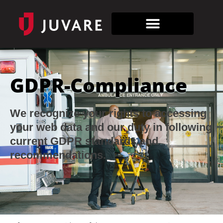
GDPR-Compliance
We recognize your rights to accessing
your web data and our duty in following
current GDPR standards and
recommendations.