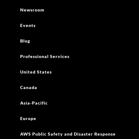
Newsroom
Events
Blog
Professional Services
United States
Canada
Asia-Pacific
Europe
AWS Public Safety and Disaster Response