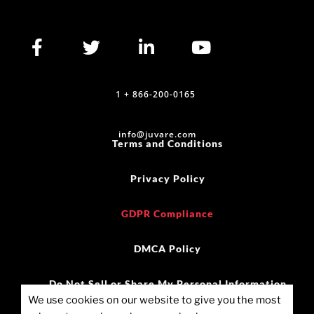
1 + 866-200-0165
info@juvare.com
Terms and Conditions
Privacy Policy
GDPR Compliance
DMCA Policy
Do Not Sell or Share My Personal Information
We use cookies on our website to give you the most