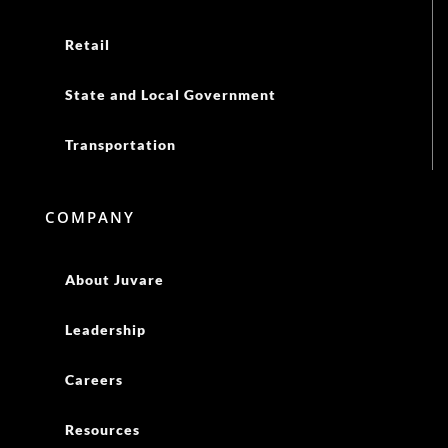
Retail
State and Local Government
Transportation
COMPANY
About Juvare
Leadership
Careers
Resources