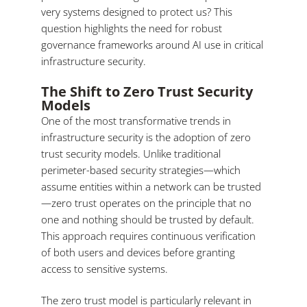
very systems designed to protect us? This
question highlights the need for robust
governance frameworks around AI use in critical
infrastructure security.
The Shift to Zero Trust Security
Models
One of the most transformative trends in
infrastructure security is the adoption of zero
trust security models. Unlike traditional
perimeter-based security strategies—which
assume entities within a network can be trusted
—zero trust operates on the principle that no
one and nothing should be trusted by default.
This approach requires continuous verification
of both users and devices before granting
access to sensitive systems.
The zero trust model is particularly relevant in