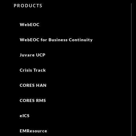
PRODUCTS
WebEOC
WebEOC for Business Continuity
Juvare UCP
Crisis Track
CORES HAN
CORES RMS
eICS
EMResource