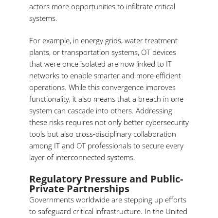
actors more opportunities to infiltrate critical
systems.
For example, in energy grids, water treatment
plants, or transportation systems, OT devices
that were once isolated are now linked to IT
networks to enable smarter and more efficient
operations. While this convergence improves
functionality, it also means that a breach in one
system can cascade into others. Addressing
these risks requires not only better cybersecurity
tools but also cross-disciplinary collaboration
among IT and OT professionals to secure every
layer of interconnected systems.
Regulatory Pressure and Public-
Private Partnerships
Governments worldwide are stepping up efforts
to safeguard critical infrastructure. In the United