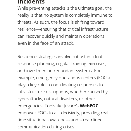
Incidents
While preventing attacks is the ultimate goal, the
reality is that no system is completely immune to
threats. As such, the focus is shifting toward
resilience—ensuring that critical infrastructure
can recover quickly and maintain operations
even in the face of an attack.
Resilience strategies involve robust incident
response planning, regular training exercises,
and investment in redundant systems. For
example, emergency operations centers (EOCs)
play a key role in coordinating responses to
infrastructure disruptions, whether caused by
cyberattacks, natural disasters, or other
emergencies. Tools like Juvare’s
WebEOC
empower EOCs to act decisively, providing real-
time situational awareness and streamlined
communication during crises.