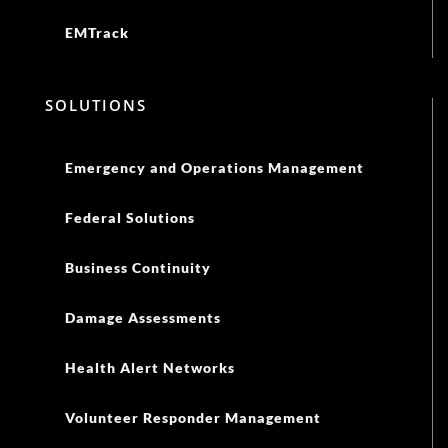
EMTrack
SOLUTIONS
Emergency and Operations Management
Federal Solutions
Business Continuity
Damage Assessments
Health Alert Networks
Volunteer Responder Management