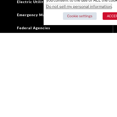
you consent to the use of ALL the cook
Electric Utilities
Do not sell my personal information
.
Emergency Management
Cookie settings
ACCE
Federal Agencies
Government Defense
Healthcare
Public Health
Oil and Gas
Retail
State and Local Government