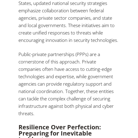
States, updated national security strategies
emphasize collaboration between federal
agencies, private sector companies, and state
and local governments. These initiatives aim to
create unified responses to threats while
encouraging innovation in security technologies.
Public-private partnerships (PPPs) are a
cornerstone of this approach. Private
companies often have access to cutting-edge
technologies and expertise, while government
agencies can provide regulatory support and
national coordination. Together, these entities
can tackle the complex challenge of securing
infrastructure against both physical and cyber
threats.
Resilience Over Perfection:
Preparing for Inevitable