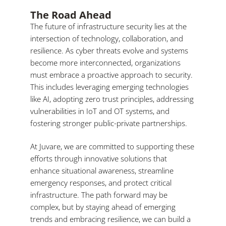
The Road Ahead
The future of infrastructure security lies at the
intersection of technology, collaboration, and
resilience. As cyber threats evolve and systems
become more interconnected, organizations
must embrace a proactive approach to security.
This includes leveraging emerging technologies
like AI, adopting zero trust principles, addressing
vulnerabilities in IoT and OT systems, and
fostering stronger public-private partnerships.
At Juvare, we are committed to supporting these
efforts through innovative solutions that
enhance situational awareness, streamline
emergency responses, and protect critical
infrastructure. The path forward may be
complex, but by staying ahead of emerging
trends and embracing resilience, we can build a