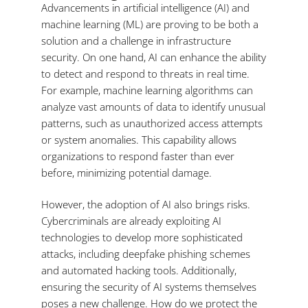
Advancements in artificial intelligence (AI) and
machine learning (ML) are proving to be both a
solution and a challenge in infrastructure
security. On one hand, AI can enhance the ability
to detect and respond to threats in real time.
For example, machine learning algorithms can
analyze vast amounts of data to identify unusual
patterns, such as unauthorized access attempts
or system anomalies. This capability allows
organizations to respond faster than ever
before, minimizing potential damage.
However, the adoption of AI also brings risks.
Cybercriminals are already exploiting AI
technologies to develop more sophisticated
attacks, including deepfake phishing schemes
and automated hacking tools. Additionally,
ensuring the security of AI systems themselves
poses a new challenge. How do we protect the