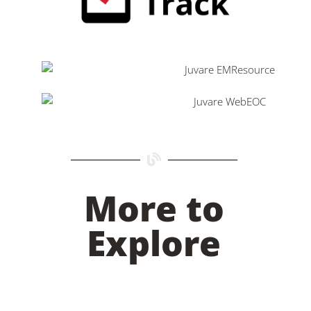
More to
Explore