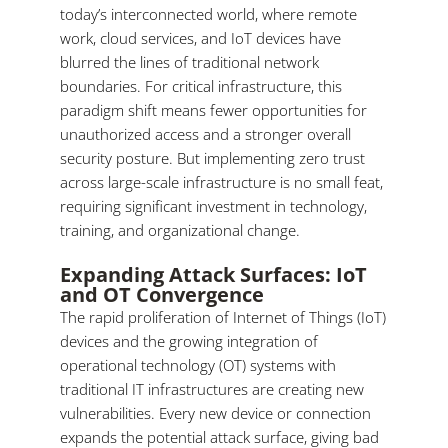
today’s interconnected world, where remote
work, cloud services, and IoT devices have
blurred the lines of traditional network
boundaries. For critical infrastructure, this
paradigm shift means fewer opportunities for
unauthorized access and a stronger overall
security posture. But implementing zero trust
across large-scale infrastructure is no small feat,
requiring significant investment in technology,
training, and organizational change.
Expanding Attack Surfaces: IoT
and OT Convergence
The rapid proliferation of Internet of Things (IoT)
devices and the growing integration of
operational technology (OT) systems with
traditional IT infrastructures are creating new
vulnerabilities. Every new device or connection
expands the potential attack surface, giving bad