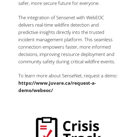
safer, more secure future for everyone.
The integration of Sensenet with WebEOC
delivers real-time wildfire detection and
predictive insights directly into the trusted
incident management platform. This seamless
connection empowers faster, more informed
decisions, improving resource deployment and
community safety during critical wildfire events.
To learn more about SenseNet, request a demo:
https://www.juvare.ca/request-a-
demo/webeoc/