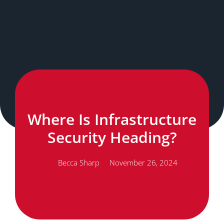
Where Is Infrastructure
Security Heading?
Becca Sharp
November 26, 2024