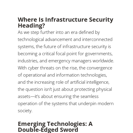
Where Is Infrastructure Security
Heading?
As we step further into an era defined by
technological advancement and interconnected
systems, the future of infrastructure security is
becoming a critical focal point for governments,
industries, and emergency managers worldwide.
With cyber threats on the rise, the convergence
of operational and information technologies,
and the increasing role of artificial intelligence,
the question isn’t just about protecting physical
assets—it’s about ensuring the seamless
operation of the systems that underpin modern
society.
Emerging Technologies: A
Double-Edged Sword