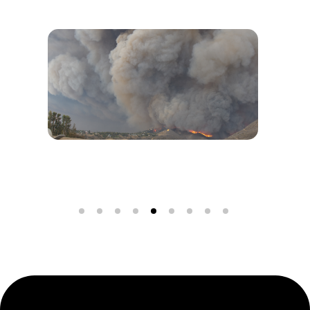
Wildfires in Los Angeles: Pacific Palisades and
Alta Dena Under Siege
DISCOVER MORE