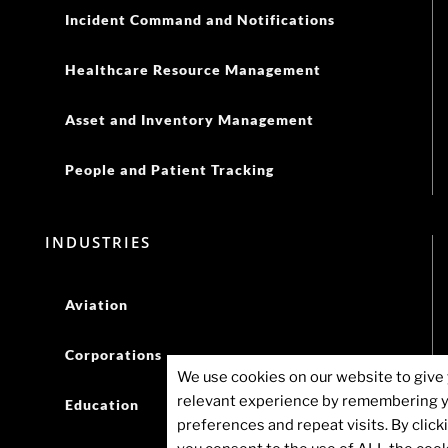
Incident Command and Notifications
Healthcare Resource Management
Asset and Inventory Management
People and Patient Tracking
INDUSTRIES
Aviation
Corporations
We use cookies on our website to give
relevant experience by remembering 
Education
preferences and repeat visits. By click