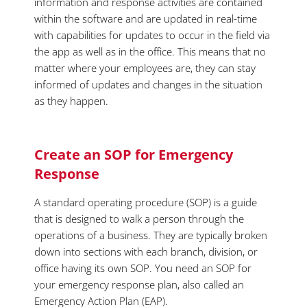
information and response activities are contained
within the software and are updated in real-time
with capabilities for updates to occur in the field via
the app as well as in the office. This means that no
matter where your employees are, they can stay
informed of updates and changes in the situation
as they happen.
Create an SOP for Emergency
Response
A standard operating procedure (SOP) is a guide
that is designed to walk a person through the
operations of a business. They are typically broken
down into sections with each branch, division, or
office having its own SOP. You need an SOP for
your emergency response plan, also called an
Emergency Action Plan (EAP).