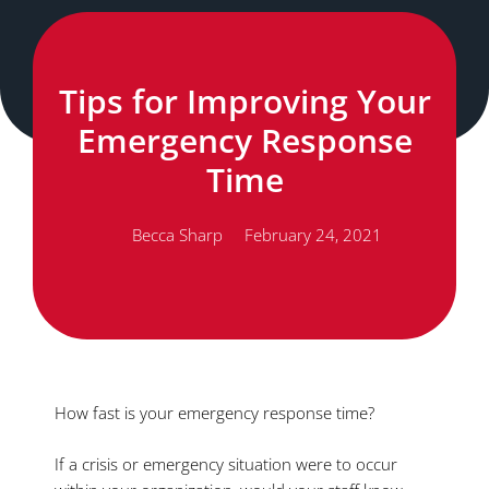
Tips for Improving Your
Emergency Response
Time
Becca Sharp
February 24, 2021
How fast is your emergency response time?
If a crisis or emergency situation were to occur