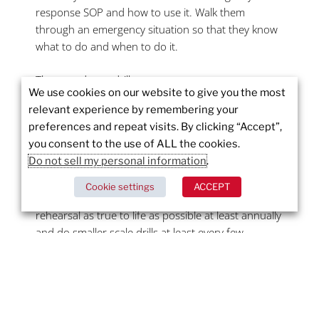
response SOP and how to use it. Walk them
through an emergency situation so that they know
what to do and when to do it.
Then conduct a drill.
We use cookies on our website to give you the most
relevant experience by remembering your
When disaster strikes, you want a staff that is
preferences and repeat visits. By clicking “Accept”,
prepared, resilient, and confident. You want them
you consent to the use of ALL the cookies.
to know where to go and what to do without
Do not sell my personal information
.
hesitation. The more prepared your staff is for a
crisis or emergency, the less likely they are to panic
Cookie settings
ACCEPT
when they are faced with one. Do a full dress
rehearsal as true to life as possible at least annually
and do smaller scale drills at least every few
months. Activate the calling tree, evacuate, activate
the SOP – make it as true to life as you can.
Your organization’s emergency preparedness plan
is more than just how your staff will react in a crisis.