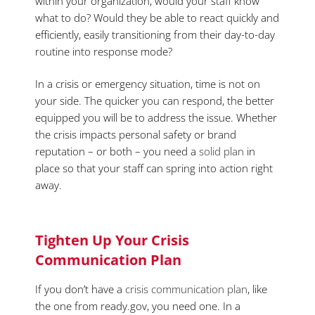
within your organization, would your staff know
what to do? Would they be able to react quickly and
efficiently, easily transitioning from their day-to-day
routine into response mode?
In a crisis or emergency situation, time is not on
your side. The quicker you can respond, the better
equipped you will be to address the issue. Whether
the crisis impacts personal safety or brand
reputation – or both – you need a
solid plan
in
place so that your staff can spring into action right
away.
Tighten Up Your Crisis
Communication Plan
If you don’t have a
crisis communication plan
, like
the one from ready.gov, you need one. In a