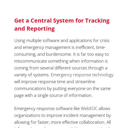
Get a Central System for Tracking
and Reporting
Using multiple software and applications for crisis
and emergency management is inefficient, time-
consuming, and burdensome. It is far too easy to
miscommunicate something when information is
coming from several different sources through a
variety of systems.
Emergency response technology
will improve response time and streamline
communications by putting everyone on the same
page with a single source of information.
Emergency response software like
WebEOC
allows
organizations to improve incident management by
allowing for faster, more effective collaboration. All