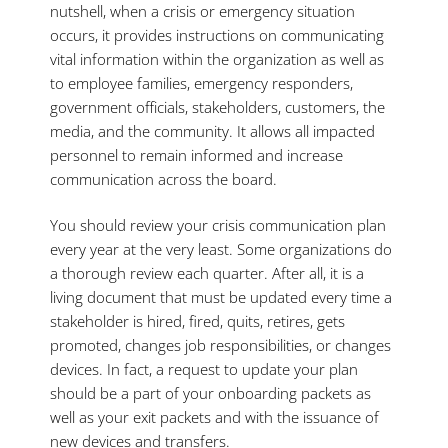
nutshell, when a crisis or emergency situation
occurs, it provides instructions on communicating
vital information within the organization as well as
to employee families, emergency responders,
government officials, stakeholders, customers, the
media, and the community. It allows all impacted
personnel to remain informed and increase
communication across the board.
You should review your crisis communication plan
every year at the very least. Some organizations do
a thorough review each quarter. After all, it is a
living document that must be updated every time a
stakeholder is hired, fired, quits, retires, gets
promoted, changes job responsibilities, or changes
devices. In fact, a request to update your plan
should be a part of your onboarding packets as
well as your exit packets and with the issuance of
new devices and transfers.