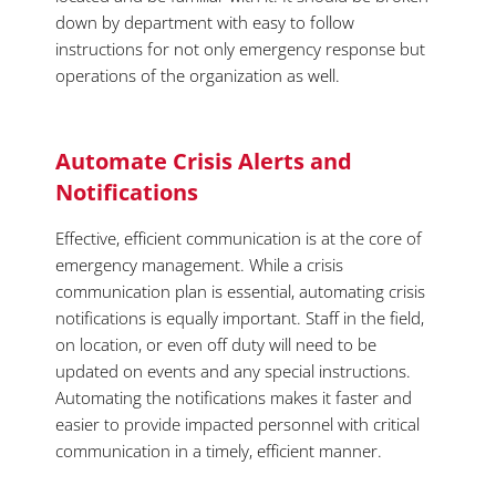
down by department with easy to follow
instructions for not only emergency response but
operations of the organization as well.
Automate Crisis Alerts and
Notifications
Effective, efficient communication is at the core of
emergency management. While a crisis
communication plan is essential, automating crisis
notifications is equally important. Staff in the field,
on location, or even off duty will need to be
updated on events and any special instructions.
Automating the notifications makes it faster and
easier to provide impacted personnel with critical
communication in a timely, efficient manner.