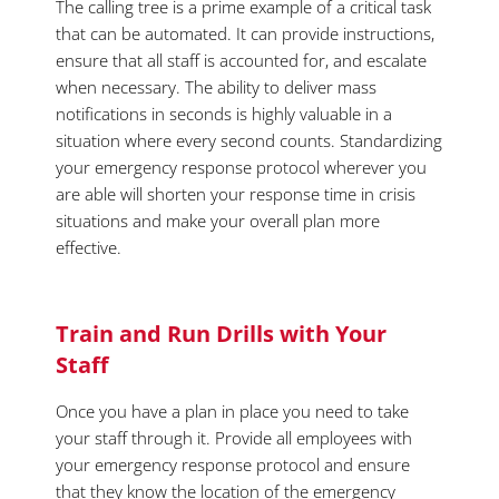
The calling tree is a prime example of a critical task
that can be automated. It can provide instructions,
ensure that all staff is accounted for, and escalate
when necessary. The ability to deliver mass
notifications in seconds is highly valuable in a
situation where every second counts. Standardizing
your emergency response protocol wherever you
are able will shorten your response time in crisis
situations and make your overall plan more
effective.
Train and Run Drills with Your
Staff
Once you have a plan in place you need to take
your staff through it. Provide all employees with
your emergency response protocol and ensure
that they know the location of the emergency