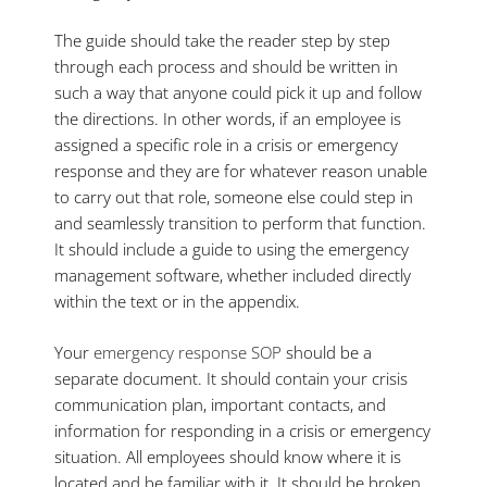
The guide should take the reader step by step
through each process and should be written in
such a way that anyone could pick it up and follow
the directions. In other words, if an employee is
assigned a specific role in a crisis or emergency
response and they are for whatever reason unable
to carry out that role, someone else could step in
and seamlessly transition to perform that function.
It should include a guide to using the emergency
management software, whether included directly
within the text or in the appendix.
Your
emergency response SOP
should be a
separate document. It should contain your crisis
communication plan, important contacts, and
information for responding in a crisis or emergency
situation. All employees should know where it is
located and be familiar with it. It should be broken