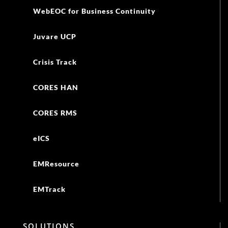
WebEOC for Business Continuity
Juvare UCP
Crisis Track
CORES HAN
CORES RMS
eICS
EMResource
EMTrack
SOLUTIONS