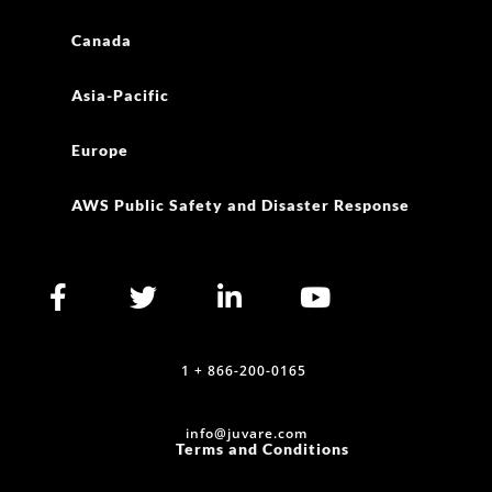
Canada
Asia-Pacific
Europe
AWS Public Safety and Disaster Response
1 + 866-200-0165
info@juvare.com
Terms and Conditions