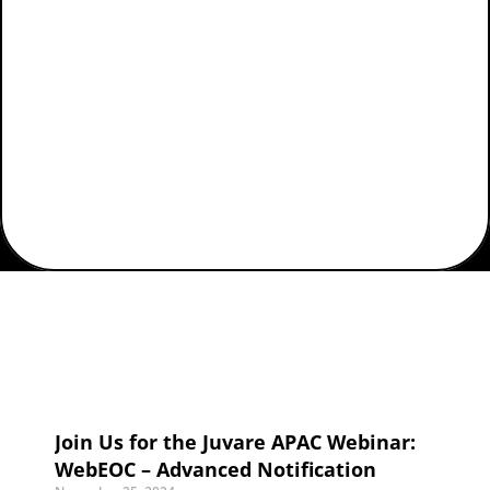
Home
Posts Tagged "juvare apac"
Join Us for the Juvare APAC Webinar:
WebEOC – Advanced Notification