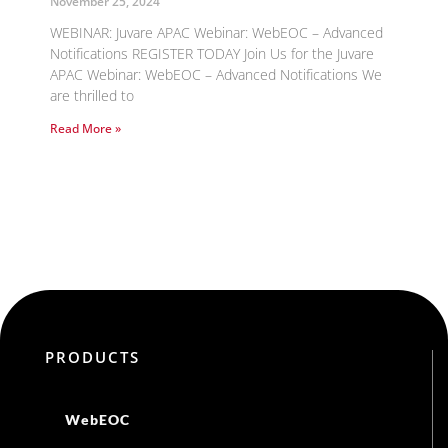
November 25, 2024
WEBINAR: Juvare APAC Webinar: WebEOC – Advanced
Notifications REGISTER TODAY Join Us for the Juvare
APAC Webinar: WebEOC – Advanced Notifications We
are thrilled to
Read More »
PRODUCTS
WebEOC