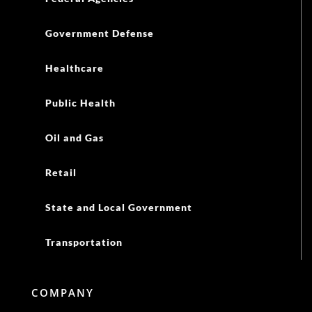
Government Defense
Healthcare
Public Health
Oil and Gas
Retail
State and Local Government
Transportation
COMPANY