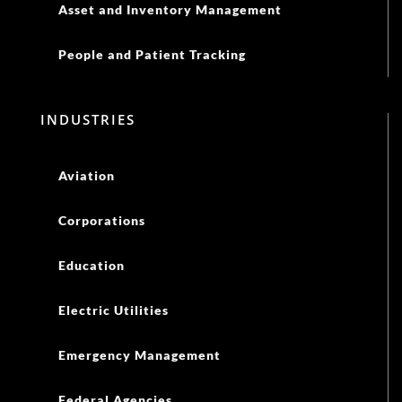
Asset and Inventory Management
People and Patient Tracking
INDUSTRIES
Aviation
Corporations
Education
Electric Utilities
Emergency Management
Federal Agencies