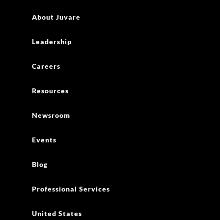
About Juvare
Leadership
Careers
Resources
Newsroom
Events
Blog
Professional Services
United States