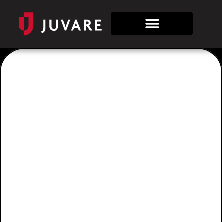
Tag:
juvare
apac