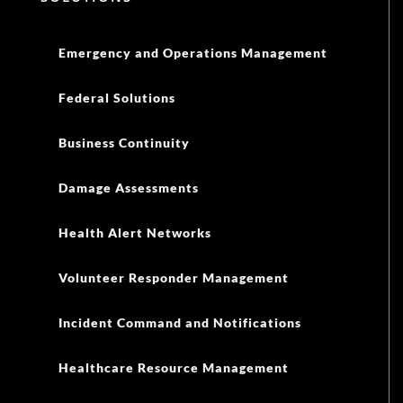
Emergency and Operations Management
Federal Solutions
Business Continuity
Damage Assessments
Health Alert Networks
Volunteer Responder Management
Incident Command and Notifications
Healthcare Resource Management