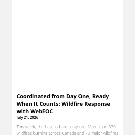
Coordinated from Day One, Ready
When It Counts: Wildfire Response
with WebEOC
July 21, 2026
This week, the haze is hard to ignore. More than 830
wildfires burning across Canada and 70 major wildfires