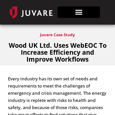
Juvare Case Study
Wood UK Ltd. Uses WebEOC To
Increase Efficiency and
Improve Workflows
Every industry has its own set of needs and
requirements to meet the challenges of
emergency and crisis management. The energy
industry is replete with risks to health and
safety, and because of those risks, companies
take great efforts to find solutions that give