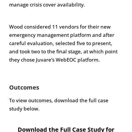
manage crisis cover availability.
Wood considered 11 vendors for their new
emergency management platform and after
careful evaluation, selected five to present,
and took two to the final stage, at which point
they chose Juvare’s WebEOC platform.
Outcomes
To view outcomes, download the full case
study below.
Download the Full Case Study for