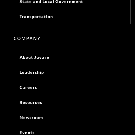
State and Local Government
Transportation
COMPANY
About Juvare
Leadership
Careers
Resources
Newsroom
Events