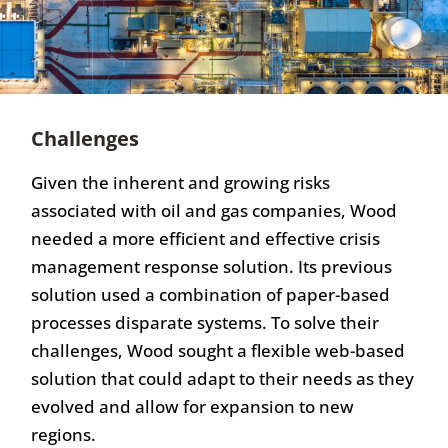
Challenges
Given the inherent and growing risks
associated with oil and gas companies, Wood
needed a more efficient and effective crisis
management response solution. Its previous
solution used a combination of paper-based
processes disparate systems. To solve their
challenges, Wood sought a flexible web-based
solution that could adapt to their needs as they
evolved and allow for expansion to new
regions.