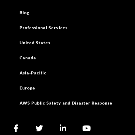
Blog
Professional Services
United States
Canada
Asia-Pacific
Europe
AWS Public Safety and Disaster Response