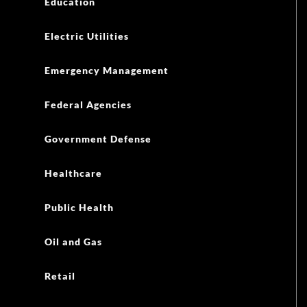
Education
Electric Utilities
Emergency Management
Federal Agencies
Government Defense
Healthcare
Public Health
Oil and Gas
Retail