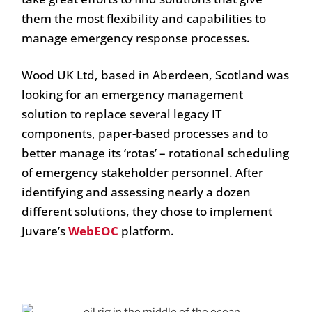
them the most flexibility and capabilities to
manage emergency response processes.
Wood UK Ltd, based in Aberdeen, Scotland was
looking for an emergency management
solution to replace several legacy IT
components, paper-based processes and to
better manage its ‘rotas’ – rotational scheduling
of emergency stakeholder personnel. After
identifying and assessing nearly a dozen
different solutions, they chose to implement
Juvare’s
WebEOC
platform.