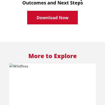
Outcomes and Next Steps
Download Now
More to Explore