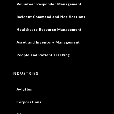
Volunteer Responder Management
Incident Command and Notifications
Healthcare Resource Management
Asset and Inventory Management
People and Patient Tracking
INDUSTRIES
Aviation
Corporations