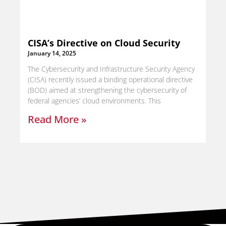
CISA’s Directive on Cloud Security
January 14, 2025
The Cybersecurity and Infrastructure Security Agency
(CISA) recently issued a binding operational directive
(BOD) aimed at strengthening the cybersecurity of
federal agencies’ cloud environments. This
Read More »