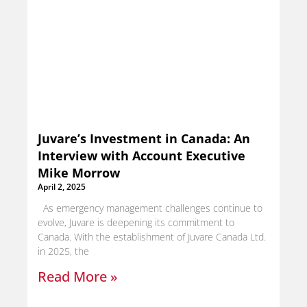
Juvare’s Investment in Canada: An
Interview with Account Executive
Mike Morrow
April 2, 2025
As emergency management challenges continue to
evolve, Juvare is deepening its commitment to
Canada. With the establishment of Juvare Canada Ltd.
in 2025, the
Read More »