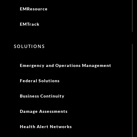
EMResource
EMTrack
SOLUTIONS
Emergency and Operations Management
Federal Solutions
Business Continuity
Damage Assessments
Health Alert Networks