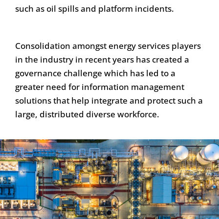
such as oil spills and platform incidents.
Consolidation amongst energy services players
in the industry in recent years has created a
governance challenge which has led to a
greater need for information management
solutions that help integrate and protect such a
large, distributed diverse workforce.