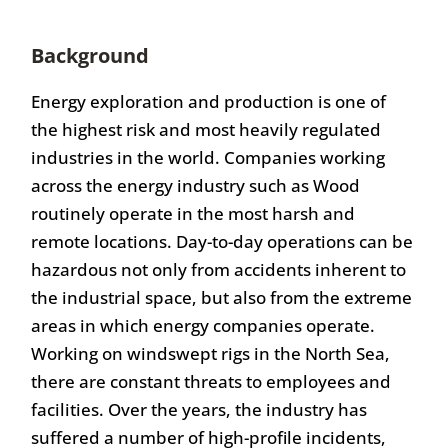
Background
Energy exploration and production is one of
the highest risk and most heavily regulated
industries in the world. Companies working
across the energy industry such as Wood
routinely operate in the most harsh and
remote locations. Day-to-day operations can be
hazardous not only from accidents inherent to
the industrial space, but also from the extreme
areas in which energy companies operate.
Working on windswept rigs in the North Sea,
there are constant threats to employees and
facilities. Over the years, the industry has
suffered a number of high-profile incidents,