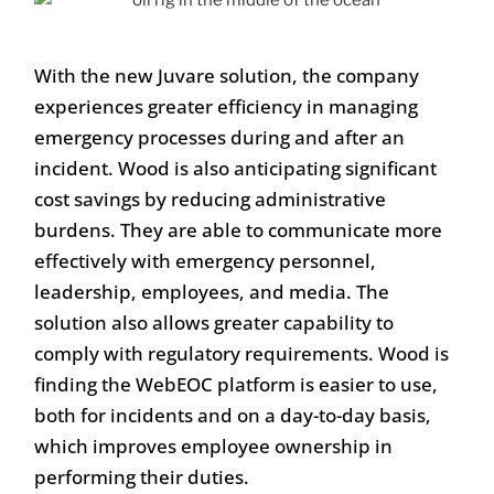
With the new Juvare solution, the company
experiences greater efficiency in managing
emergency processes during and after an
incident. Wood is also anticipating significant
cost savings by reducing administrative
burdens. They are able to communicate more
effectively with emergency personnel,
leadership, employees, and media. The
solution also allows greater capability to
comply with regulatory requirements. Wood is
finding the WebEOC platform is easier to use,
both for incidents and on a day-to-day basis,
which improves employee ownership in
performing their duties.