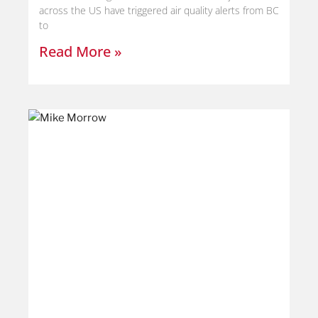
across the US have triggered air quality alerts from BC
to
Read More »