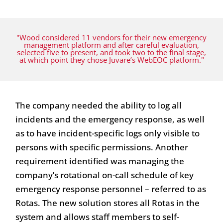
"Wood considered 11 vendors for their new emergency
management platform and after careful evaluation,
selected five to present, and took two to the final stage,
at which point they chose Juvare’s WebEOC platform."
The company needed the ability to log all
incidents and the emergency response, as well
as to have incident-specific logs only visible to
persons with specific permissions. Another
requirement identified was managing the
company’s rotational on-call schedule of key
emergency response personnel – referred to as
Rotas. The new solution stores all Rotas in the
system and allows staff members to self-