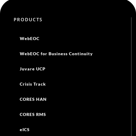
PRODUCTS
WebEOC
WebEOC for Business Continuity
Juvare UCP
Crisis Track
CORES HAN
CORES RMS
eICS