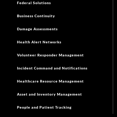
Federal Solutions
Business Continuity
Damage Assessments
Health Alert Networks
Volunteer Responder Management
Incident Command and Notifications
Healthcare Resource Management
Asset and Inventory Management
People and Patient Tracking