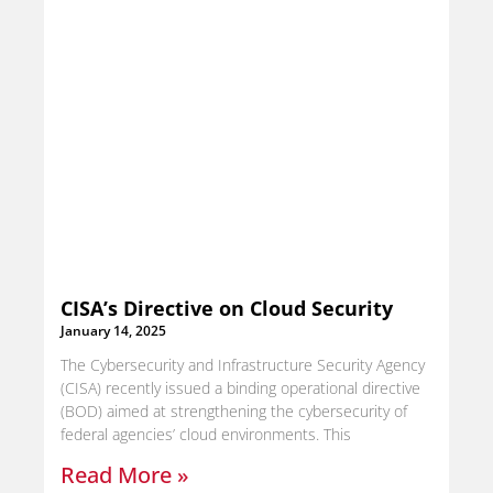
CISA’s Directive on Cloud Security
January 14, 2025
The Cybersecurity and Infrastructure Security Agency
(CISA) recently issued a binding operational directive
(BOD) aimed at strengthening the cybersecurity of
federal agencies’ cloud environments. This
Read More »