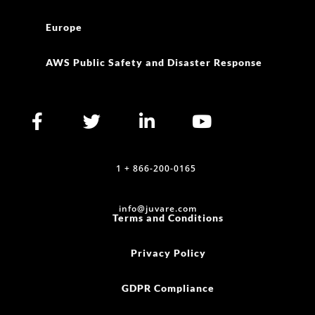
Europe
AWS Public Safety and Disaster Response
1 + 866-200-0165
info@juvare.com
Terms and Conditions
Privacy Policy
GDPR Compliance