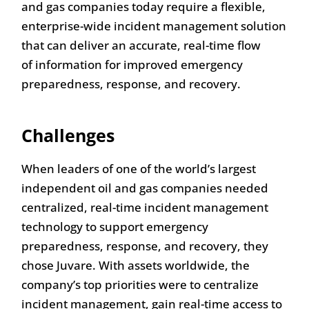
and gas companies today require a flexible,
enterprise-wide incident management solution
that can deliver an accurate, real-time flow
of information for improved emergency
preparedness, response, and recovery.
Challenges
When leaders of one of the world’s largest
independent oil and gas companies needed
centralized, real-time incident management
technology to support emergency
preparedness, response, and recovery, they
chose Juvare. With assets worldwide, the
company’s top priorities were to centralize
incident management, gain real-time access to