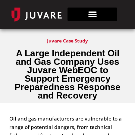
Juvare Case Study
A Large Independent
Oil
and Gas Company
Uses
Juvare WebEOC to
Support
Emergency
Preparedness
Response
and Recovery
Oil and gas manufacturers are vulnerable to a
range of potential dangers, from technical