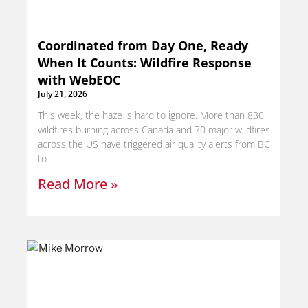
Coordinated from Day One, Ready
When It Counts: Wildfire Response
with WebEOC
July 21, 2026
This week, the haze is hard to ignore. More than 830
wildfires burning across Canada and 70 major wildfires
across the US have triggered air quality alerts from BC
to
Read More »