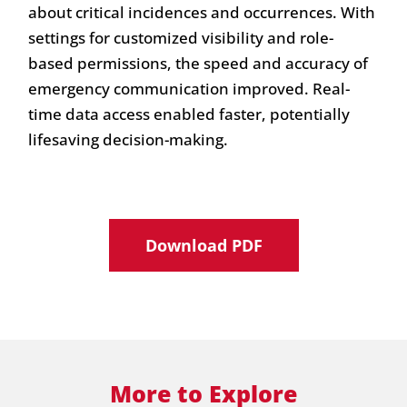
about critical incidences and occurrences. With
settings for customized visibility and role-
based permissions, the speed and accuracy of
emergency communication improved. Real-
time data access enabled faster, potentially
lifesaving decision-making.
Download PDF
More to Explore