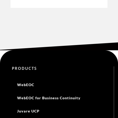
PRODUCTS
WebEOC
WebEOC for Business Continuity
Juvare UCP