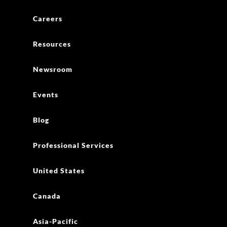
Careers
Resources
Newsroom
Events
Blog
Professional Services
United States
Canada
Asia-Pacific