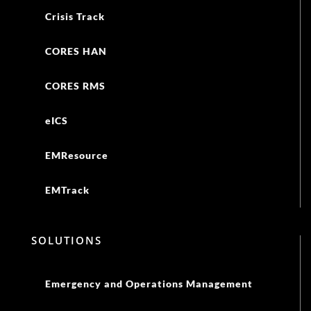
Crisis Track
CORES HAN
CORES RMS
eICS
EMResource
EMTrack
SOLUTIONS
Emergency and Operations Management