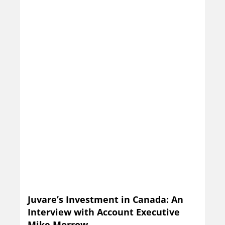
Juvare’s Investment in Canada: An
Interview with Account Executive
Mike Morrow