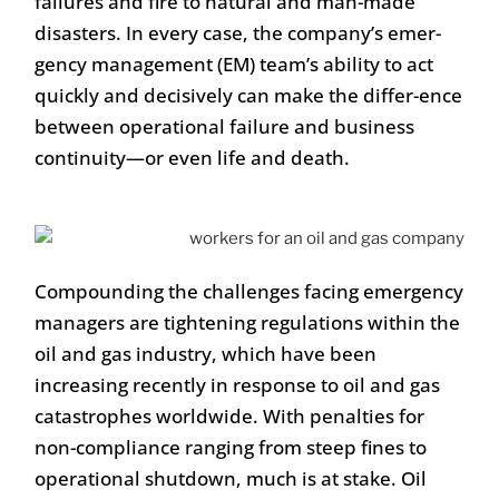
failures and fire to natural and man-made
disasters. In every case, the company’s emer-
gency management (EM) team’s ability to act
quickly and decisively can make the differ-ence
between operational failure and business
continuity—or even life and death.
Compounding the challenges facing emergency
managers are tightening regulations within the
oil and gas industry, which have been
increasing recently in response to oil and gas
catastrophes worldwide. With penalties for
non-compliance ranging from steep fines to
operational shutdown, much is at stake. Oil