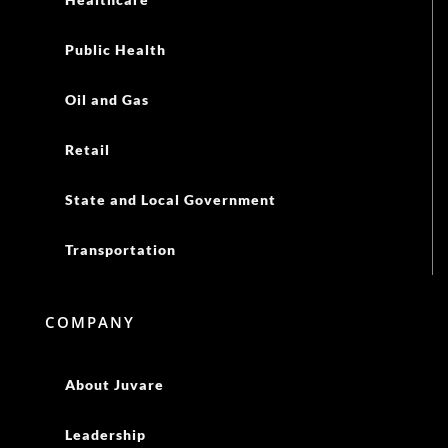
Public Health
Oil and Gas
Retail
State and Local Government
Transportation
COMPANY
About Juvare
Leadership