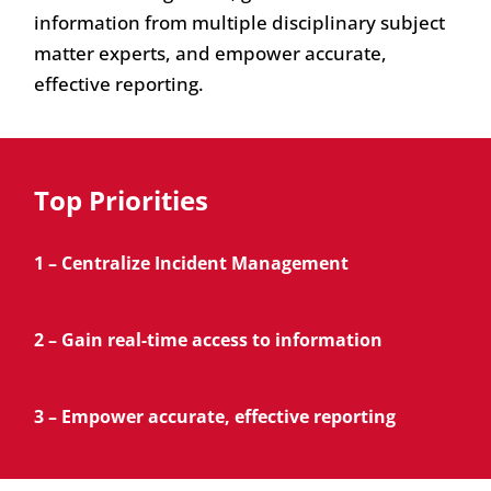
information from multiple disciplinary subject
matter experts, and empower accurate,
effective reporting.
Top Priorities
1 – Centralize Incident Management
2 – Gain real-time access to information
3 – Empower accurate, effective reporting