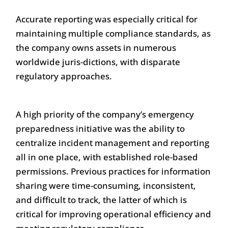
Accurate reporting was especially critical for
maintaining multiple compliance standards, as
the company owns assets in numerous
worldwide juris-dictions, with disparate
regulatory approaches.
A high priority of the company’s emergency
preparedness initiative was the ability to
centralize incident management and reporting
all in one place, with established role-based
permissions. Previous practices for information
sharing were time-consuming, inconsistent,
and difficult to track, the latter of which is
critical for improving operational efficiency and