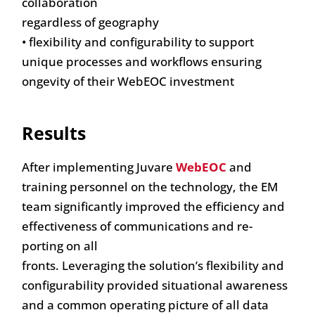
collaboration
regardless of geography
• flexibility and configurability to support
unique processes and workflows ensuring
ongevity of their WebEOC investment
Results
After implementing Juvare
WebEOC
and
training personnel on the technology, the EM
team significantly improved the efficiency and
effectiveness of communications and re-
porting on all
fronts. Leveraging the solution’s flexibility and
configurability provided situational awareness
and a common operating picture of all data