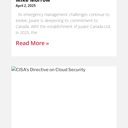
April 2, 2025
As emergency management challenges continue to
evolve, Juvare is deepening its commitment to
Canada. With the establishment of Juvare Canada Ltd.
in 2025, the
Read More »