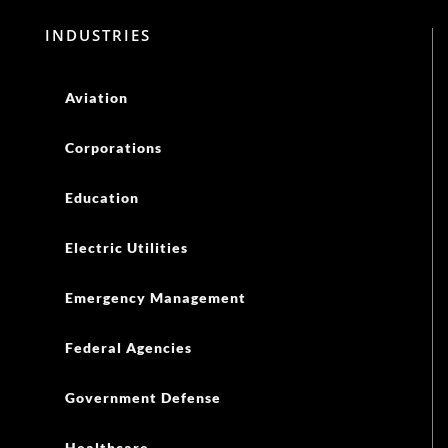
INDUSTRIES
Aviation
Corporations
Education
Electric Utilities
Emergency Management
Federal Agencies
Government Defense
Healthcare