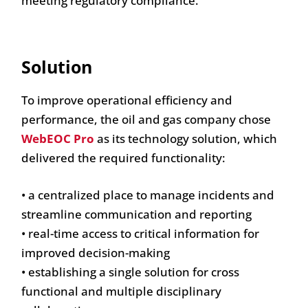
meeting regulatory compliance.
Solution
To improve operational efficiency and
performance, the oil and gas company chose
WebEOC Pro
as its technology solution, which
delivered the required functionality:
• a centralized place to manage incidents and
streamline communication and reporting
• real-time access to critical information for
improved decision-making
• establishing a single solution for cross
functional and multiple disciplinary