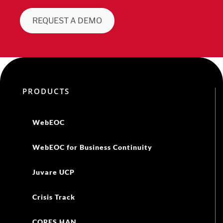
REQUEST A DEMO
PRODUCTS
WebEOC
WebEOC for Business Continuity
Juvare UCP
Crisis Track
CORES HAN