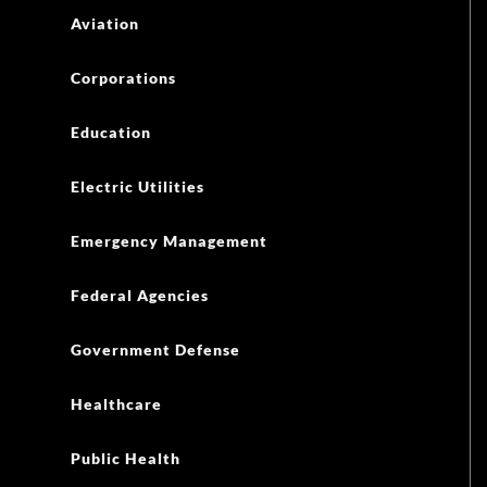
Aviation
Corporations
Education
Electric Utilities
Emergency Management
Federal Agencies
Government Defense
Healthcare
Public Health