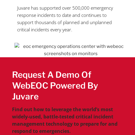
Juvare has supported over 500,000 emergency
response incidents to date and continues to
support
thousands of planned and unplanned
critical incidents every year.
Request A Demo Of
WebEOC Powered By
Juvare
Find out how to leverage the world’s most
widely-used, battle-tested critical incident
management technology to prepare for and
respond to emergencies.