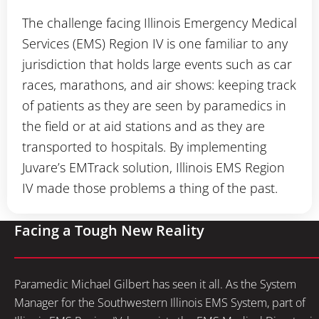
The challenge facing Illinois Emergency Medical
Services (EMS) Region IV is one familiar to any
jurisdiction that holds large events such as car
races, marathons, and air shows: keeping track
of patients as they are seen by paramedics in
the field or at aid stations and as they are
transported to hospitals. By implementing
Juvare’s EMTrack solution, Illinois EMS Region
IV made those problems a thing of the past.
Facing a Tough New Reality
Paramedic Michael Gilbert has seen it all. As the System
Manager for the Southwestern Illinois EMS System, part of