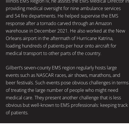
Illinois EMS Region IV, he assists the EMS Medical Director in
providing medical oversight for nine ambulance services
and 54 fire departments. He helped supervise the EMS
response after a tornado carved through an Amazon
warehouse in December 2021. He also worked at the New
Orleans airport in the aftermath of Hurricane Katrina,
loading hundreds of patients per hour onto aircraft for
medical transport to other parts of the country.
Gilbert’s seven-county EMS region regularly hosts large
events such as NASCAR races, air shows, marathons, and
beer festivals. Such events pose obvious challenges in terms
of treating the large number of people who might need
medical care. They present another challenge that is less
obvious but well-known to EMS professionals: keeping track
of patients.