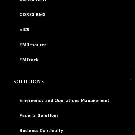
CORES RMS
eICS
EMResource
EMTrack
SOLUTIONS
Emergency and Operations Management
Federal Solutions
Business Continuity