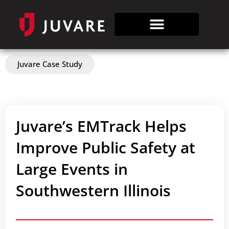
Juvare Case Study
Juvare’s EMTrack Helps
Improve Public Safety at
Large Events in
Southwestern Illinois