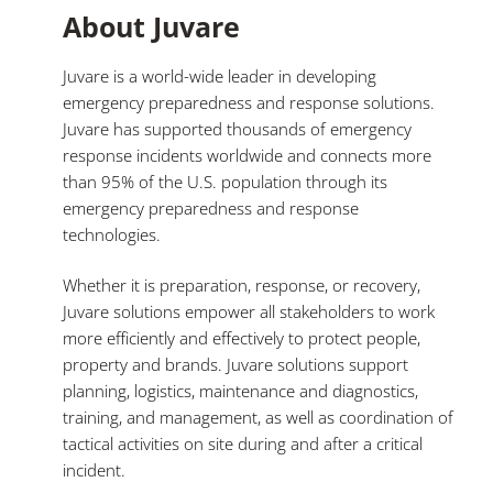
About Juvare
Juvare is a world-wide leader in developing
emergency preparedness and response solutions.
Juvare has supported thousands of emergency
response incidents worldwide and connects more
than 95% of the U.S. population through its
emergency preparedness and response
technologies.
Whether it is preparation, response, or recovery,
Juvare solutions empower all stakeholders to work
more efficiently and effectively to protect people,
property and brands. Juvare solutions support
planning, logistics, maintenance and diagnostics,
training, and management, as well as coordination of
tactical activities on site during and after a critical
incident.