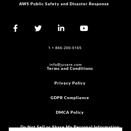
AWS Public Safety and Disaster Response
1 + 866-200-0165
info@juvare.com
Terms and Conditions
Privacy Policy
GDPR Compliance
DMCA Policy
Do Not Sell or Share My Personal Information