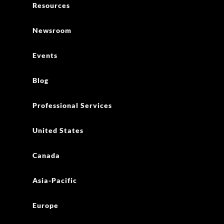
Resources
Newsroom
Events
Blog
Professional Services
United States
Canada
Asia-Pacific
Europe