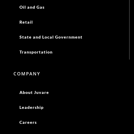
Oil and Gas
Retail
State and Local Government
Transportation
COMPANY
About Juvare
Leadership
Careers