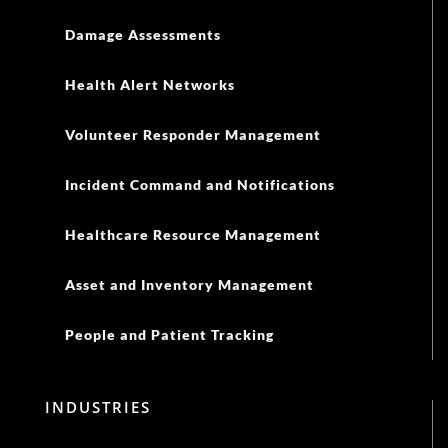
Damage Assessments
Health Alert Networks
Volunteer Responder Management
Incident Command and Notifications
Healthcare Resource Management
Asset and Inventory Management
People and Patient Tracking
INDUSTRIES