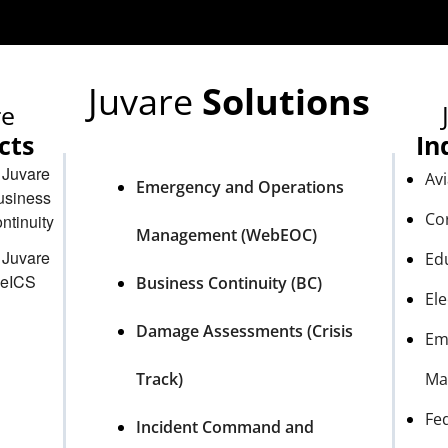
Juvare
Solutions
re
cts
In
Avi
Emergency and Operations
Co
Management (WebEOC)
Ed
Business Continuity (BC)
Ele
Damage Assessments (Crisis
Em
Track)
Ma
Fe
Incident Command and