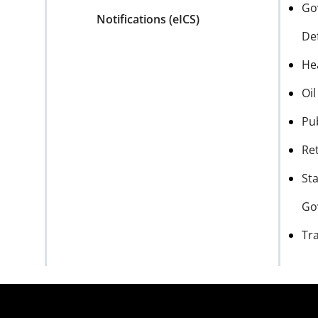
Go
Notifications (eICS)
De
He
Oi
Pu
Ret
Sta
Go
Tr