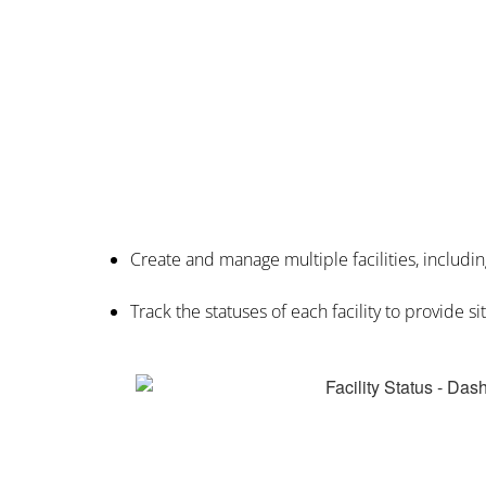
Create and manage multiple facilities, includin
Track the statuses of each facility to provide s