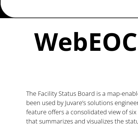
WebEOC F
The Facility Status Board is a map-enabl
been used by Juvare’s solutions enginee
feature offers a consolidated view of six
that summarizes and visualizes the stat