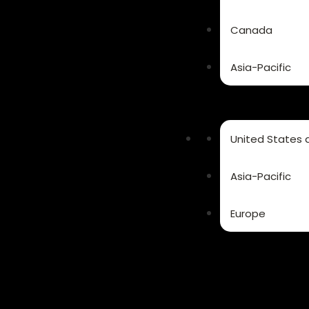
Canada
Asia-Pacific
United States
Asia-Pacific
Europe