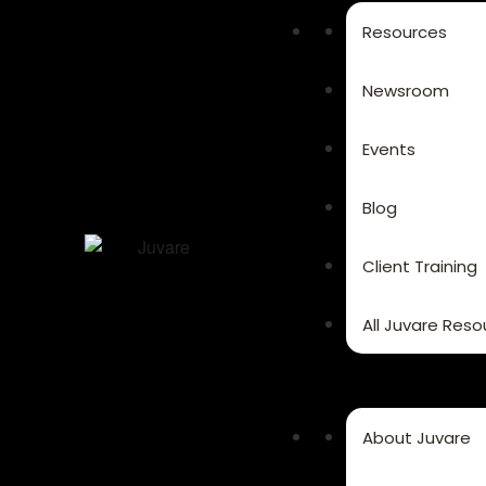
Resources
Newsroom
Events
Blog
Client Training
All Juvare Reso
About Juvare