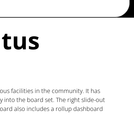
atus
us facilities in the community. It has
into the board set. The right slide-out
s board also includes a rollup dashboard