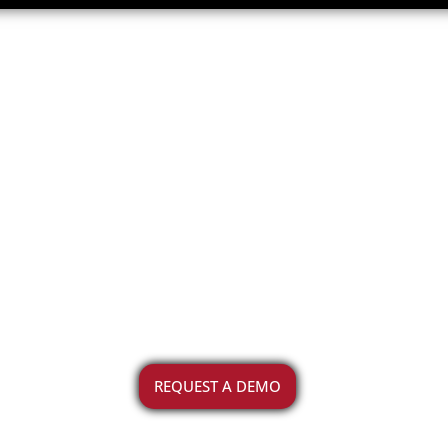
acility Stat
 helps you capture the status of v
community
REQUEST A DEMO