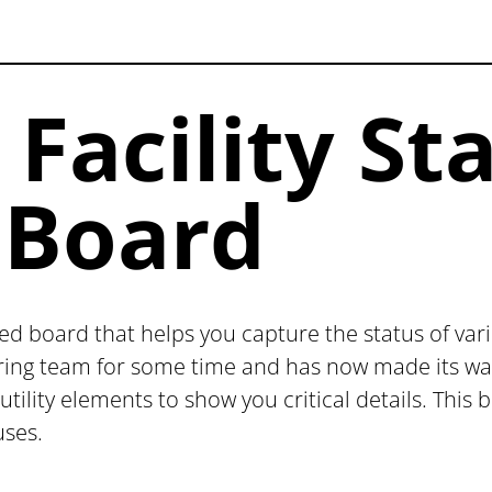
acility St
Board
ed board that helps you capture the status of vario
ring team for some time and has now made its way 
 utility elements to show you critical details. Thi
uses.