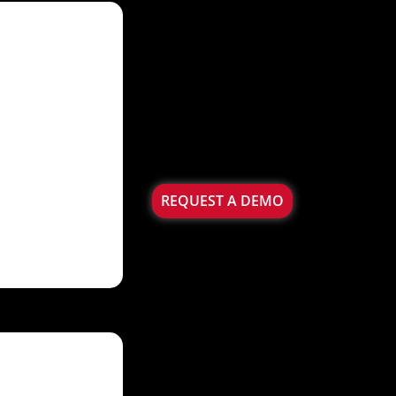
REQUEST A DEMO