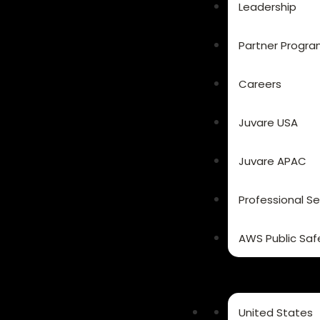
Leadership
Partner Progr
Careers
Juvare USA
Juvare APAC
Professional Se
AWS Public Saf
United States