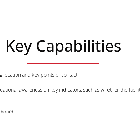
Key Capabilities
g location and key points of contact.
ituational awareness on key indicators, such as whether the facil