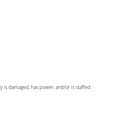
ity is damaged, has power, and/or is staffed.