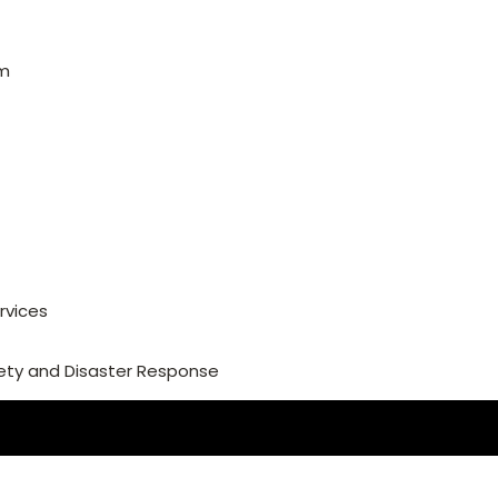
am
rvices
ety and Disaster Response