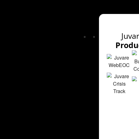
Juva
Produ