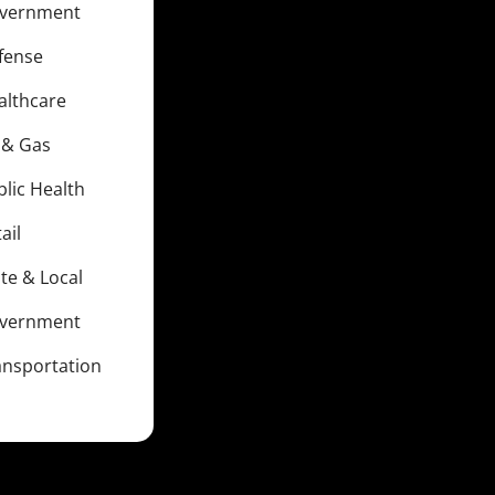
vernment
fense
althcare
l & Gas
blic Health
ail
te & Local
vernment
ansportation