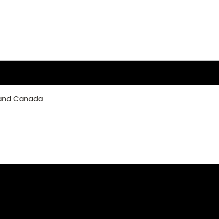
 and Canada