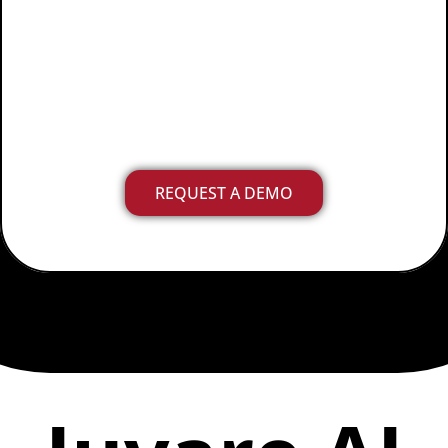
effectively, with
comprehensive
data and
insights in no time
.
REQUEST A DEMO