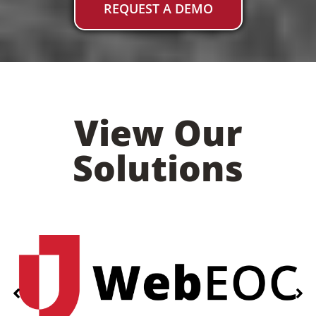
REQUEST A DEMO
View Our
Solutions
Add Your Heading Text Here
PRODUCTS