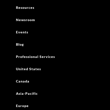
Professional Services
United States
Canada
Asia-Pacific
Europe
AWS Public Safety and Disaster Response
1 + 866-200-0165