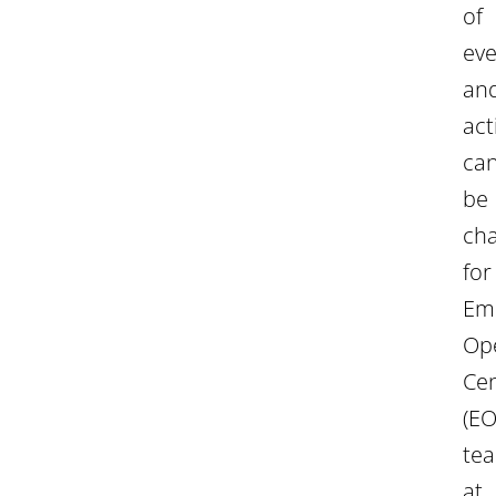
of
eve
an
act
ca
be
cha
for
Em
Op
Ce
(EO
te
at