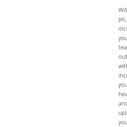
Wi
JAI,
inc
yo
tea
ou
wit
inc
yo
he
an
upl
yo