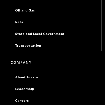
COMPANY
About Juvare
Leadership
Careers
Resources
Newsroom
Events
Blog