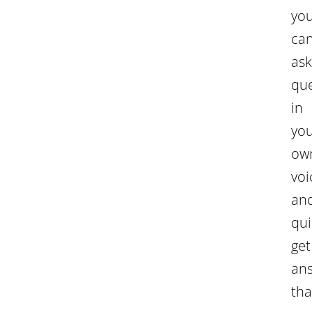
yo
ca
ask
que
in
yo
ow
voi
an
qui
get
an
tha