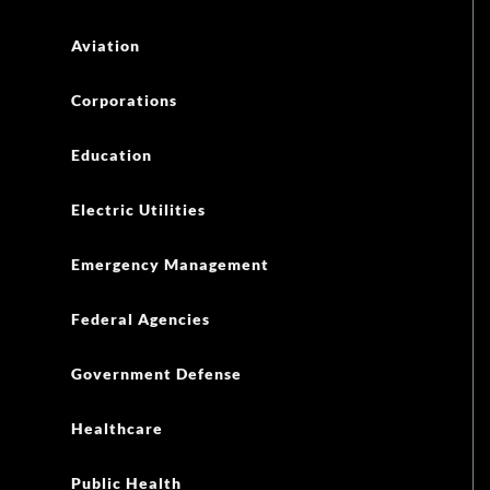
Emergency Management
Federal Agencies
Government Defense
Healthcare
Public Health
Oil and Gas
Retail
State and Local Government
Transportation