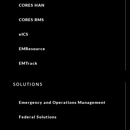
EMTrack
SOLUTIONS
Emergency and Operations Management
Federal Solutions
Business Continuity
Damage Assessments
Health Alert Networks
Volunteer Responder Management
Incident Command and Notifications