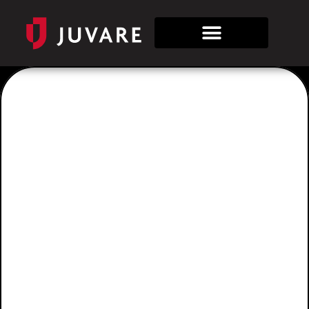
Juvare AI
Assistant
Juvare • Artificial Intelligence • Assistant
Prepare and respond more