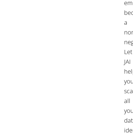
em
be
a
no
neg
Let
JAI
hel
yo
sc
all
yo
dat
ide