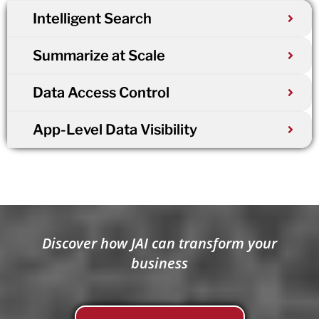
Intelligent Search
Summarize at Scale
Data Access Control
App-Level Data Visibility
Discover how JAI can transform your
business