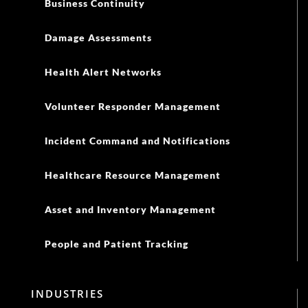
Healthcare Resource Management
Asset and Inventory Management
People and Patient Tracking
INDUSTRIES
Aviation
Corporations
Education
Electric Utilities