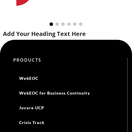
WebEOC
WebEOC for Business Continuity
Juvare UCP
Crisis Track
CORES HAN
CORES RMS
eICS
EMResource