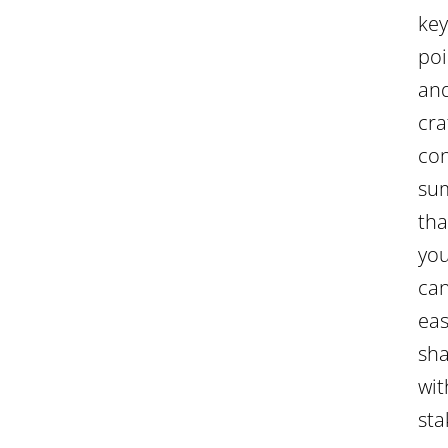
key
poi
an
cra
con
su
tha
yo
ca
eas
sh
wit
sta