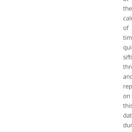
the
ca
of
tim
qui
sif
th
an
rep
on
thi
da
dur