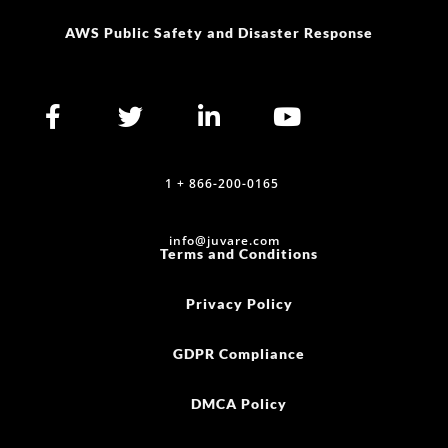
info@juvare.com
Terms and Conditions
Privacy Policy
GDPR Compliance
DMCA Policy
Do Not Sell or Share My Personal Information
©2025 Juvare, LLC
Cookie Policy (US)