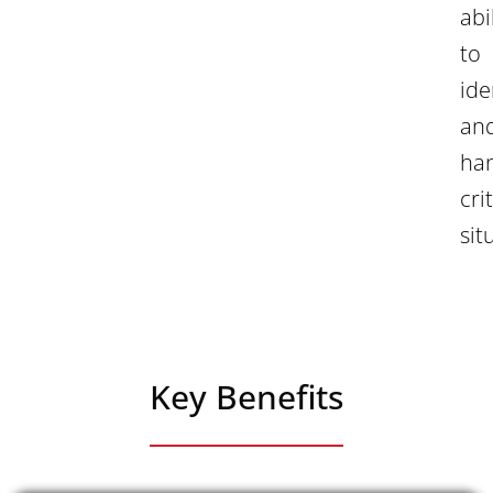
abi
to
ide
an
ha
cri
sit
Key Benefits