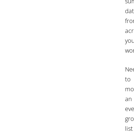
su
da
fr
acr
yo
wor
Ne
to
mo
an
eve
gr
list