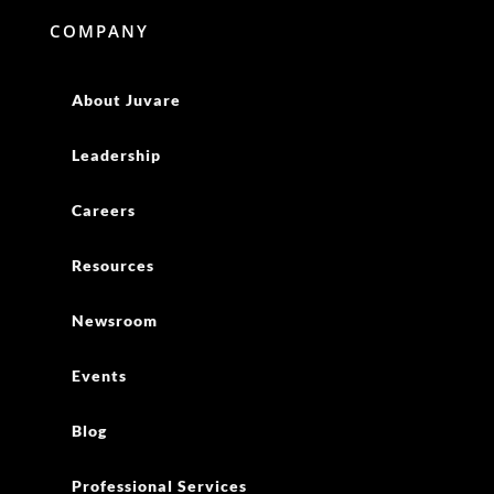
COMPANY
About Juvare
Leadership
Careers
Resources
Newsroom
Events
Blog
Professional Services