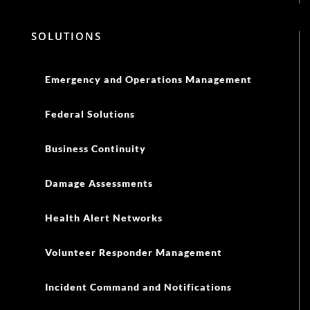
SOLUTIONS
Emergency and Operations Management
Federal Solutions
Business Continuity
Damage Assessments
Health Alert Networks
Volunteer Responder Management
Incident Command and Notifications