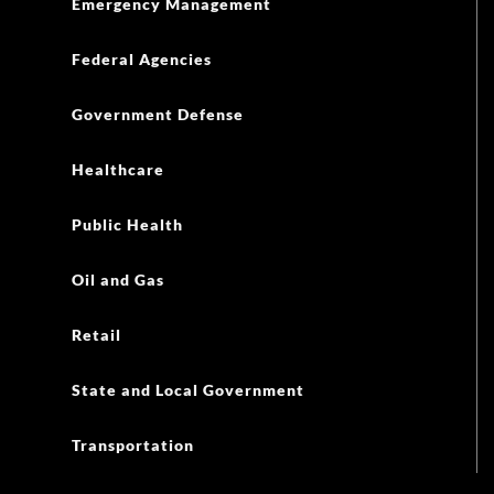
Emergency Management
Federal Agencies
Government Defense
Healthcare
Public Health
Oil and Gas
Retail
State and Local Government
Transportation