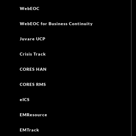
WebEOC
WebEOC for Business Continuity
Juvare UCP
Crisis Track
CORES HAN
CORES RMS
eICS
EMResource
EMTrack