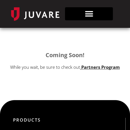
Coming Soon!
While you wait, be sure to check out
Partners Program
PRODUCTS