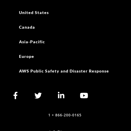
United States
Canada
Asia-Pacific
Europe
AWS Public Safety and Disaster Response
1 + 866-200-0165