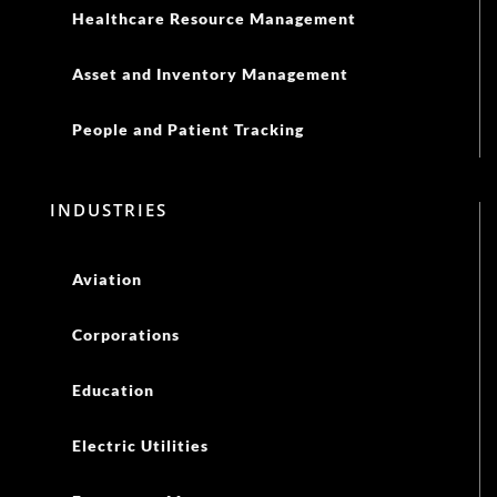
Healthcare Resource Management
Asset and Inventory Management
People and Patient Tracking
INDUSTRIES
Aviation
Corporations
Education
Electric Utilities