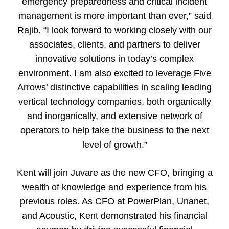
emergency preparedness and critical incident
management is more important than ever,” said
Rajib. “I look forward to working closely with our
associates, clients, and partners to deliver
innovative solutions in today’s complex
environment. I am also excited to leverage Five
Arrows’ distinctive capabilities in scaling leading
vertical technology companies, both organically
and inorganically, and extensive network of
operators to help take the business to the next
level of growth.”
Kent will join Juvare as the new CFO, bringing a
wealth of knowledge and experience from his
previous roles. As CFO at PowerPlan, Unanet,
and Acoustic, Kent demonstrated his financial