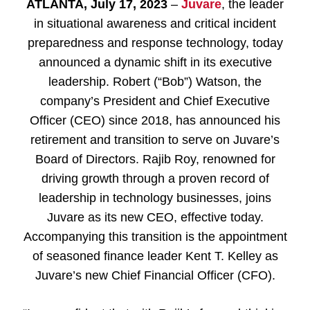
ATLANTA, July 17, 2023
–
Juvare
, the leader
in situational awareness and critical incident
preparedness and response technology, today
announced a dynamic shift in its executive
leadership. Robert (“Bob”) Watson, the
company’s President and Chief Executive
Officer (CEO) since 2018, has announced his
retirement and transition to serve on Juvare’s
Board of Directors. Rajib Roy, renowned for
driving growth through a proven record of
leadership in technology businesses, joins
Juvare as its new CEO, effective today.
Accompanying this transition is the appointment
of seasoned finance leader Kent T. Kelley as
Juvare’s new Chief Financial Officer (CFO).