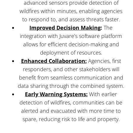
advanced sensors provide detection of
wildfires within minutes, enabling agencies
to respond to, and assess threats faster.
Improved Decision Making
:
The
integration with Juvare’s software platform
allows for efficient decision-making and
deployment of resources.
Enhanced Collaboration:
Agencies, first
responders, and other stakeholders will
benefit from seamless communication and
data sharing through the combined system.
Early Warning Systems:
With earlier
detection of wildfires, communities can be
alerted and evacuated with more time to
spare, reducing risk to life and property.