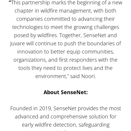
“
This partnership marks the beginning of a new
chapter in wildfire management, with both
companies committed to advancing their
technologies to meet the growing challenges
posed by wildfires. Together, SenseNet and
Juvare will continue to push the boundaries of
innovation to better equip communities,
organizations, and first responders with the
tools they need to protect lives and the
environment,” said Noori.
About SenseNet:
Founded in 2019, SenseNet provides the most
advanced and comprehensive solution for
early wildfire detection, safeguarding