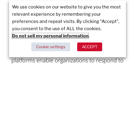
We use cookies on our website to give you the most
About Juvare:
relevant experience by remembering your
preferences and repeat visits. By clicking “Accept”,
Juvare is a global leader in emergency
you consent to the use of ALL the cookies.
management software, providing mission-
Do not sell my personal information
.
critical solutions for incident response, public
Cookie settings
ACCEPT
safety, and emergency management. Juvare’s
platforms enable organizations to respond to
emergencies quickly and effectively, improving
coordination, communication, and overall
response efforts. For more information, visit
www.juvare.ca
Written by