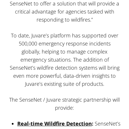
SenseNet to offer a solution that will provide a
critical advantage for agencies tasked with
responding to wildfires.”
To date, Juvare’s platform has supported over
500,000 emergency response incidents
globally, helping to manage complex
emergency situations. The addition of
SenseNet’s wildfire detection systems will bring
even more powerful, data-driven insights to
Juvare’s existing suite of products.
The SenseNet / Juvare strategic partnership will
provide:
Real-time Wildfire Detection
:
SenseNet’s