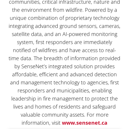
communities, critical infrastructure, nature and
the environment from wildfire. Powered by a
unique combination of proprietary technology
integrating advanced ground sensors, cameras,
satellite data, and an AI-powered monitoring
system, first responders are immediately
notified of wildfires and have access to real-
time data. The breadth of information provided
by SenseNet’s integrated solution provides
affordable, efficient and advanced detection
and management technology to agencies, first
responders and municipalities, enabling
leadership in fire management to protect the
lives and homes of residents and safeguard
valuable community assets. For more
information, visit
www.sensenet.ca