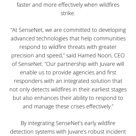
faster and more effectively when wildfires
strike.
“At SenseNet, we are committed to developing
advanced technologies that help communities
respond to wildfire threats with greater
precision and speed,” said Hamed Noori, CEO
of SenseNet. “Our partnership with Juvare will
enable us to provide agencies and first
responders with an integrated solution that
not only detects wildfires in their earliest stages
but also enhances their ability to respond to
and manage these crises effectively.”
By integrating SenseNet’s early wildfire
detection systems with Juvare’s robust incident