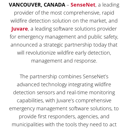
VANCOUVER, CANADA
–
SenseNet
, a leading
provider of the most comprehensive, rapid
wildfire detection solution on the market, and
Juvare
, a leading software solutions provider
for emergency management and public safety,
announced a strategic partnership today that
will revolutionize wildfire early detection,
management and response.
The partnership combines SenseNet’s
advanced technology integrating wildfire
detection sensors and real-time monitoring
capabilities, with Juvare’s comprehensive
emergency management software solutions, to
provide first responders, agencies, and
municipalities with the tools they need to act