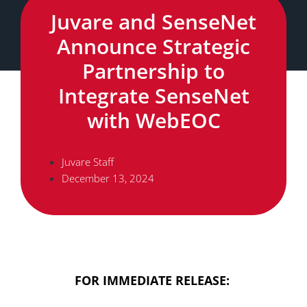
Juvare and SenseNet
Announce Strategic
Partnership to
Integrate SenseNet
with WebEOC
Juvare Staff
December 13, 2024
FOR IMMEDIATE RELEASE: