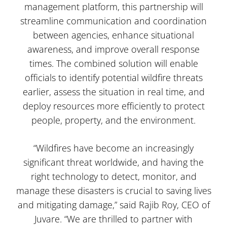
management platform, this partnership will
streamline communication and coordination
between agencies, enhance situational
awareness, and improve overall response
times. The combined solution will enable
officials to identify potential wildfire threats
earlier, assess the situation in real time, and
deploy resources more efficiently to protect
people, property, and the environment.
“Wildfires have become an increasingly
significant threat worldwide, and having the
right technology to detect, monitor, and
manage these disasters is crucial to saving lives
and mitigating damage,” said Rajib Roy, CEO of
Juvare. “We are thrilled to partner with