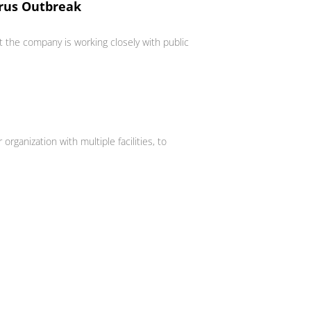
irus Outbreak
 the company is working closely with public
anization with multiple facilities, to