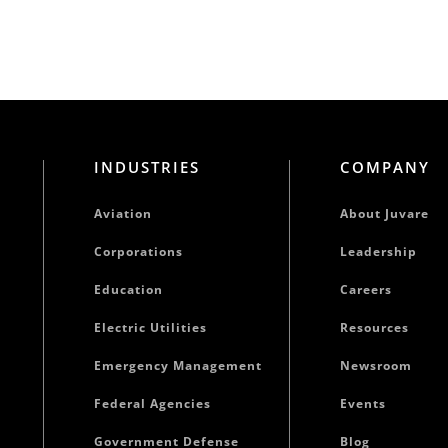
INDUSTRIES
COMPANY
Aviation
About Juvare
Corporations
Leadership
Education
Careers
Electric Utilities
Resources
Emergency Management
Newsroom
Federal Agencies
Events
Government Defense
Blog