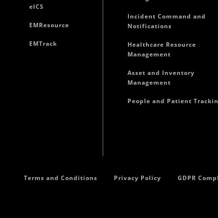
eICS
Incident Command and
EMResource
Notifications
EMTrack
Healthcare Resource
Management
Asset and Inventory
Management
People and Patient Tracki
Terms and Conditions
Privacy Policy
GDPR Compl