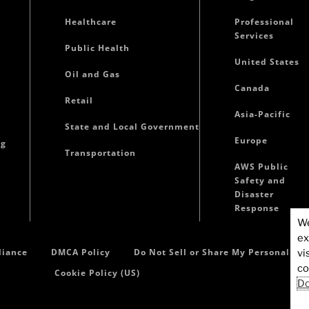
Healthcare
Professional
Services
Public Health
United States
Oil and Gas
Canada
Retail
Asia-Pacific
State and Local Government
Europe
ng
Transportation
AWS Public
Safety and
Disaster
Response
We
ex
iance
DMCA Policy
Do Not Sell or Share My Personal In
vi
co
Cookie Policy (US)
Do