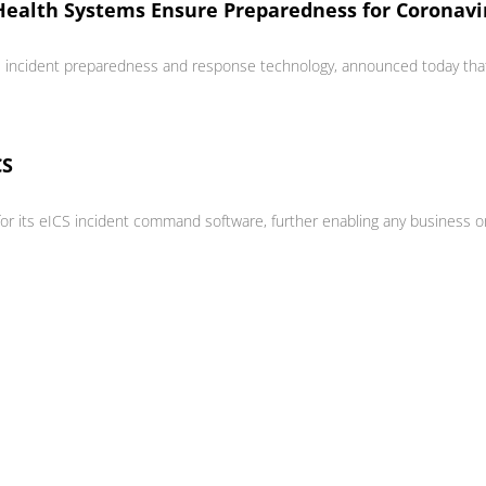
Health Systems Ensure Preparedness for Coronav
al incident preparedness and response technology, announced today that
CS
ts eICS incident command software, further enabling any business or org