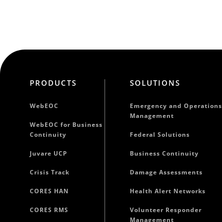
PRODUCTS
SOLUTIONS
WebEOC
Emergency and Operations
Management
WebEOC for Business
Continuity
Federal Solutions
Juvare UCP
Business Continuity
Crisis Track
Damage Assessments
CORES HAN
Health Alert Networks
CORES RMS
Volunteer Responder
Management