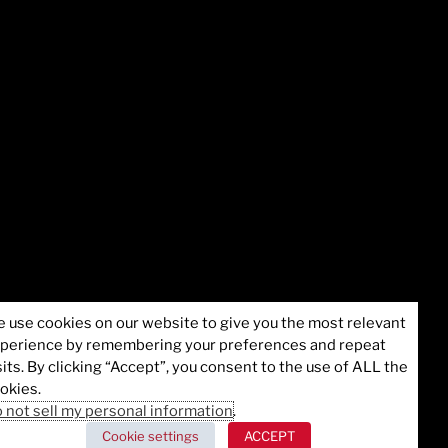
 use cookies on our website to give you the most relevant
perience by remembering your preferences and repeat
formation
©2025 Juvare, LLC
sits. By clicking “Accept”, you consent to the use of ALL the
okies.
 not sell my personal information
.
Cookie settings
ACCEPT