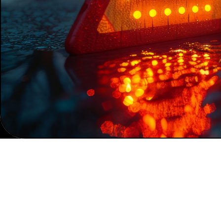
Home
News