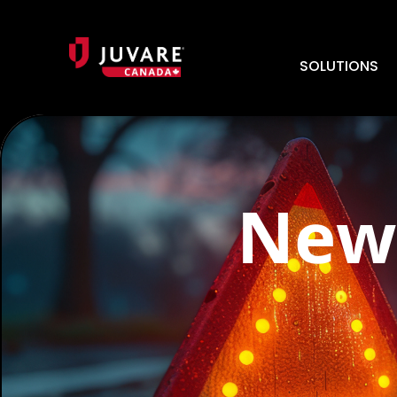
SOLUTIONS
News