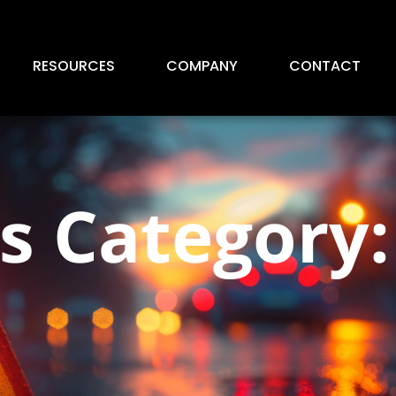
RESOURCES
COMPANY
CONTACT
 Category: