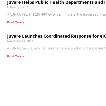
Juvare Helps Public Health Departments and 
February 6, 2020
ATLANTA, Feb. 6, 2020 /PRNewswire/ — Juvare, the leader in critic
Read More »
Juvare Launches Coordinated Response for eI
November 15, 2018
ATLANTA, Ga. – Juvare has launched a new product enhancement for i
Read More »