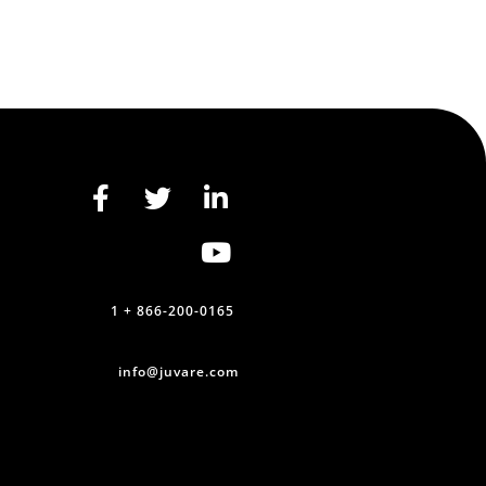
1 + 866-200-0165
info@juvare.com