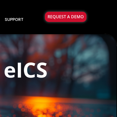
REQUEST A DEMO
SUPPORT
 eICS