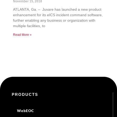
November 15, 2018
ATLANTA, Ga. – Juvare has launched a new product
enhancement for its eICS incident command software,
further enabling any business or organization with
multiple facilities, to
Read More »
PRODUCTS
WebEOC