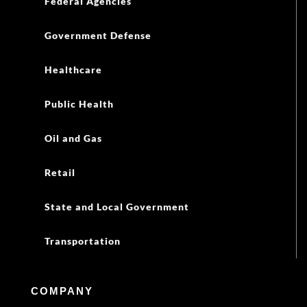
Federal Agencies
Government Defense
Healthcare
Public Health
Oil and Gas
Retail
State and Local Government
Transportation
COMPANY