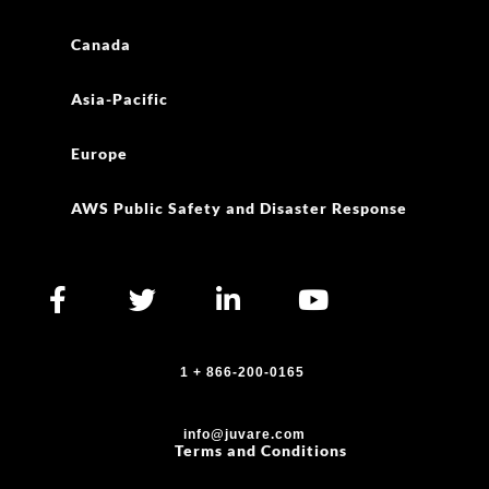
Canada
Asia-Pacific
Europe
AWS Public Safety and Disaster Response
1 + 866-200-0165
info@juvare.com
Terms and Conditions