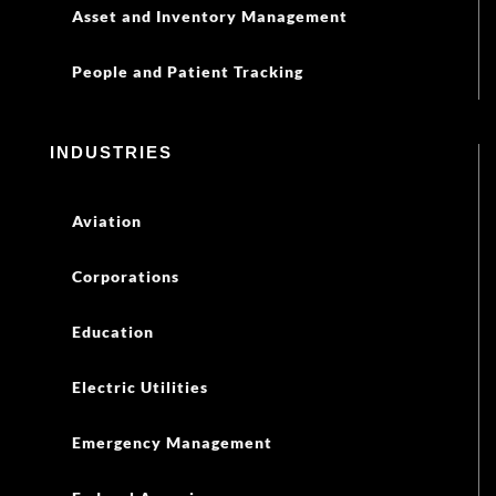
Asset and Inventory Management
People and Patient Tracking
INDUSTRIES
Aviation
Corporations
Education
Electric Utilities
Emergency Management