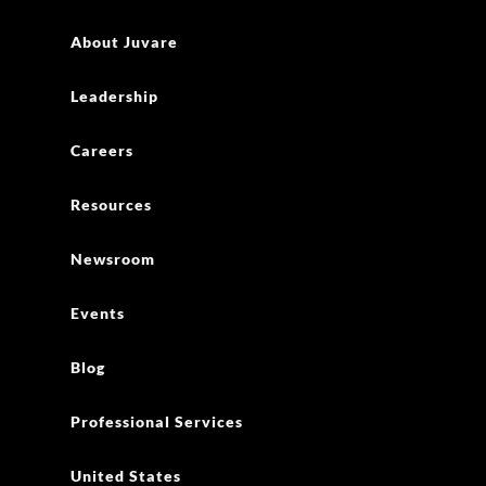
About Juvare
Leadership
Careers
Resources
Newsroom
Events
Blog
Professional Services
United States