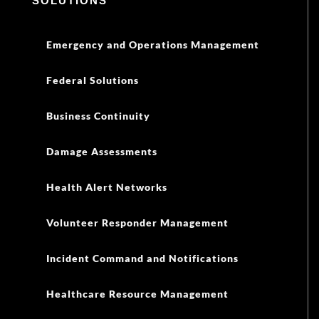
SOLUTIONS
Emergency and Operations Management
Federal Solutions
Business Continuity
Damage Assessments
Health Alert Networks
Volunteer Responder Management
Incident Command and Notifications
Healthcare Resource Management