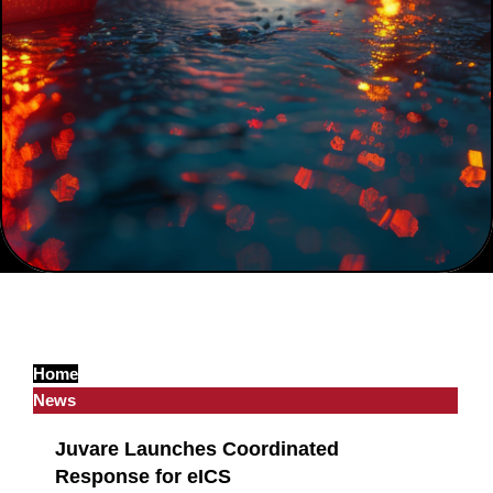
Home
News
Juvare Launches Coordinated
Response for eICS