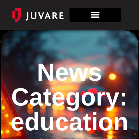
News
Category:
education