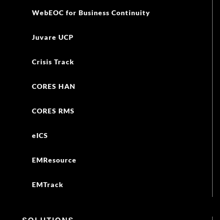
WebEOC for Business Continuity
Juvare UCP
Crisis Track
CORES HAN
CORES RMS
eICS
EMResource
EMTrack