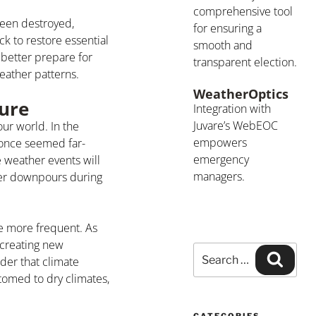
comprehensive tool
been destroyed,
for ensuring a
ck to restore essential
smooth and
better prepare for
transparent election.
weather patterns.
WeatherOptics
ure
Integration with
Juvare’s WebEOC
our world. In the
empowers
 once seemed far-
emergency
 weather events will
managers.
ier downpours during
e more frequent. As
 creating new
der that climate
tomed to dry climates,
CATEGORIES