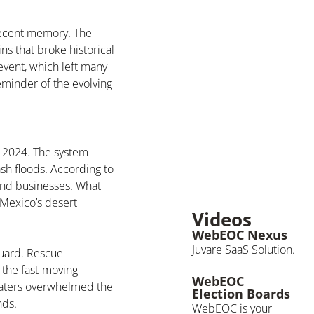
recent memory. The
ns that broke historical
event, which left many
minder of the evolving
 2024. The system
sh floods. According to
 and businesses. What
 Mexico’s desert
Videos
WebEOC Nexus
Juvare SaaS Solution.
guard. Rescue
 the fast-moving
WebEOC
waters overwhelmed the
Election Boards
nds.
WebEOC is your