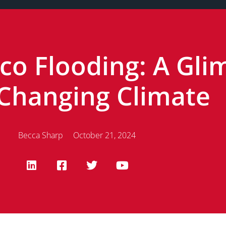
o Flooding: A Gli
 Changing Climate
Becca Sharp
October 21, 2024