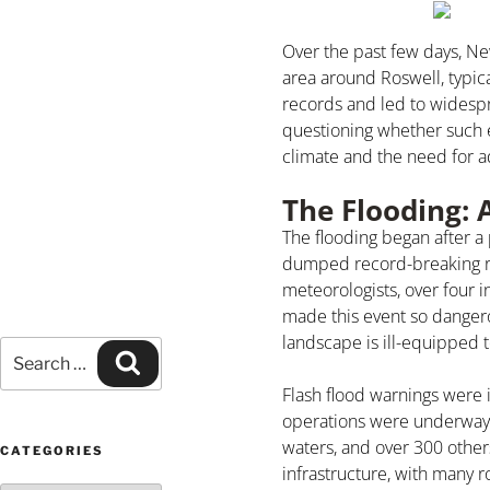
Over the past few days, Ne
area around Roswell, typica
records and led to widespr
questioning whether such 
climate and the need for
The Flooding: 
The flooding began after 
dumped record-breaking rai
meteorologists, over four i
made this event so dangero
landscape is ill-equipped 
Flash flood warnings were 
operations were underway al
waters, and over 300 othe
CATEGORIES
infrastructure, with many