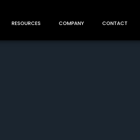
RESOURCES
COMPANY
CONTACT