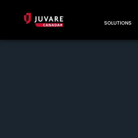
SOLUTIONS