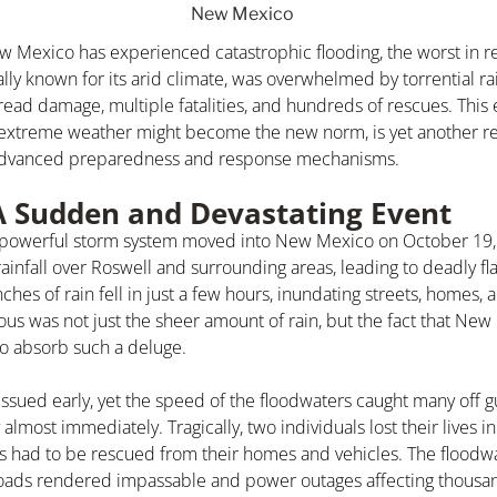
w Mexico has experienced catastrophic flooding, the worst in 
lly known for its arid climate, was overwhelmed by torrential rai
ead damage, multiple fatalities, and hundreds of rescues. This 
extreme weather might become the new norm, is yet another re
 advanced preparedness and response mechanisms.
A Sudden and Devastating Event
a powerful storm system moved into New Mexico on October 19,
nfall over Roswell and surrounding areas, leading to deadly fla
nches of rain fell in just a few hours, inundating streets, homes,
us was not just the sheer amount of rain, but the fact that New
to absorb such a deluge.
issued early, yet the speed of the floodwaters caught many off 
most immediately. Tragically, two individuals lost their lives in
rs had to be rescued from their homes and vehicles. The flood
 roads rendered impassable and power outages affecting thousa