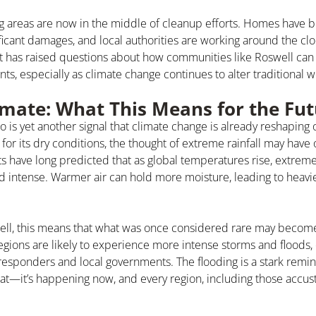
g areas are now in the middle of cleanup efforts. Homes have 
ficant damages, and local authorities are working around the clo
t has raised questions about how communities like Roswell can 
ts, especially as climate change continues to alter traditional 
mate: What This Means for the Fut
 is yet another signal that climate change is already reshaping 
for its dry conditions, the thought of extreme rainfall may have
ts have long predicted that as global temperatures rise, extreme
intense. Warmer air can hold more moisture, leading to heav
ell, this means that what was once considered rare may becom
egions are likely to experience more intense storms and floods,
esponders and local governments. The flooding is a stark remin
reat—it’s happening now, and every region, including those accus