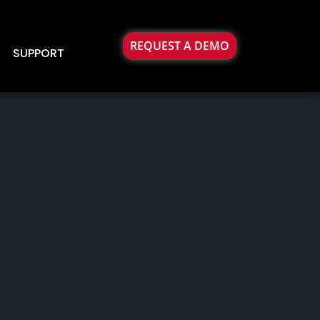
REQUEST A DEMO
SUPPORT