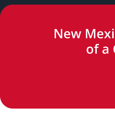
New Mexic
of a