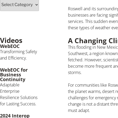
Roswell and its surroundin
businesses are facing signi
services. This sudden even
these types of weather even
Videos
A Changing Cli
WebEOC
This flooding in New Mexico
Transforming Safety
Southwest, a region known 
and Efficiency.
fetched. However, scientis
become more frequent and 
WebEOC for
storms.
Business
Continuity
Adaptable
For communities like Rosw
Enterprise
the planet warms, desert r
Resilience Solutions
challenges for emergency r
for Lasting Success.
change is not a distant th
must adapt.
2024 Interop