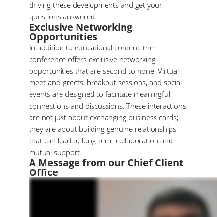
driving these developments and get your
questions answered.
Exclusive Networking
Opportunities
In addition to educational content, the
conference offers exclusive networking
opportunities that are second to none. Virtual
meet-and-greets, breakout sessions, and social
events are designed to facilitate meaningful
connections and discussions. These interactions
are not just about exchanging business cards;
they are about building genuine relationships
that can lead to long-term collaboration and
mutual support.
A Message from our Chief Client
Office