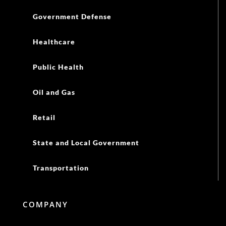
Government Defense
Healthcare
Public Health
Oil and Gas
Retail
State and Local Government
Transportation
COMPANY