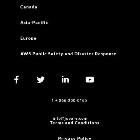
Canada
Asia-Pacific
Europe
AWS Public Safety and Disaster Response
1 + 866-200-0165
info@juvare.com
Terms and Conditions
Privacy Policy