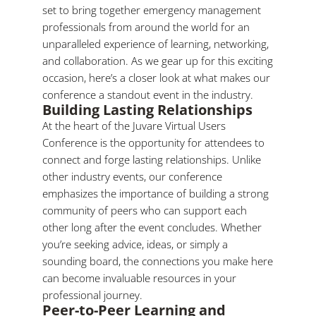
set to bring together emergency management
professionals from around the world for an
unparalleled experience of learning, networking,
and collaboration. As we gear up for this exciting
occasion, here’s a closer look at what makes our
conference a standout event in the industry.
Building Lasting Relationships
At the heart of the Juvare Virtual Users
Conference is the opportunity for attendees to
connect and forge lasting relationships. Unlike
other industry events, our conference
emphasizes the importance of building a strong
community of peers who can support each
other long after the event concludes. Whether
you’re seeking advice, ideas, or simply a
sounding board, the connections you make here
can become invaluable resources in your
professional journey.
Peer-to-Peer Learning and