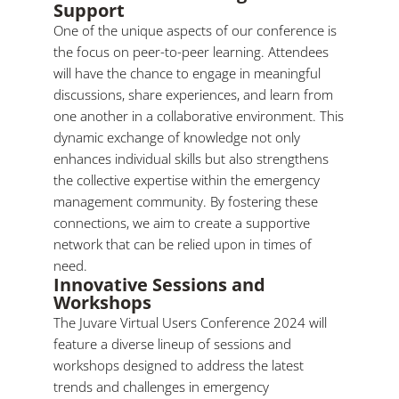
Support
One of the unique aspects of our conference is
the focus on peer-to-peer learning. Attendees
will have the chance to engage in meaningful
discussions, share experiences, and learn from
one another in a collaborative environment. This
dynamic exchange of knowledge not only
enhances individual skills but also strengthens
the collective expertise within the emergency
management community. By fostering these
connections, we aim to create a supportive
network that can be relied upon in times of
need.
Innovative Sessions and
Workshops
The Juvare Virtual Users Conference 2024 will
feature a diverse lineup of sessions and
workshops designed to address the latest
trends and challenges in emergency