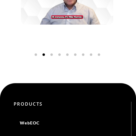
DISCOVER MORE
PRODUCTS
WebEOC