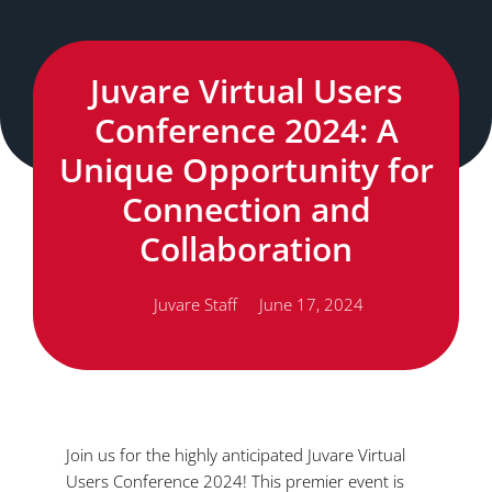
Juvare Virtual Users
Conference 2024: A
Unique Opportunity for
Connection and
Collaboration
Juvare Staff
June 17, 2024
Join us for the highly anticipated Juvare Virtual
Users Conference 2024! This premier event is