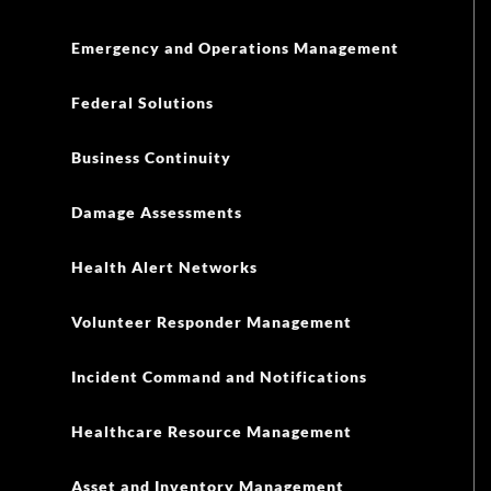
Emergency and Operations Management
Federal Solutions
Business Continuity
Damage Assessments
Health Alert Networks
Volunteer Responder Management
Incident Command and Notifications
Healthcare Resource Management
Asset and Inventory Management