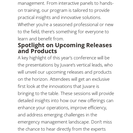
management. From interactive panels to hands-
on training, our program is tailored to provide
practical insights and innovative solutions.
Whether you’re a seasoned professional or new
to the field, there’s something for everyone to
learn and benefit from.
Spotlight on Upcoming Releases
and Products
A key highlight of this year’s conference will be
the presentations by Juvare’s vertical leads, who
will unveil our upcoming releases and products
on the horizon. Attendees will get an exclusive
first look at the innovations that Juvare is
bringing to the table. These sessions will provide
detailed insights into how our new offerings can
enhance your operations, improve efficiency,
and address emerging challenges in the
emergency management landscape. Don’t miss
the chance to hear directly from the experts