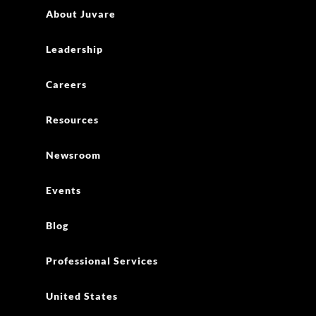
About Juvare
Leadership
Careers
Resources
Newsroom
Events
Blog
Professional Services
United States