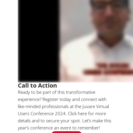
Call to Action
Ready to be part of this transformative
experience? Register today and connect with
like-minded professionals at the Juvare Virtual
Users Conference 2024. Click here for more
details and to secure your spot. Let’s make this
year’s conference an event to remember!