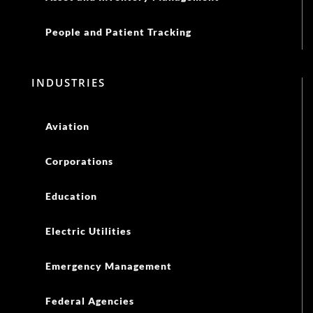
People and Patient Tracking
INDUSTRIES
Aviation
Corporations
Education
Electric Utilities
Emergency Management
Federal Agencies