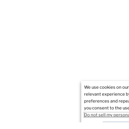
We use cookies on our
relevant experience 
preferences and repeat
you consent to the use
Do not sell my person
Cookie sett