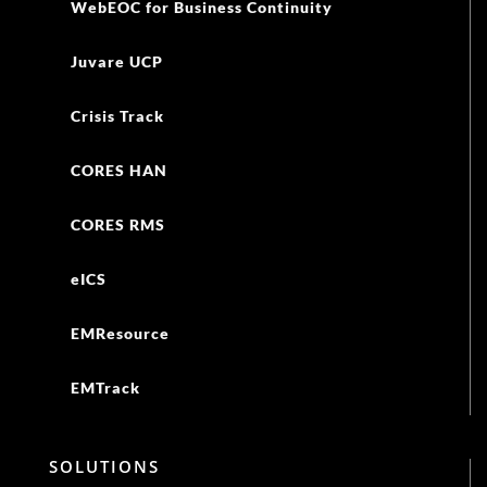
WebEOC for Business Continuity
Juvare UCP
Crisis Track
CORES HAN
CORES RMS
eICS
EMResource
EMTrack
SOLUTIONS