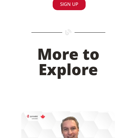
SIGN UP
More to
Explore
Juvare’s Investment in Canada: An Interview
with Account Executive Mike Morrow