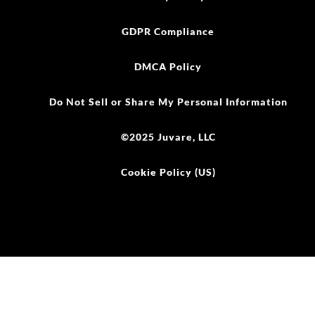
GDPR Compliance
DMCA Policy
Do Not Sell or Share My Personal Information
©2025 Juvare, LLC
Cookie Policy (US)