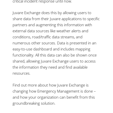
critical incident response until now.
Juvare Exchange does this by allowing users to
share data from their Juvare applications to specific
partners and augmenting this information with
external data sources like weather alerts and
conditions, road/traffic data streams, and
numerous other sources. Data is presented in an
easy-to-use dashboard and includes mapping
functionality. All this data can also be shown once
shared, allowing Juvare Exchange users to access
the information they need and find available
resources.
Find out more about how Juvare Exchange is
changing how Emergency Management is done –
and how your organization can benefit from this
groundbreaking solution.