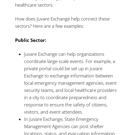
healthcare sectors.
How does Juvare Exchange help connect these
sectors? Here are a few examples:
Public Sector:
Juvare Exchange can help organizations
coordinate large-scale events. For example, a
private portal could be set up in Juvare
Exchange to exchange information between
local emergency management agencies, event
security teams, and local healthcare providers
in a city to coordinate preparedness and
response to ensure the safety of citizens,
visitors, and event attendees.
In Juvare Exchange, State Emergency
Management Agencies can post shelter
locations, status, and evacuation information