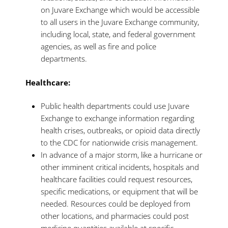
on Juvare Exchange which would be accessible
to all users in the Juvare Exchange community,
including local, state, and federal government
agencies, as well as fire and police
departments.
Healthcare:
Public health departments could use Juvare
Exchange to exchange information regarding
health crises, outbreaks, or opioid data directly
to the CDC for nationwide crisis management.
In advance of a major storm, like a hurricane or
other imminent critical incidents, hospitals and
healthcare facilities could request resources,
specific medications, or equipment that will be
needed. Resources could be deployed from
other locations, and pharmacies could post