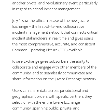
another pivotal and revolutionary event, particularly
in regard to critical incident management.
July 1 saw the official release of the new Juvare
Exchange – the first-of-its-kind collaborative
incident management network that connects critical
incident stakeholders in real time and gives users
the most comprehensive, accurate, and consistent
Common Operating Picture (COP) available.
Juvare Exchange gives subscribers the ability to
collaborate and engage with other members of the
community, and to seamlessly communicate and
share information on the Juvare Exchange network.
Users can share data across jurisdictional and
geographical borders with specific partners they
select, or with the entire Juvare Exchange
community, spanning public, private, and