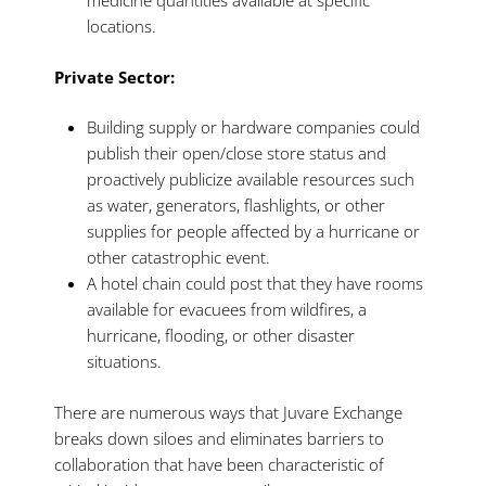
medicine quantities available at specific
locations.
Private Sector:
Building supply or hardware companies could
publish their open/close store status and
proactively publicize available resources such
as water, generators, flashlights, or other
supplies for people affected by a hurricane or
other catastrophic event.
A hotel chain could post that they have rooms
available for evacuees from wildfires, a
hurricane, flooding, or other disaster
situations.
There are numerous ways that Juvare Exchange
breaks down siloes and eliminates barriers to
collaboration that have been characteristic of