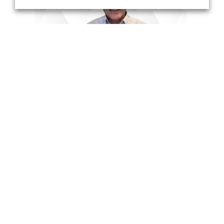
with Account Executive Mike Morrow
DISCOVER MORE
PRODUCTS
WebEOC