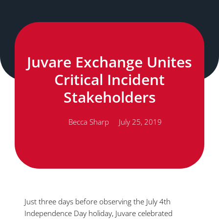
Juvare Exchange Unites
Critical Incident
Stakeholders
Becca Sharp
July 25, 2019
Just three days before observing the July 4th
Independence Day holiday, Juvare celebrated