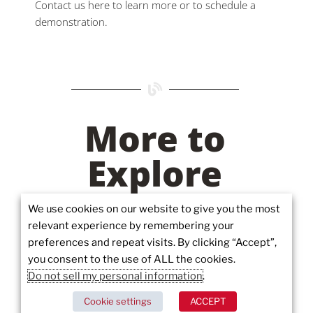
Contact us here to learn more or to schedule a
demonstration.
More to
Explore
We use cookies on our website to give you the most
relevant experience by remembering your
preferences and repeat visits. By clicking “Accept”,
you consent to the use of ALL the cookies.
Do not sell my personal information
.
Cookie settings
ACCEPT
Juvare’s Investment in Canada: An Interview