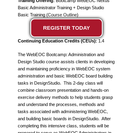
Training Offering:
Bootcamp WebEOC Nexus
Basic Administrator Training + Design Studio
Basic Training (
Course Outline
)
REGISTER TODAY
Continuing Education Credits (CEUs):
1.4
The WebEOC Bootcamp: Administration and
Design Studio course assists clients in developing
and maintaining proficiency in WebEOC system
administration and basic WebEOC board building
tasks in DesignStudio. This 2-day class will
combine classroom presentation and hands-on
exercise delivery methods to help students grasp
and understand the processes, methods and
tasks associated with administering WebEOC,
and building basic boards in DesignStudio. After
completing this intensive class, students will be
prepared to serve as WebEOC Administrators in