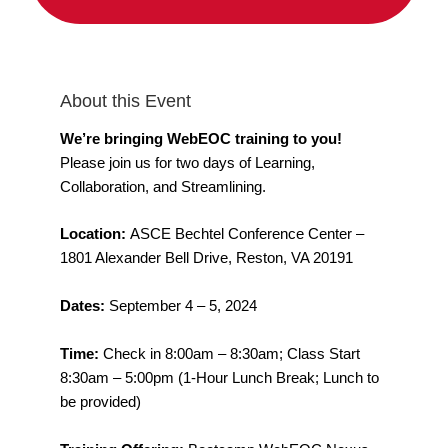
About this Event
We’re bringing WebEOC training to you!
Please join us for two days of Learning,
Collaboration, and Streamlining.
Location:
ASCE Bechtel Conference Center –
1801 Alexander Bell Drive, Reston, VA 20191
Dates:
September 4 – 5, 2024
Time:
Check in 8:00am – 8:30am; Class Start
8:30am – 5:00pm (1-Hour Lunch Break; Lunch to
be provided)