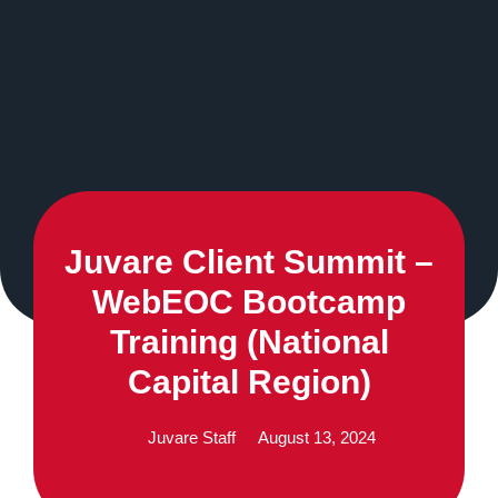
Juvare Client Summit –
WebEOC Bootcamp
Training (National
Capital Region)
Juvare Staff
August 13, 2024