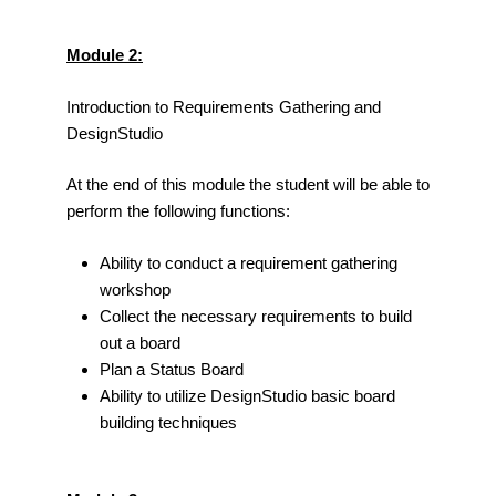
Module 2:
Introduction to Requirements Gathering and
DesignStudio
At the end of this module the student will be able to
perform the following functions:
Ability to conduct a requirement gathering
workshop
Collect the necessary requirements to build
out a board
Plan a Status Board
Ability to utilize DesignStudio basic board
building techniques