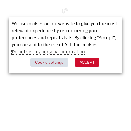
We use cookies on our website to give you the most
More to
relevant experience by remembering your
preferences and repeat visits. By clicking “Accept”,
Explore
you consent to the use of ALL the cookies.
Do not sell my personal information
.
Cookie settings
ACCEPT
Ensuring Security Standards: U.S. Senators
Propose Minimum Cybersecurity Requirements
DISCOVER MORE