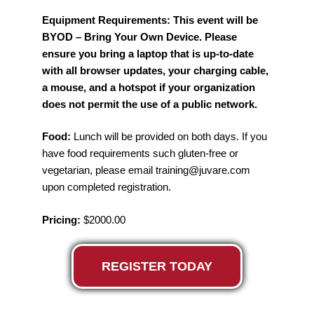
Equipment Requirements: This event will be
BYOD – Bring Your Own Device. Please
ensure you bring a laptop that is up-to-date
with all browser updates, your charging cable,
a mouse, and a hotspot if your organization
does not permit the use of a public network.
Food:
Lunch will be provided on both days. If you
have food requirements such gluten-free or
vegetarian, please email training@juvare.com
upon completed registration.
Pricing:
$2000.00
REGISTER TODAY