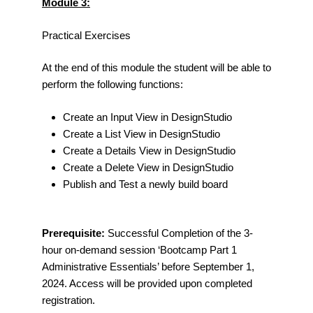
Module 3:
Practical Exercises
At the end of this module the student will be able to
perform the following functions:
Create an Input View in DesignStudio
Create a List View in DesignStudio
Create a Details View in DesignStudio
Create a Delete View in DesignStudio
Publish and Test a newly build board
Prerequisite:
Successful Completion of the 3-
hour on-demand session ‘Bootcamp Part 1
Administrative Essentials’ before September 1,
2024. Access will be provided upon completed
registration.