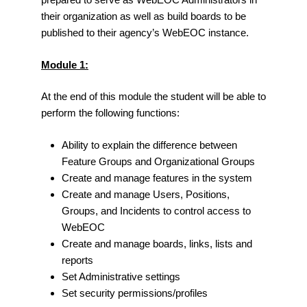
their organization as well as build boards to be
published to their agency’s WebEOC instance.
Module 1:
At the end of this module the student will be able to
perform the following functions:
Ability to explain the difference between
Feature Groups and Organizational Groups
Create and manage features in the system
Create and manage Users, Positions,
Groups, and Incidents to control access to
WebEOC
Create and manage boards, links, lists and
reports
Set Administrative settings
Set security permissions/profiles