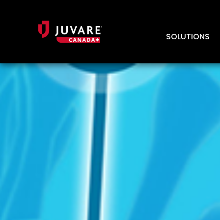
SOLUTIONS