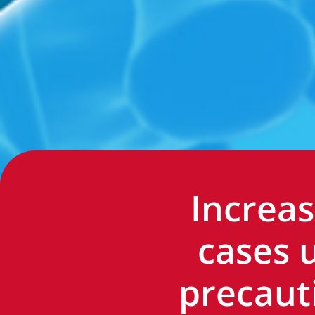
Increas
cases 
precaut