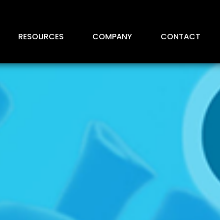
RESOURCES
COMPANY
CONTACT