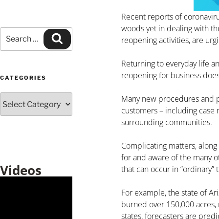
Recent reports of coronavirus
woods yet in dealing with th
reopening activities, are urg
Returning to everyday life a
reopening for business does
CATEGORIES
Many new procedures and pre
customers – including case 
surrounding communities.
Complicating matters, along 
for and aware of the many ot
Videos
that can occur in “ordinary” 
For example, the state of Ar
burned over 150,000 acres, 
states, forecasters are pre