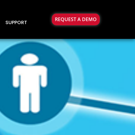
REQUEST A DEMO
SUPPORT