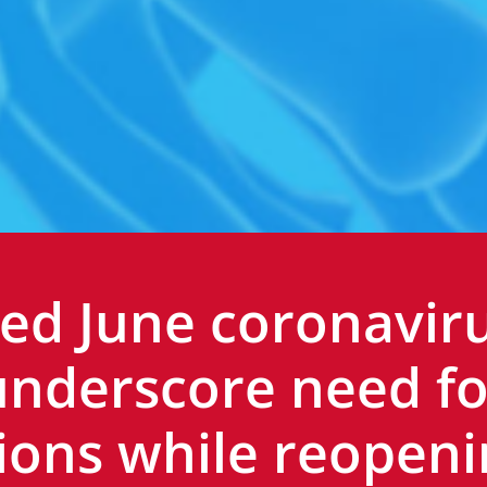
ed June coronavir
underscore need fo
ions while reopeni