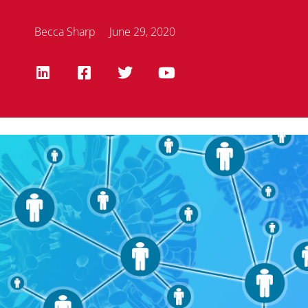
Becca Sharp
June 29, 2020