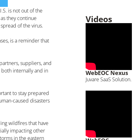
S. is not out of the
Videos
 as they continue
spread of the virus.
ses, is a reminder that
artners, suppliers, and
both internally and in
WebEOC Nexus
Juvare SaaS Solution.
ortant to stay prepared
 human-caused disasters
ing wildfires that have
ally impacting other
torms in the eastern