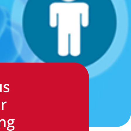
us
r
ng