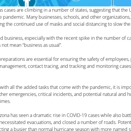
 cases are climbing in a number of states, suggesting that the U.
e pandemic. Many businesses, schools, and other organizations,
ing the continued use of masks and social distancing to slow the 
nd business, especially with the recent spike in the number of ca
 not mean “business as usual”.
parations are essential for ensuring the safety of employees, p
management, contact tracing, and tracking and monitoring cases 
with all the added tasks that come with the pandemic, it is imp
her emergencies, critical incidents, and potential natural and
times.
izona has seen a dramatic rise in COVID-19 cases while also battl
necessitated evacuations, and closed a number of roads. Potenti
dicting a busier than normal hurricane season with more named s