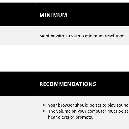
MINIMUM
Monitor with 1024×768 minimum resolution
RECOMMENDATIONS
Your browser should be set to play soun
The volume on your computer must be set 
hear alerts or prompts.