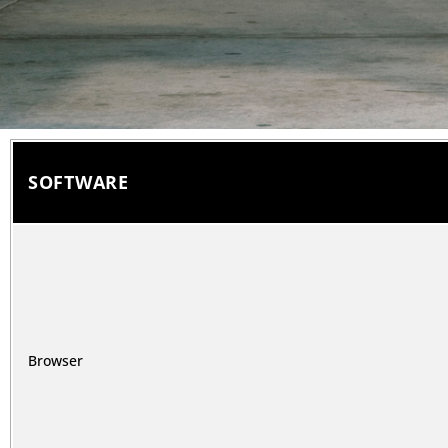
SOFTWARE
Browser