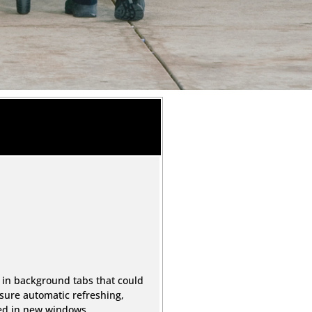
 in background tabs that could
sure automatic refreshing,
ned in new windows.