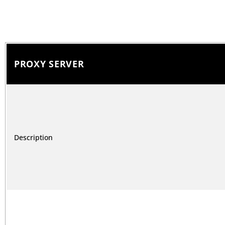
PROXY SERVER
Description