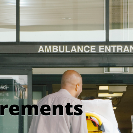
irements