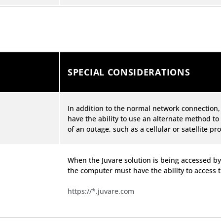
SPECIAL CONSIDERATIONS
In addition to the normal network connection
have the ability to use an alternate method to
of an outage, such as a cellular or satellite pro
When the Juvare solution is being accessed by
the computer must have the ability to access 
https://*.juvare.com