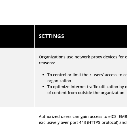
SETTINGS
Organizations use network proxy devices for o
reasons:
To control or limit their users’ access to 
organization.
To optimize Internet traffic utilization by
of content from outside the organization.
Authorized users can gain access to eICS, E
exclusively over port 443 (HTTPS protocol) and