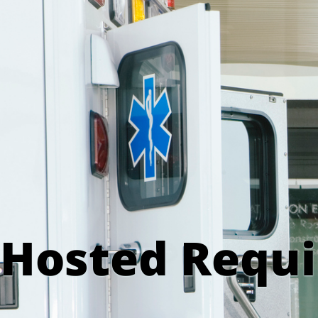
Hosted Requ