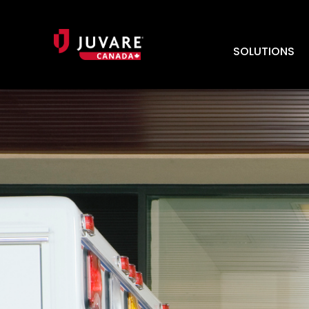
SOLUTIONS
HOSTED REQUIREMENTS