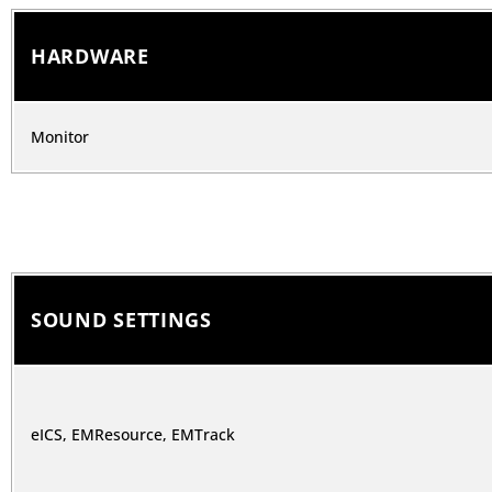
HARDWARE
Monitor
SOUND SETTINGS
eICS, EMResource, EMTrack