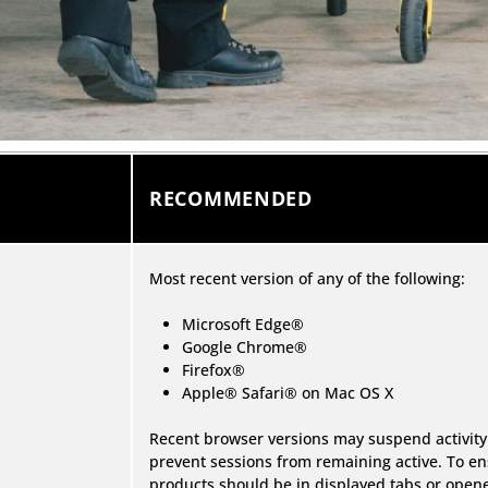
RECOMMENDED
Most recent version of any of the following:
Microsoft Edge®
Google Chrome®
Firefox®
Apple® Safari® on Mac OS X
Recent browser versions may suspend activity
prevent sessions from remaining active. To en
products should be in displayed tabs or ope