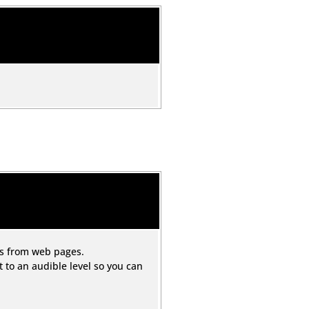
ds from web pages.
to an audible level so you can