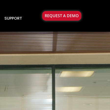
REQUEST A DEMO
SUPPORT