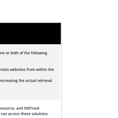
ne or both of the following
certain websites from within the
 decreasing the actual retrieval
MResource, and EMTrack
 can access these solutions