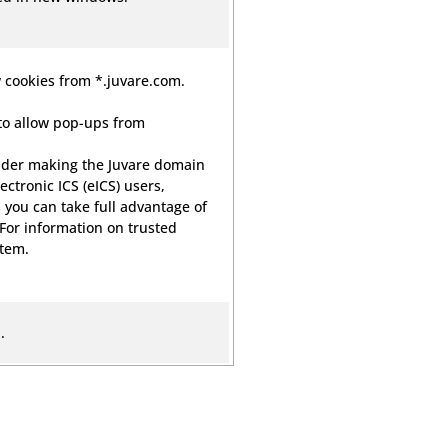
 cookies from *.juvare.com.
to allow pop-ups from
der making the Juvare domain
lectronic ICS (eICS) users,
 you can take full advantage of
 For information on trusted
stem.
.