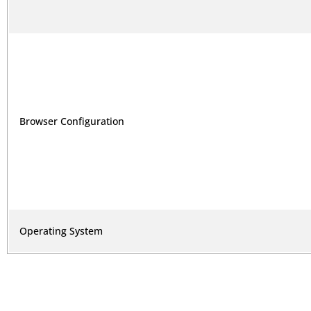
Browser Configuration
Operating System