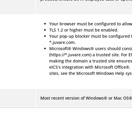
Your browser must be configured to allow
TLS 1.2 or higher must be enabled.
Your pop-up blocker must be configured 
*.juvare.com.
Microsoft® Windows® users should consi
(https://*.juvare.com) a trusted site. For E
making the domain a trusted site ensures
eICS’s integration with Microsoft Office®.
sites, see the Microsoft Windows Help sy
Most recent version of Windows® or Mac OS®