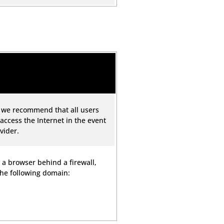
, we recommend that all users
 access the Internet in the event
vider.
 a browser behind a firewall,
the following domain: