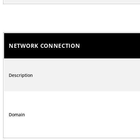
NETWORK CONNECTION
Description
Domain