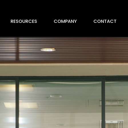
RESOURCES
COMPANY
CONTACT