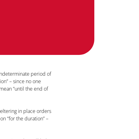
indeterminate period of
ion” – since no one
 mean “until the end of
eltering in place orders
ion “for the duration” –