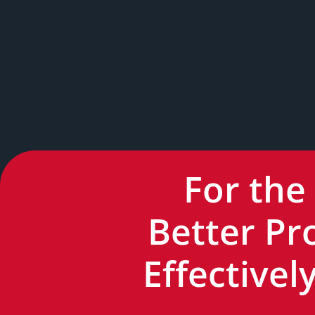
For the
Better Pr
Effective