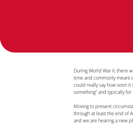
During World War II, there 
time and commonly meant in e
could really say how soon it 
something” and typically for 
Moving to present circumstan
through at least the end of Ap
and we are hearing a new p