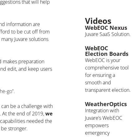
gestions that will help
Videos
nd information are
WebEOC Nexus
ford to be cut off from
Juvare SaaS Solution.
y many Juvare solutions
WebEOC
Election Boards
WebEOC is your
d makes preparation
comprehensive tool
and edit, and keep users
for ensuring a
smooth and
transparent election.
he-go”.
WeatherOptics
it can be a challenge with
Integration with
. At the end of 2019,
we
Juvare’s WebEOC
apabilities needed the
empowers
 be stronger.
emergency