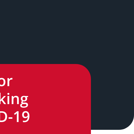
or
king
ID-19