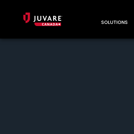
SOLUTIONS