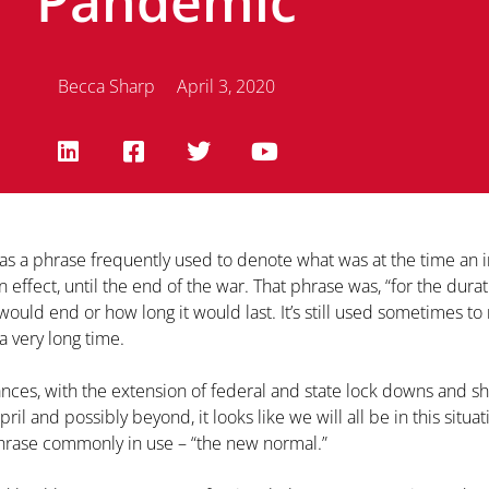
Pandemic
Becca Sharp
April 3, 2020
was a phrase frequently used to denote what was at the time an 
ffect, until the end of the war. That phrase was, “for the durat
would end or how long it would last. It’s still used sometimes to
a very long time.
ces, with the extension of federal and state lock downs and sh
ril and possibly beyond, it looks like we will all be in this situat
hrase commonly in use – “the new normal.”