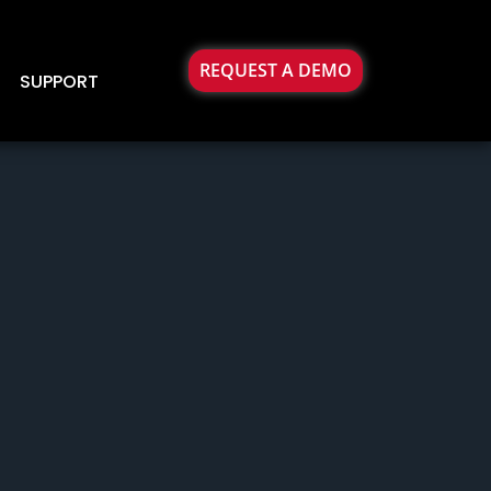
REQUEST A DEMO
SUPPORT