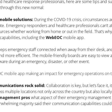
healthcare response professionals, here are some tips and sug
 through this new normal:
obile solutions:
During the COVID-19 crisis, circumstances a
te. Emergency responders and healthcare professionals can’t af
ources whether working from home or out in the field. That’s wh
apabilities, including the
WebEOC
mobile app.
ps emergency staff connected when away from their desk, an
nd more efficient. The mobile-friendly boards are easy to view 
ware during an emergency, disaster, or other event.
mobile app making an impact for emergency operations on-t
nications rock solid:
Collaboration is key, but let’s face it, 
s multiple locations not only across the country but also locally
anagement pros
what aspect of their emergency management c
helming majority said their communication capabilities could