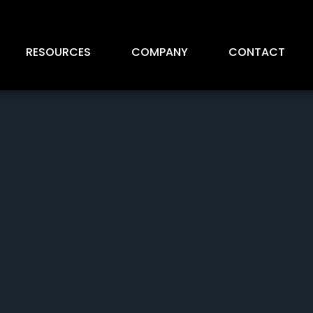
RESOURCES
COMPANY
CONTACT