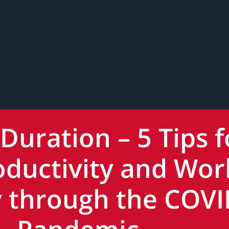
 Duration – 5 Tips f
oductivity and Wor
ly through the COV