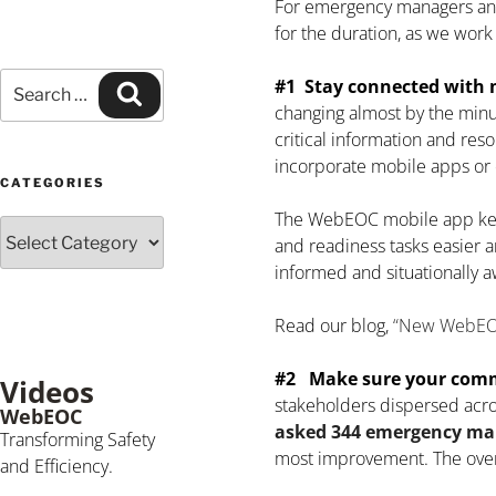
For emergency managers and 
for the duration, as we work
#1 Stay connected with m
changing almost by the minu
critical information and res
incorporate mobile apps or c
CATEGORIES
The WebEOC mobile app kee
and readiness tasks easier a
informed and situationally a
Read our blog,
“New WebEOC 
#2 Make sure your commu
Videos
stakeholders dispersed acros
WebEOC
asked 344 emergency m
Transforming Safety
most improvement. The overw
and Efficiency.