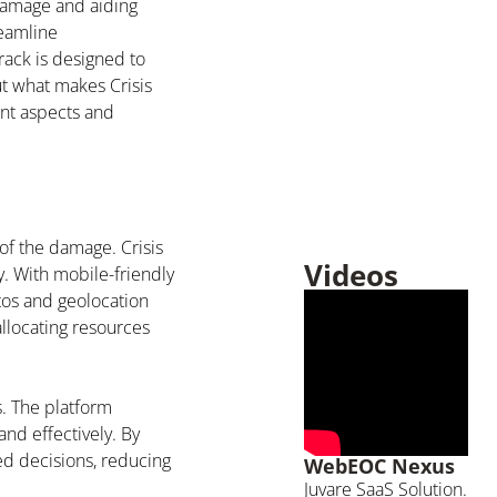
 damage and aiding
reamline
rack is designed to
ut what makes Crisis
ent aspects and
 of the damage. Crisis
Videos
y. With mobile-friendly
os and geolocation
allocating resources
s. The platform
and effectively. By
ed decisions, reducing
WebEOC Nexus
Juvare SaaS Solution.