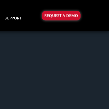
REQUEST A DEMO
SUPPORT