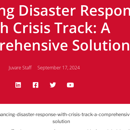
ng Disaster Respo
h Crisis Track: A
ehensive Solutio
Juvare Staff
September 17, 2024