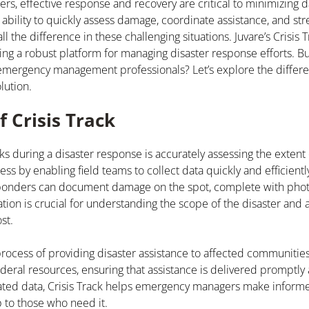
sters, effective response and recovery are critical to minimizing
ability to quickly assess damage, coordinate assistance, and st
the difference in these challenging situations. Juvare’s Crisis T
ing a robust platform for managing disaster response efforts. B
r emergency management professionals? Let’s explore the differ
lution.
f Crisis Track
sks during a disaster response is accurately assessing the extent
ess by enabling field teams to collect data quickly and efficientl
ponders can document damage on the spot, complete with phot
ation is crucial for understanding the scope of the disaster and 
st.
 process of providing disaster assistance to affected communitie
ederal resources, ensuring that assistance is delivered promptly 
related data, Crisis Track helps emergency managers make inform
p to those who need it.