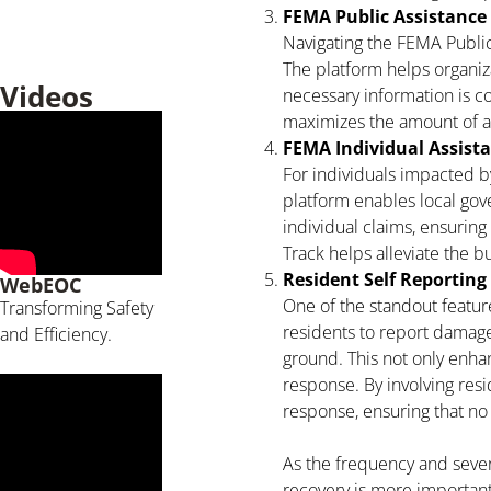
FEMA Public Assistance
Navigating the FEMA Public
The platform helps organi
Videos
necessary information is c
maximizes the amount of a
FEMA Individual Assist
For individuals impacted by
platform enables local gov
individual claims, ensuring 
Track helps alleviate the
Resident Self Reporting
WebEOC
One of the standout feature
Transforming Safety
residents to report damag
and Efficiency.
ground. This not only enha
response. By involving resi
response, ensuring that no
As the frequency and severi
recovery is more important 