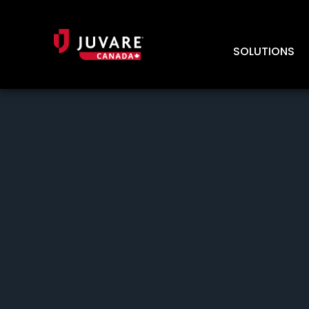
SOLUTIONS