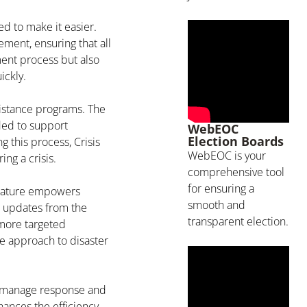
d to make it easier.
ent, ensuring that all
ent process but also
ickly.
ssistance programs. The
ded to support
WebEOC
Election Boards
g this process, Crisis
WebEOC is your
ng a crisis.
comprehensive tool
for ensuring a
 feature empowers
smooth and
e updates from the
transparent election.
 more targeted
ve approach to disaster
 to manage response and
ances the efficiency,