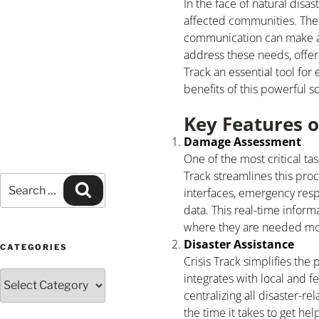
In the face of natural disa
affected communities. The 
communication can make all 
address these needs, offer
Track an essential tool fo
benefits of this powerful so
Key Features o
Damage Assessment
One of the most critical ta
Track streamlines this proc
interfaces, emergency res
data. This real-time inform
where they are needed mo
Disaster Assistance
CATEGORIES
Crisis Track simplifies the
integrates with local and f
centralizing all disaster-
the time it takes to get hel