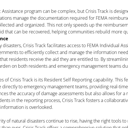
 Assistance program can be complex, but Crisis Track is designe
zations manage the documentation required for FEMA reimbursem
ollected and organized. This not only speeds up the reimbursem
id that can be recovered, helping communities rebuild more qu
ance
 disasters, Crisis Track facilitates access to FEMA Individual A
ernments to efficiently collect and manage the information nee
that residents receive the aid they are entitled to. By streamlinin
 burden on both residents and emergency management teams duri
s of Crisis Track is its Resident Self Reporting capability. This
e directly to emergency management teams, providing real-tim
nces the accuracy of damage assessments but also allows for a
dents in the reporting process, Crisis Track fosters a collaborati
 information is overlooked.
ty of natural disasters continue to rise, having the right tools
than ever. Crisis Track offers a comprehensive solution that enh