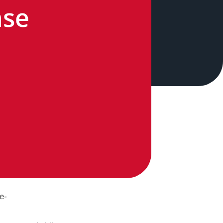
nse
n