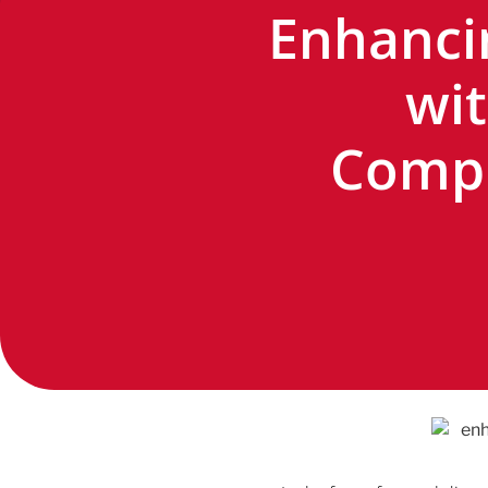
Enhanci
wit
Compr