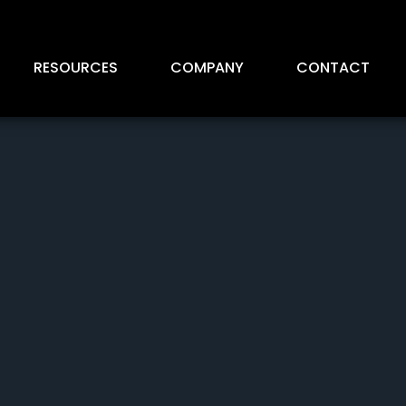
RESOURCES
COMPANY
CONTACT