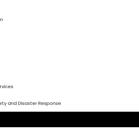
am
rvices
ety and Disaster Response