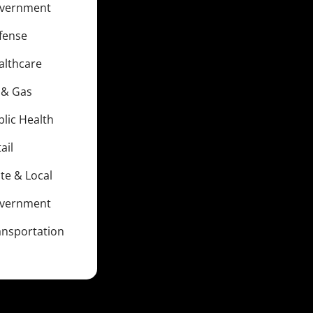
vernment
fense
althcare
l & Gas
blic Health
ail
te & Local
vernment
ansportation