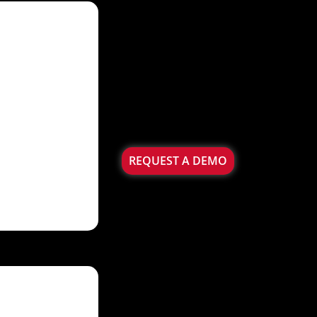
REQUEST A DEMO