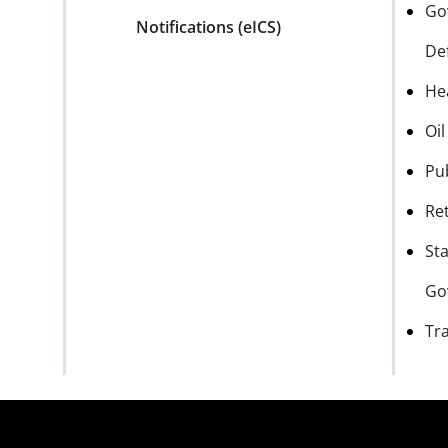
Go
Notifications (eICS)
De
He
Oi
Pu
Ret
Sta
Go
Tr