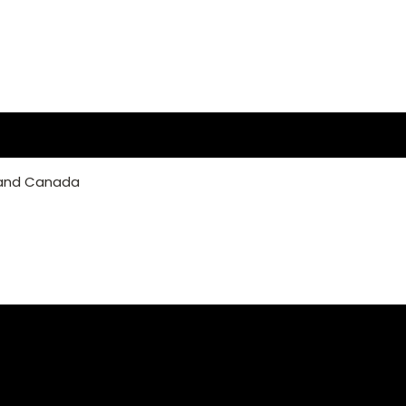
 and Canada