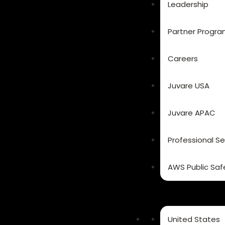
Leadership
Partner Progr
Careers
Juvare USA
Juvare APAC
Professional Se
AWS Public Saf
United States