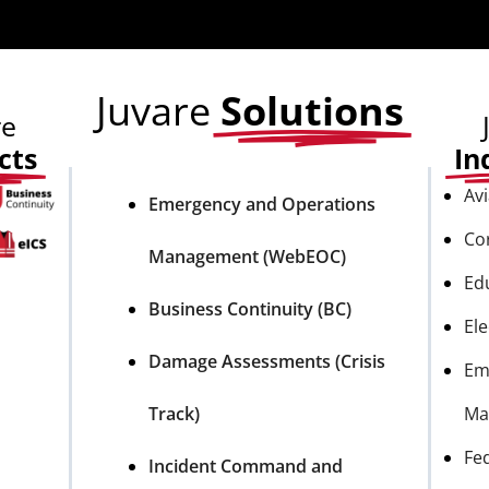
Juvare
Solutions
re
cts
In
Avi
Emergency and Operations
Co
Management (WebEOC)
Ed
Business Continuity (BC)
Ele
Damage Assessments (Crisis
Em
Track)
Ma
Fe
Incident Command and