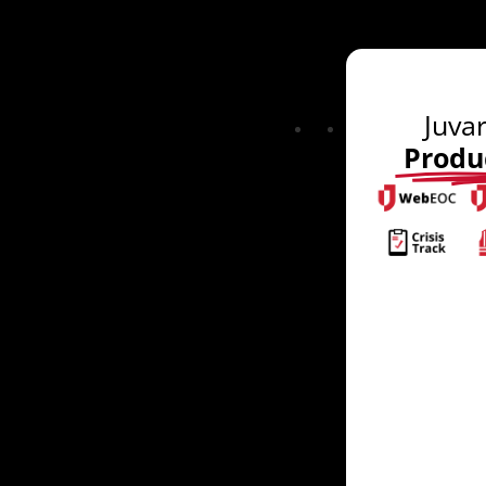
Juva
Produ