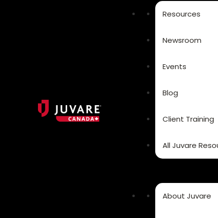
Resources
Newsroom
Events
Blog
Client Training
All Juvare Reso
About Juvare