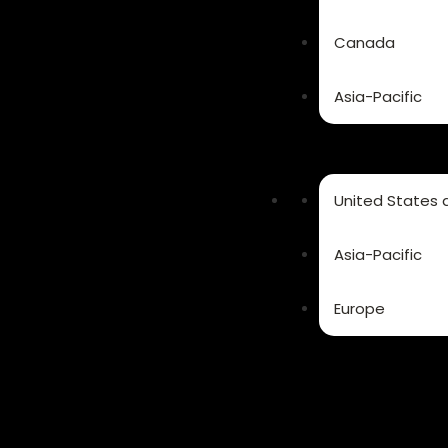
Canada
Asia-Pacific
United States
Asia-Pacific
Europe