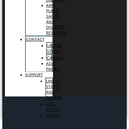
AWS
PUBLIC
SAFETY
AND
DISASTER
RESPONSE
CONTACT
UNITED
STATES
CANADA
ASIA-
PACIFIC
SUPPORT
UNITED
STATES
AND
CANADA
ASIA-
PACIFIC
EUROPE