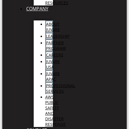
RESOURCES
COMPANY
ABOUT
JUVARE
LEADERSHIP
PARTNER
PROGRAM
CAREERS
JUVARE
USA
JUVARE
APAC
PROFESSIONAL
SERVICES
AWS
PUBLIC
SAFETY
AND
DISASTER
RESPONSE