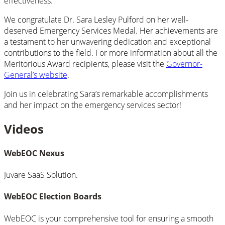
effectiveness.
We congratulate Dr. Sara Lesley Pulford on her well-
deserved Emergency Services Medal. Her achievements are
a testament to her unwavering dedication and exceptional
contributions to the field. For more information about all the
Meritorious Award recipients, please visit the
Governor-
General’s website
.
Join us in celebrating Sara’s remarkable accomplishments
and her impact on the emergency services sector!
Videos
WebEOC Nexus
Juvare SaaS Solution.
WebEOC Election Boards
WebEOC is your comprehensive tool for ensuring a smooth