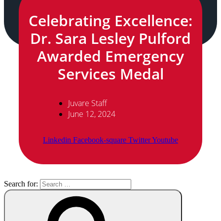
Celebrating Excellence:
Dr. Sara Lesley Pulford
Awarded Emergency
Services Medal
Juvare Staff
June 12, 2024
Linkedin
Facebook-square
Twitter
Youtube
Search for: