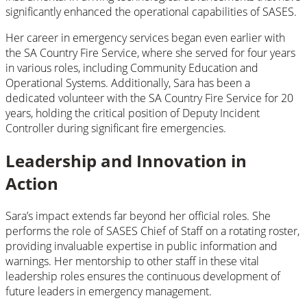
significantly enhanced the operational capabilities of SASES.
Her career in emergency services began even earlier with
the SA Country Fire Service, where she served for four years
in various roles, including Community Education and
Operational Systems. Additionally, Sara has been a
dedicated volunteer with the SA Country Fire Service for 20
years, holding the critical position of Deputy Incident
Controller during significant fire emergencies.
Leadership and Innovation in
Action
Sara’s impact extends far beyond her official roles. She
performs the role of SASES Chief of Staff on a rotating roster,
providing invaluable expertise in public information and
warnings. Her mentorship to other staff in these vital
leadership roles ensures the continuous development of
future leaders in emergency management.