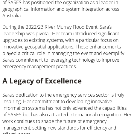
of SASES has positioned the organization as a leader in
geographical information and system integration across
Australia.
During the 2022/23 River Murray Flood Event, Sara’s
leadership was pivotal. Her team introduced significant
upgrades to existing systems, with a particular focus on
innovative geospatial applications. These enhancements
played a critical role in managing the event and exemplify
Sara’s commitment to leveraging technology to improve
emergency management practices.
A Legacy of Excellence
Sara’s dedication to the emergency services sector is truly
inspiring. Her commitment to developing innovative
information systems has not only advanced the capabilities
of SASES but has also attracted international recognition. Her
work continues to shape the future of emergency
management, setting new standards for efficiency and