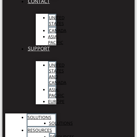
CONTACT
UNITED
STATES
CANADA
ASIA-
PACIFIC
SUPPORT
UNITED
STATES
AND
CANADA
ASIA-
PACIFIC
EUROPE
SOLUTIONS
SOLUTIONS
RESOURCES
RESOURCES