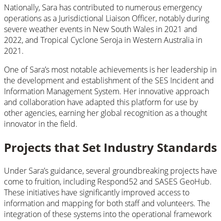
Nationally, Sara has contributed to numerous emergency
operations as a Jurisdictional Liaison Officer, notably during
severe weather events in New South Wales in 2021 and
2022, and Tropical Cyclone Seroja in Western Australia in
2021.
One of Sara’s most notable achievements is her leadership in
the development and establishment of the SES Incident and
Information Management System. Her innovative approach
and collaboration have adapted this platform for use by
other agencies, earning her global recognition as a thought
innovator in the field.
Projects that Set Industry Standards
Under Sara’s guidance, several groundbreaking projects have
come to fruition, including Respond52 and SASES GeoHub.
These initiatives have significantly improved access to
information and mapping for both staff and volunteers. The
integration of these systems into the operational framework