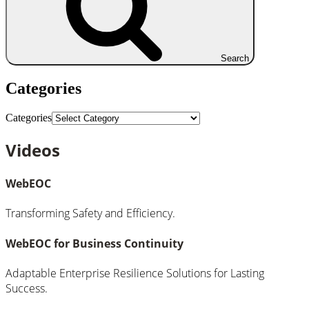
Search
Categories
Categories
Videos
WebEOC
Transforming Safety and Efficiency.
WebEOC for Business Continuity
Adaptable Enterprise Resilience Solutions for Lasting
Success.