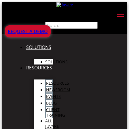
Search
REQUEST A DEMO
SOLUTIONS
SOLUTIONS
RESOURCES
RESOURCES
NEWSROOM
EVENTS
BLOG
CLIENT
TRAINING
ALL
JUVARE