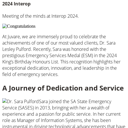
2024 Interop
Meeting of the minds at Interop 2024.
At Juvare, we are immensely proud to celebrate the
achievements of one of our most valued clients, Dr. Sara
Lesley Pulford. Recently, Sara was honored with the
prestigious Emergency Services Medal (ESM) in the 2024
King’s Birthday Honours List. This recognition highlights her
exceptional dedication, innovation, and leadership in the
field of emergency services.
A Journey of Dedication and Service
Sara joined the SA State Emergency
Service (SASES) in 2013, bringing with her a wealth of
experience and a passion for public service. In her current
role as Manager of Information Systems, she has been
instrumental in driving technological advancements that have