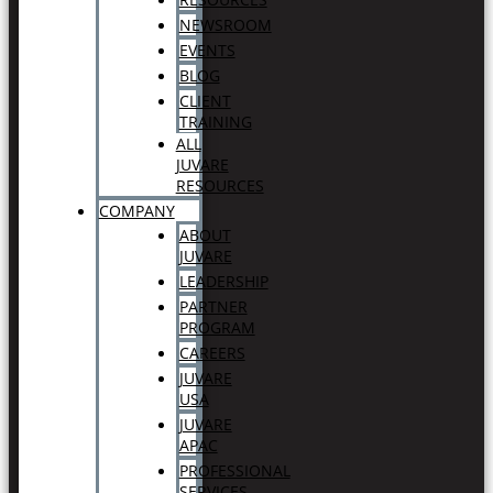
NEWSROOM
EVENTS
BLOG
CLIENT
TRAINING
ALL
JUVARE
RESOURCES
COMPANY
ABOUT
JUVARE
LEADERSHIP
PARTNER
PROGRAM
CAREERS
JUVARE
USA
JUVARE
APAC
PROFESSIONAL
SERVICES