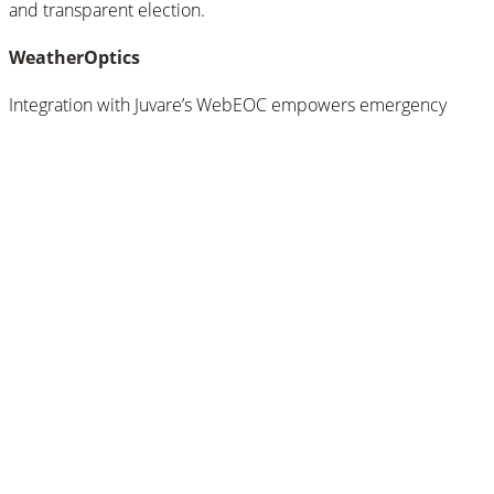
and transparent election.
WeatherOptics
Integration with Juvare’s WebEOC empowers emergency
managers.
Search for:
Search
Categories
Categories