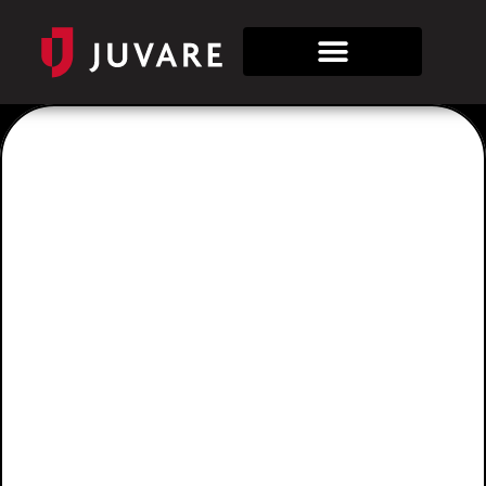
Category:
Airlines