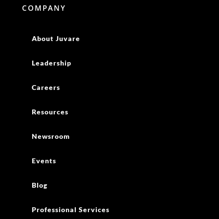
COMPANY
About Juvare
Leadership
Careers
Resources
Newsroom
Events
Blog
Professional Services