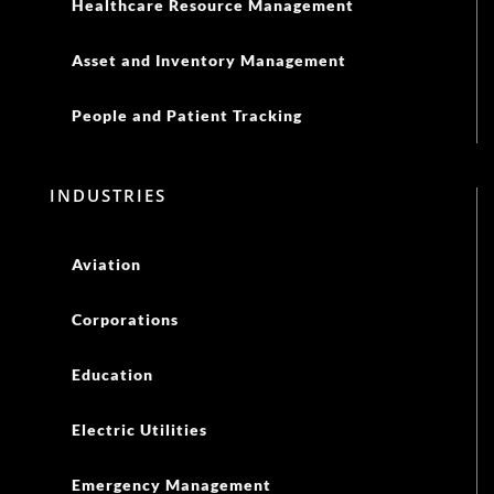
Healthcare Resource Management
Asset and Inventory Management
People and Patient Tracking
INDUSTRIES
Aviation
Corporations
Education
Electric Utilities
Emergency Management