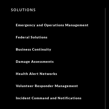
SOLUTIONS
Emergency and Operations Management
Federal Solutions
Business Continuity
Damage Assessments
Health Alert Networks
Volunteer Responder Management
Incident Command and Notifications