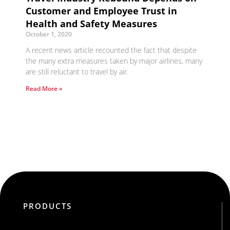
Customer and Employee Trust in
Health and Safety Measures
October 1, 2020
A recent news article recounted the fact that despite
the many extra measures taken by major airlines, many
are still reluctant to travel by air.
Read More »
PRODUCTS