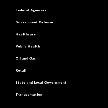
Federal Agencies
Government Defense
Healthcare
Public Health
Oil and Gas
Retail
State and Local Government
Transportation