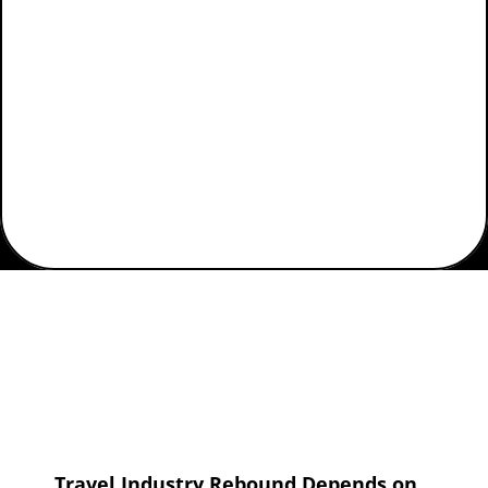
Home
Industry Vertical
Airlines
Travel Industry Rebound Depends on