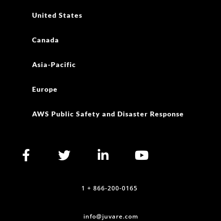
United States
Canada
Asia-Pacific
Europe
AWS Public Safety and Disaster Response
1 + 866-200-0165
info@juvare.com