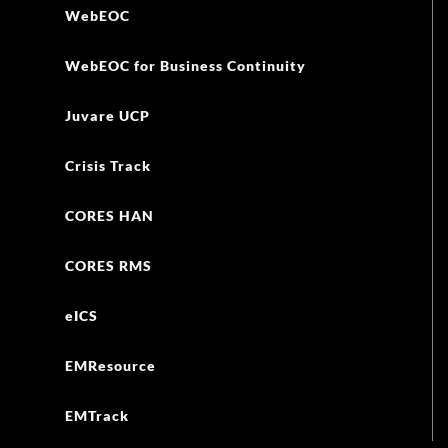
WebEOC
WebEOC for Business Continuity
Juvare UCP
Crisis Track
CORES HAN
CORES RMS
eICS
EMResource
EMTrack