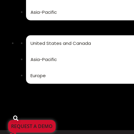
Asia-Pacific
United States and Canada
Asia-Pacific
Europe
REQUEST A DEMO