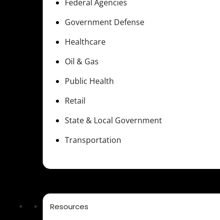
Federal Agencies
Government Defense
Healthcare
Oil & Gas
Public Health
Retail
State & Local Government
Transportation
Resources