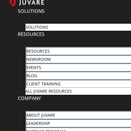
SOLUTIONS
SOLUTIONS
RESOURCES
RESOURCES
NEWSROOM
EVENTS
BLOG
CLIENT TRAINING
ALL JUVARE RESOURCES
COMPANY
ABOUT JUVARE
LEADERSHIP