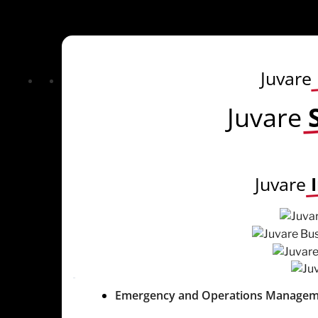
Juvare
Juvare
Juvare
Emergency and Operations Managem