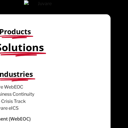
Products
Solutions
Industries
ent (WebEOC)