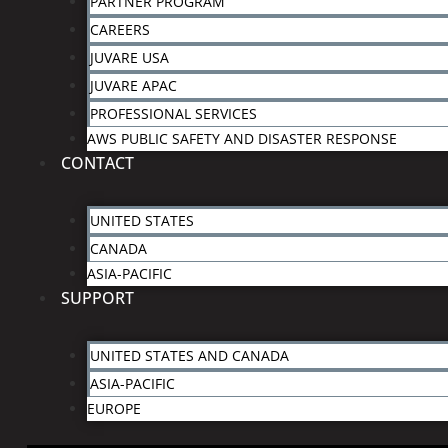
PARTNER PROGRAM
CAREERS
JUVARE USA
JUVARE APAC
PROFESSIONAL SERVICES
AWS PUBLIC SAFETY AND DISASTER RESPONSE
CONTACT
UNITED STATES
CANADA
ASIA-PACIFIC
SUPPORT
UNITED STATES AND CANADA
ASIA-PACIFIC
EUROPE