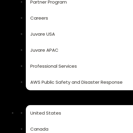
Partner Program
Careers
Juvare USA
Juvare APAC
Professional Services
AWS Public Safety and Disaster Response
United States
Canada