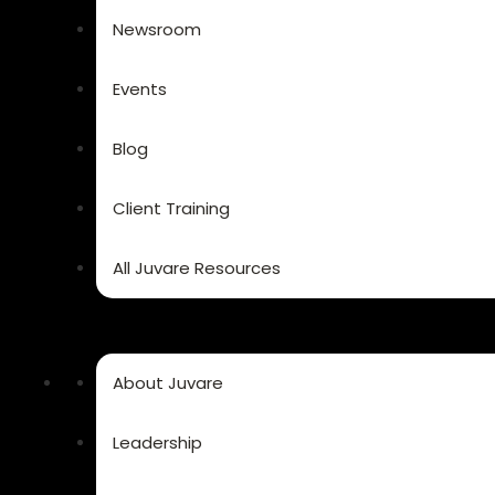
Newsroom
Events
Blog
Client Training
All Juvare Resources
About Juvare
Leadership