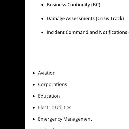
Business Continuity (BC)
Damage Assessments (Crisis Track)
Incident Command and Notifications 
Aviation
Corporations
Education
Electric Utilities
Emergency Management