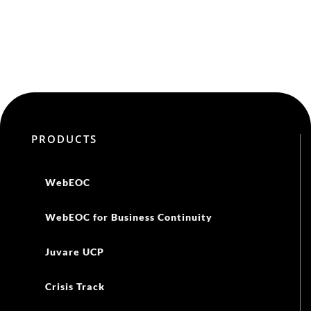
PRODUCTS
WebEOC
WebEOC for Business Continuity
Juvare UCP
Crisis Track