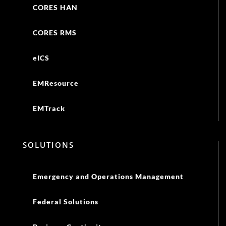
CORES HAN
CORES RMS
eICS
EMResource
EMTrack
SOLUTIONS
Emergency and Operations Management
Federal Solutions