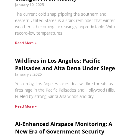
January 10, 2025
The current cold snap gripping the southern and
eastern United States is a stark reminder that winter
weather is becoming increasingly unpredictable. With
record-low temperatures
Read More »
Wildfires in Los Angeles: Pacific
Palisades and Alta Dena Under Siege
January 8, 2025
Yesterday, Los Angeles faces dual wildfire threats as
fires rage in the Pacific Palisades and Hollywood Hills.
Fueled by strong Santa Ana winds and dry
Read More »
AI-Enhanced Airspace Monitoring: A
New Era of Government Security