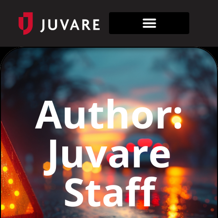
Author:
Juvare
Staff