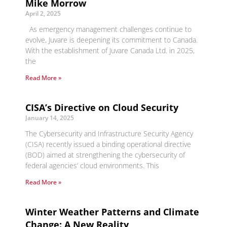
Mike Morrow
April 2, 2025
As emergency management challenges continue to
evolve, Juvare is deepening its commitment to Canada.
With the establishment of Juvare Canada Ltd. in 2025,
the
Read More »
CISA’s Directive on Cloud Security
January 14, 2025
The Cybersecurity and Infrastructure Security Agency
(CISA) recently issued a binding operational directive
(BOD) aimed at strengthening the cybersecurity of
federal agencies’ cloud environments. This
Read More »
Winter Weather Patterns and Climate
Change: A New Reality