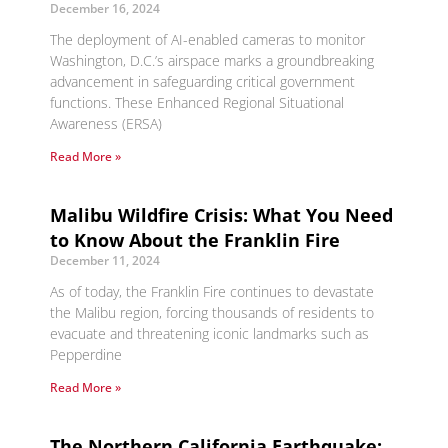
December 16, 2024
The deployment of AI-enabled cameras to monitor
Washington, D.C.’s airspace marks a groundbreaking
advancement in safeguarding critical government
functions. These Enhanced Regional Situational
Awareness (ERSA)
Read More »
Malibu Wildfire Crisis: What You Need
to Know About the Franklin Fire
December 11, 2024
As of today, the Franklin Fire continues to devastate
the Malibu region, forcing thousands of residents to
evacuate and threatening iconic landmarks such as
Pepperdine
Read More »
The Northern California Earthquake: