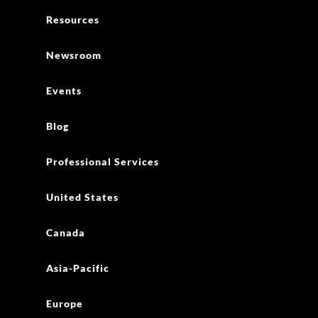
Resources
Newsroom
Events
Blog
Professional Services
United States
Canada
Asia-Pacific
Europe