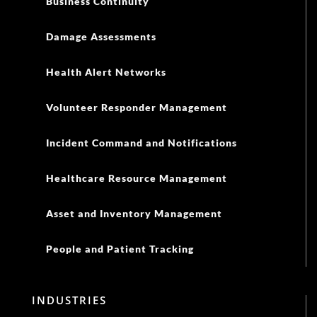
Business Continuity
Damage Assessments
Health Alert Networks
Volunteer Responder Management
Incident Command and Notifications
Healthcare Resource Management
Asset and Inventory Management
People and Patient Tracking
INDUSTRIES