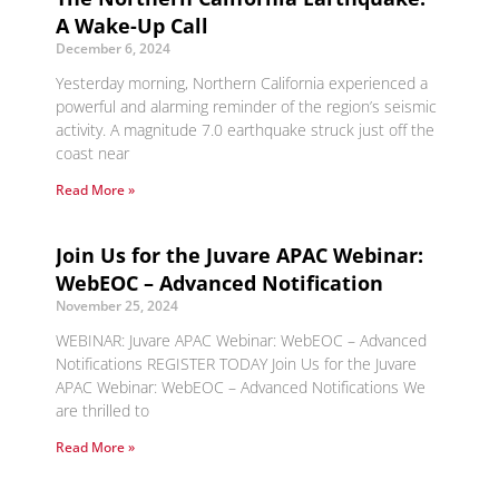
A Wake-Up Call
December 6, 2024
Yesterday morning, Northern California experienced a
powerful and alarming reminder of the region’s seismic
activity. A magnitude 7.0 earthquake struck just off the
coast near
Read More »
Join Us for the Juvare APAC Webinar:
WebEOC – Advanced Notification
November 25, 2024
WEBINAR: Juvare APAC Webinar: WebEOC – Advanced
Notifications REGISTER TODAY Join Us for the Juvare
APAC Webinar: WebEOC – Advanced Notifications We
are thrilled to
Read More »