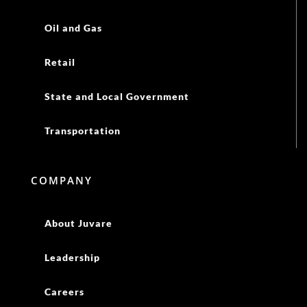
Oil and Gas
Retail
State and Local Government
Transportation
COMPANY
About Juvare
Leadership
Careers