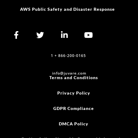
AWS Public Safety and Disaster Response
1 + 866-200-0165
info@juvare.com
Terms and Conditions
Privacy Policy
GDPR Compliance
DMCA Policy