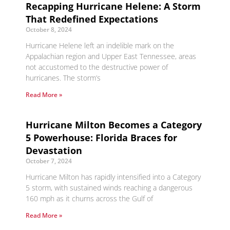
Recapping Hurricane Helene: A Storm
That Redefined Expectations
October 8, 2024
Hurricane Helene left an indelible mark on the
Appalachian region and Upper East Tennessee, areas
not accustomed to the destructive power of
hurricanes. The storm’s
Read More »
Hurricane Milton Becomes a Category
5 Powerhouse: Florida Braces for
Devastation
October 7, 2024
Hurricane Milton has rapidly intensified into a Category
5 storm, with sustained winds reaching a dangerous
160 mph as it churns across the Gulf of
Read More »