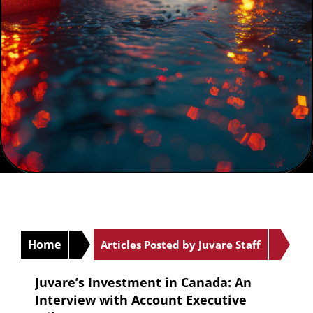
Home
Articles Posted by Juvare Staff
Juvare’s Investment in Canada: An
Interview with Account Executive