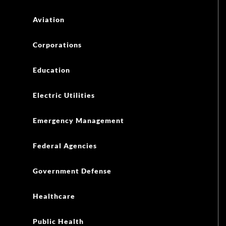
Aviation
Corporations
Education
Electric Utilities
Emergency Management
Federal Agencies
Government Defense
Healthcare
Public Health