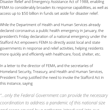
Disaster Relief and Emergency Assistance Act of 1988, enabling
FEMA to considerably broaden its response capabilities, as well as
access up to $50 billion in funds set aside for disaster relief.
While the Department of Health and Human Services already
declared coronavirus a public health emergency in January, the
president’s Friday declaration of a national emergency under the
Stafford Act empowers FEMA to directly assist local and state
governments in response and relief activities, helping residents
more quickly and efficiently with healthcare, food, shelter, etc.
In a letter to the director of FEMA, and the secretaries of
Homeland Security, Treasury, and Health and Human Services,
President Trump justified the need to invoke the Stafford Act in
this instance, saying
“…only the Federal Government can provide the necessary
coordination to address a pandemic of this national size