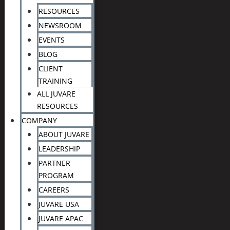
RESOURCES
NEWSROOM
EVENTS
BLOG
CLIENT
TRAINING
ALL JUVARE
RESOURCES
COMPANY
ABOUT JUVARE
LEADERSHIP
PARTNER
PROGRAM
CAREERS
JUVARE USA
JUVARE APAC