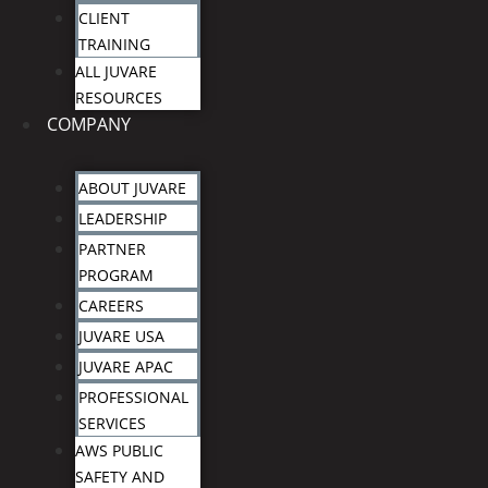
CLIENT
TRAINING
ALL JUVARE
RESOURCES
COMPANY
ABOUT JUVARE
LEADERSHIP
PARTNER
PROGRAM
CAREERS
JUVARE USA
JUVARE APAC
PROFESSIONAL
SERVICES
AWS PUBLIC
SAFETY AND