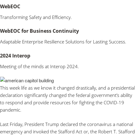
WebEOC
Transforming Safety and Efficiency.
WebEOC for Business Continuity
Adaptable Enterprise Resilience Solutions for Lasting Success.
2024 Interop
Meeting of the minds at Interop 2024.
This week life as we know it changed drastically, and a presidential
declaration significantly changed the federal government’s ability
to respond and provide resources for fighting the COVID-19
pandemic.
Last Friday, President Trump declared the coronavirus a national
emergency and invoked the Stafford Act or, the Robert T. Stafford