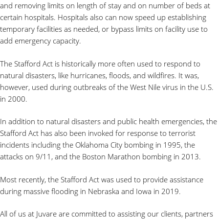
and removing limits on length of stay and on number of beds at
certain hospitals. Hospitals also can now speed up establishing
temporary facilities as needed, or bypass limits on facility use to
add emergency capacity.
The Stafford Act is historically more often used to respond to
natural disasters, like hurricanes, floods, and wildfires. It was,
however, used during outbreaks of the West Nile virus in the U.S.
in 2000.
In addition to natural disasters and public health emergencies, the
Stafford Act has also been invoked for response to terrorist
incidents including the Oklahoma City bombing in 1995, the
attacks on 9/11, and the Boston Marathon bombing in 2013.
Most recently, the Stafford Act was used to provide assistance
during massive flooding in Nebraska and Iowa in 2019.
All of us at Juvare are committed to assisting our clients, partners