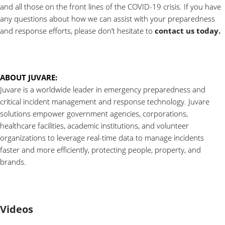
and all those on the front lines of the COVID-19 crisis. If you have
any questions about how we can assist with your preparedness
and response efforts, please don’t hesitate to
contact us today.
ABOUT JUVARE:
Juvare is a worldwide leader in emergency preparedness and
critical incident management and response technology. Juvare
solutions empower government agencies, corporations,
healthcare facilities, academic institutions, and volunteer
organizations to leverage real-time data to manage incidents
faster and more efficiently, protecting people, property, and
brands.
Videos