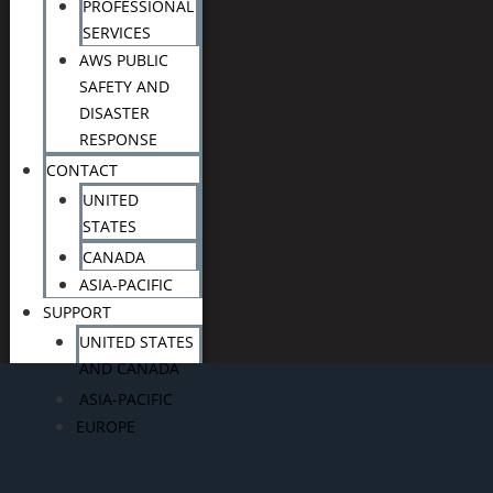
PROFESSIONAL
SERVICES
AWS PUBLIC
SAFETY AND
DISASTER
RESPONSE
CONTACT
UNITED
STATES
CANADA
ASIA-PACIFIC
SUPPORT
UNITED STATES
AND CANADA
ASIA-PACIFIC
EUROPE