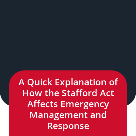
A Quick Explanation of
How the Stafford Act
Affects Emergency
Management and
Response