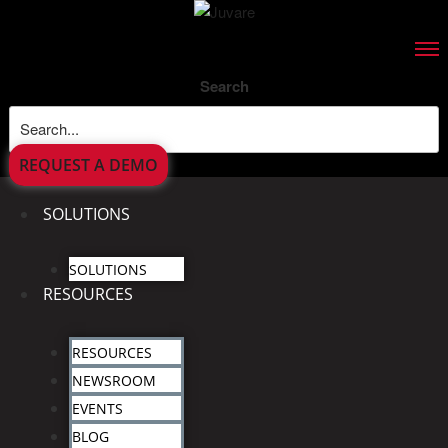
Search
REQUEST A DEMO
SOLUTIONS
SOLUTIONS
RESOURCES
RESOURCES
NEWSROOM
EVENTS
BLOG