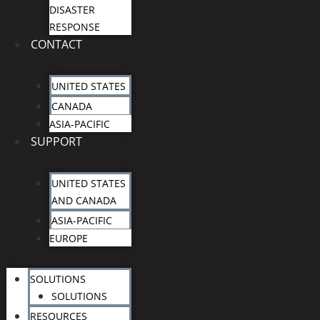
DISASTER
RESPONSE
CONTACT
UNITED STATES
CANADA
ASIA-PACIFIC
SUPPORT
UNITED STATES
AND CANADA
ASIA-PACIFIC
EUROPE
SOLUTIONS
SOLUTIONS
RESOURCES