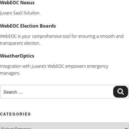
WebEOC Nexus
Juvare SaaS Solution.
WebEOC Election Boards
WebEOC is your comprehensive tool for ensuring a smooth and
transparent election.
WeatherOptics
Integration with Juvare’s WebEOC empowers emergency
managers.
Search
Se
for:
CATEGORIES
Categories