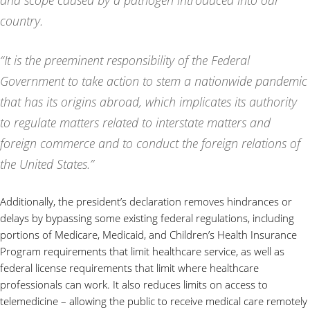
and scope caused by a pathogen introduced into our
country.
“It is the preeminent responsibility of the Federal
Government to take action to stem a nationwide pandemic
that has its origins abroad, which implicates its authority
to regulate matters related to interstate matters and
foreign commerce and to conduct the foreign relations of
the United States.”
Additionally, the president’s declaration removes hindrances or
delays by bypassing some existing federal regulations, including
portions of Medicare, Medicaid, and Children’s Health Insurance
Program requirements that limit healthcare service, as well as
federal license requirements that limit where healthcare
professionals can work. It also reduces limits on access to
telemedicine – allowing the public to receive medical care remotely