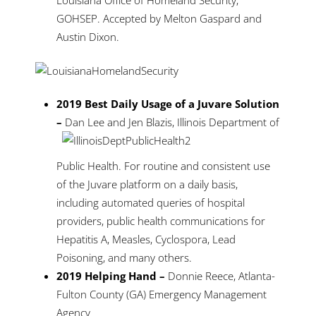
Louisiana Office of Homeland Security,
GOHSEP. Accepted by Melton Gaspard and
Austin Dixon.
2019 Best Daily Usage of a Juvare Solution
–
Dan Lee
and Jen Blazis, Illinois Department of
Public Health. For routine and consistent use
of the Juvare platform on a daily basis,
including automated queries of hospital
providers, public health communications for
Hepatitis A, Measles, Cyclospora, Lead
Poisoning, and many others.
2019 Helping Hand –
Donnie Reece, Atlanta-
Fulton County (GA) Emergency Management
Agency