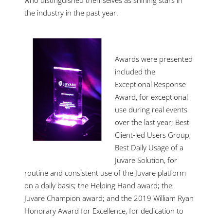
the industry in the past year.
Awards were presented
included the
Exceptional Response
Award, for exceptional
use during real events
over the last year; Best
Client-led Users Group;
Best Daily Usage of a
Juvare Solution, for
routine and consistent use of the Juvare platform
on a daily basis; the Helping Hand award; the
Juvare Champion award; and the 2019 William Ryan
Honorary Award for Excellence, for dedication to