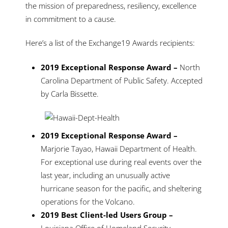
the mission of preparedness, resiliency, excellence
in commitment to a cause.
Here’s a list of the Exchange19 Awards recipients:
2019 Exceptional Response Award –
North
Carolina Department of Public Safety. Accepted
by Carla Bissette.
2019 Exceptional Response Award –
Marjorie Tayao, Hawaii Department of Health.
For exceptional use during real events over the
last year, including an unusually active
hurricane season for the pacific, and sheltering
operations for the Volcano.
2019 Best Client-led Users Group –