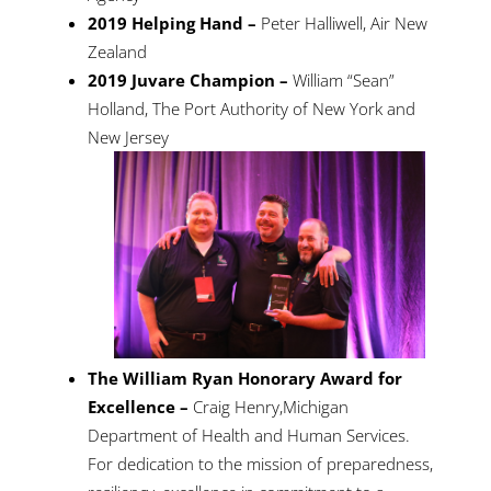
2019 Helping Hand –
Peter Halliwell, Air New
Zealand
2019 Juvare Champion –
William “Sean”
Holland, The Port Authority of New York and
New Jersey
The William Ryan Honorary Award for
Excellence –
Craig Henry,Michigan
Department of Health and Human Services.
For dedication to the mission of preparedness,