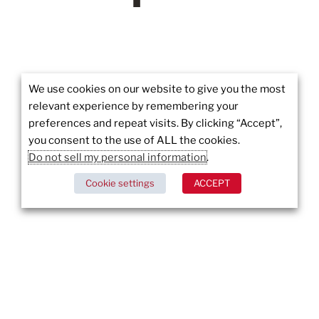
We use cookies on our website to give you the most
relevant experience by remembering your
preferences and repeat visits. By clicking “Accept”,
Wildfires in Los Angeles: Pacific Palisades and
Alta Dena Under Siege
you consent to the use of ALL the cookies.
Do not sell my personal information
.
DISCOVER MORE
Cookie settings
ACCEPT