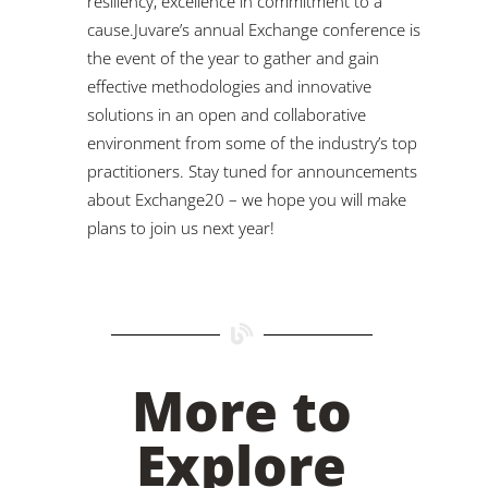
resiliency, excellence in commitment to a
cause.Juvare’s annual Exchange conference is
the event of the year to gather and gain
effective methodologies and innovative
solutions in an open and collaborative
environment from some of the industry’s top
practitioners. Stay tuned for announcements
about Exchange20 – we hope you will make
plans to join us next year!
More to
Explore