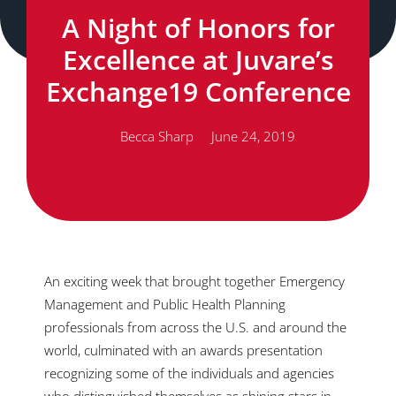
A Night of Honors for
Excellence at Juvare’s
Exchange19 Conference
Becca Sharp
June 24, 2019
An exciting week that brought together Emergency
Management and Public Health Planning
professionals from across the U.S. and around the
world, culminated with an awards presentation
recognizing some of the individuals and agencies
who distinguished themselves as shining stars in