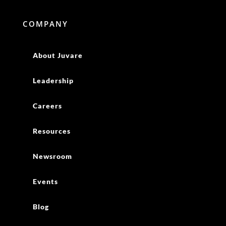
COMPANY
About Juvare
Leadership
Careers
Resources
Newsroom
Events
Blog