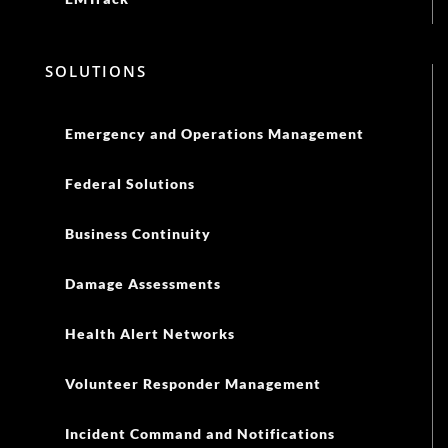
SOLUTIONS
Emergency and Operations Management
Federal Solutions
Business Continuity
Damage Assessments
Health Alert Networks
Volunteer Responder Management
Incident Command and Notifications