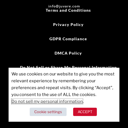
info@juvare.com
Terms and Conditions
Privacy Policy
GDPR Compliance
DMCA Policy
Do Not Sell or Share My Personal Information
We use cookies on our website to give you the most
relevant experience by remembering your
©2025 Juvare, LLC
preferences and repeat visits. By clicking “Accept”,
you consent to the use of ALL the cookies.
Cookie Policy (US)
Do not sell my personal information
.
Cookie settings
ACCEPT