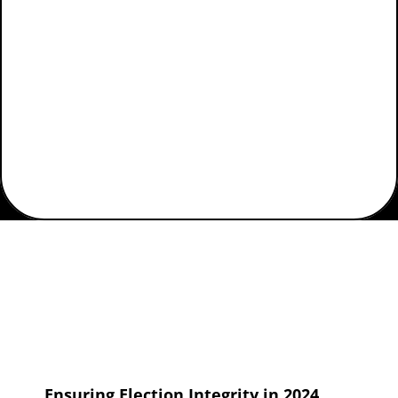
Elections
Home
Posts Tagged "WebEOC for Elections"
Ensuring Election Integrity in 2024