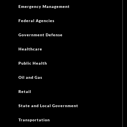
Emergency Management
Federal Agencies
Government Defense
Healthcare
Public Health
Oil and Gas
Retail
State and Local Government
Transportation