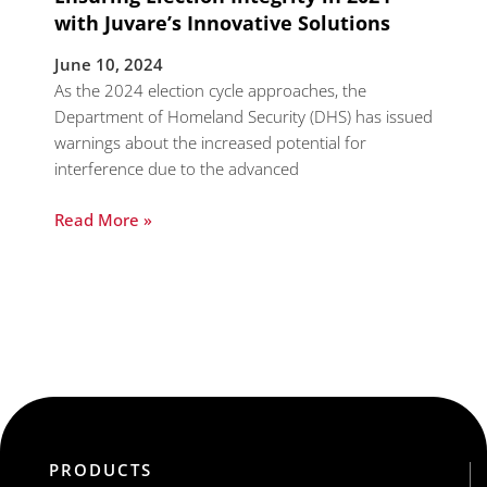
with Juvare’s Innovative Solutions
June 10, 2024
As the 2024 election cycle approaches, the
Department of Homeland Security (DHS) has issued
warnings about the increased potential for
interference due to the advanced
Read More »
PRODUCTS