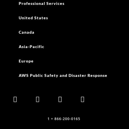
Professional Services
United States
Canada
Asia-Pacific
Europe
AWS Public Safety and Disaster Response
1 + 866-200-0165