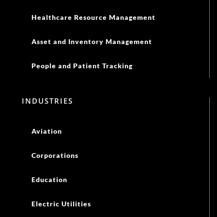
Healthcare Resource Management
Asset and Inventory Management
People and Patient Tracking
INDUSTRIES
Aviation
Corporations
Education
Electric Utilities