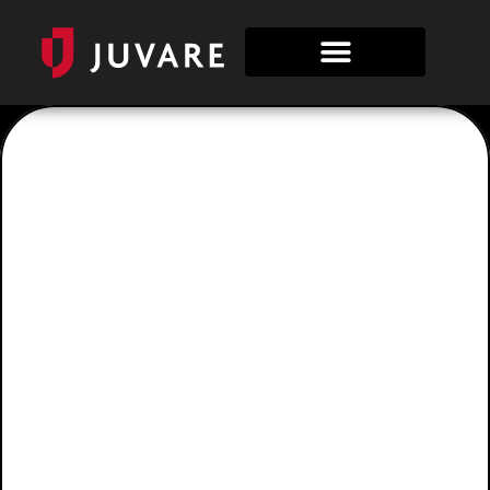
Tag:
WebEOC
for