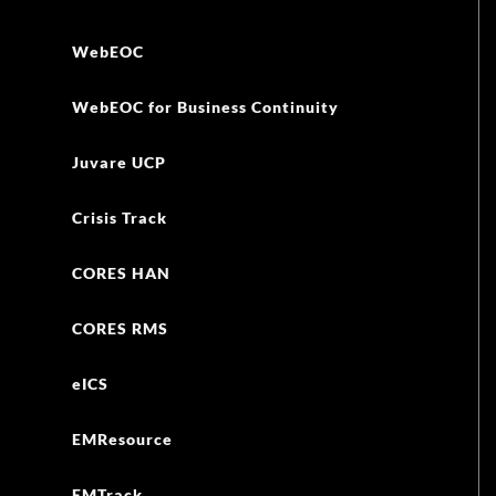
WebEOC
WebEOC for Business Continuity
Juvare UCP
Crisis Track
CORES HAN
CORES RMS
eICS
EMResource
EMTrack