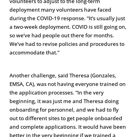
volunteers to adjust to the long-term
deployment many volunteers have faced
during the COVID-19 response. “It’s usually just
a two-week deployment. COVID is still going on,
so we’ve had people out there for months.
We’ve had to revise policies and procedures to
accommodate that.”
Another challenge, said Theresa (Gonzales,
EMSA, CA), was not having everyone trained on
the application processes. “In the very
beginning, it was just me and Theresa doing
onboarding for personnel, and we had to fly
out to different sites to get people onboarded
and complete applications. It would have been
better in the very beginning if we trained a