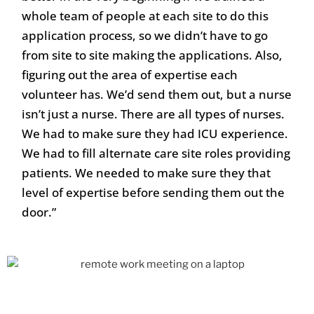
whole team of people at each site to do this
application process, so we didn’t have to go
from site to site making the applications. Also,
figuring out the area of expertise each
volunteer has. We’d send them out, but a nurse
isn’t just a nurse. There are all types of nurses.
We had to make sure they had ICU experience.
We had to fill alternate care site roles providing
patients. We needed to make sure they that
level of expertise before sending them out the
door.”