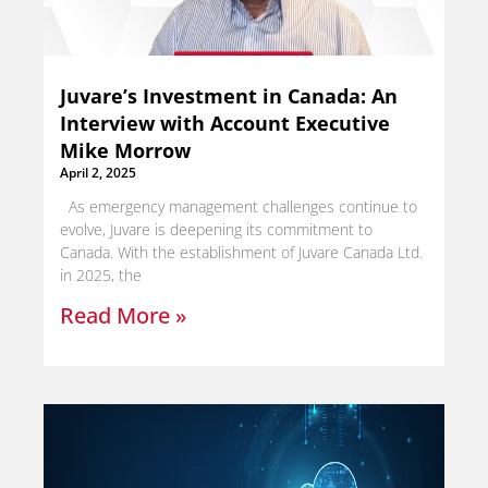
Juvare’s Investment in Canada: An
Interview with Account Executive
Mike Morrow
April 2, 2025
As emergency management challenges continue to
evolve, Juvare is deepening its commitment to
Canada. With the establishment of Juvare Canada Ltd.
in 2025, the
Read More »