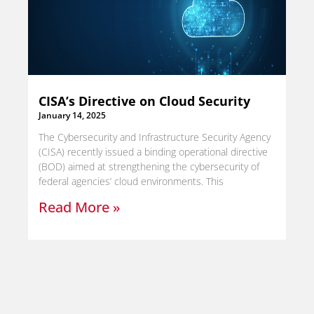
CISA’s Directive on Cloud Security
January 14, 2025
The Cybersecurity and Infrastructure Security Agency
(CISA) recently issued a binding operational directive
(BOD) aimed at strengthening the cybersecurity of
federal agencies’ cloud environments. This
Read More »