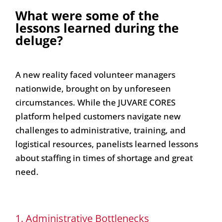
What were some of the
lessons learned during the
deluge?
A new reality faced volunteer managers
nationwide, brought on by unforeseen
circumstances. While the JUVARE CORES
platform helped customers navigate new
challenges to administrative, training, and
logistical resources, panelists learned lessons
about staffing in times of shortage and great
need.
1. Administrative Bottlenecks