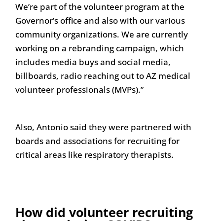
We’re part of the volunteer program at the
Governor’s office and also with our various
community organizations. We are currently
working on a rebranding campaign, which
includes media buys and social media,
billboards, radio reaching out to AZ medical
volunteer professionals (MVPs).”
Also, Antonio said they were partnered with
boards and associations for recruiting for
critical areas like respiratory therapists.
How did volunteer recruiting