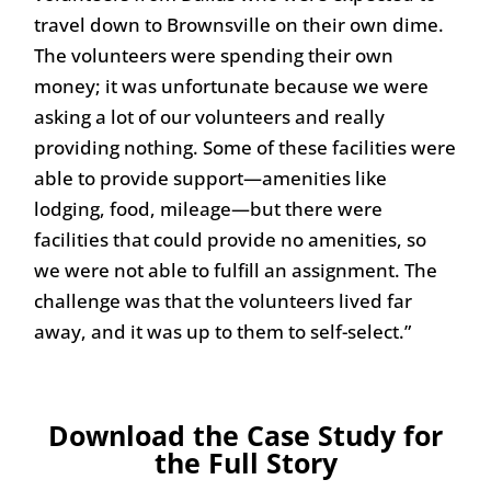
travel down to Brownsville on their own dime.
The volunteers were spending their own
money; it was unfortunate because we were
asking a lot of our volunteers and really
providing nothing. Some of these facilities were
able to provide support—amenities like
lodging, food, mileage—but there were
facilities that could provide no amenities, so
we were not able to fulfill an assignment. The
challenge was that the volunteers lived far
away, and it was up to them to self-select.”
Download the Case Study for
the Full Story