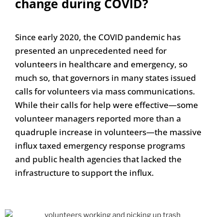
change during COVID?
Since early 2020, the COVID pandemic has
presented an unprecedented need for
volunteers in healthcare and emergency, so
much so, that governors in many states issued
calls for volunteers via mass communications.
While their calls for help were effective—some
volunteer managers reported more than a
quadruple increase in volunteers—the massive
influx taxed emergency response programs
and public health agencies that lacked the
infrastructure to support the influx.