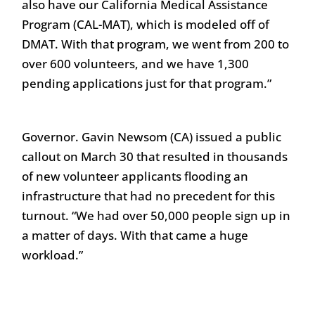
also have our California Medical Assistance
Program (CAL-MAT), which is modeled off of
DMAT. With that program, we went from 200 to
over 600 volunteers, and we have 1,300
pending applications just for that program.”
Governor. Gavin Newsom (CA) issued a public
callout on March 30 that resulted in thousands
of new volunteer applicants flooding an
infrastructure that had no precedent for this
turnout. “We had over 50,000 people sign up in
a matter of days. With that came a huge
workload.”