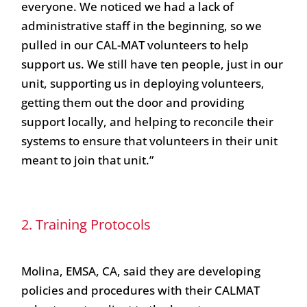
everyone. We noticed we had a lack of
administrative staff in the beginning, so we
pulled in our CAL-MAT volunteers to help
support us. We still have ten people, just in our
unit, supporting us in deploying volunteers,
getting them out the door and providing
support locally, and helping to reconcile their
systems to ensure that volunteers in their unit
meant to join that unit.”
2. Training Protocols
Molina, EMSA, CA, said they are developing
policies and procedures with their CALMAT