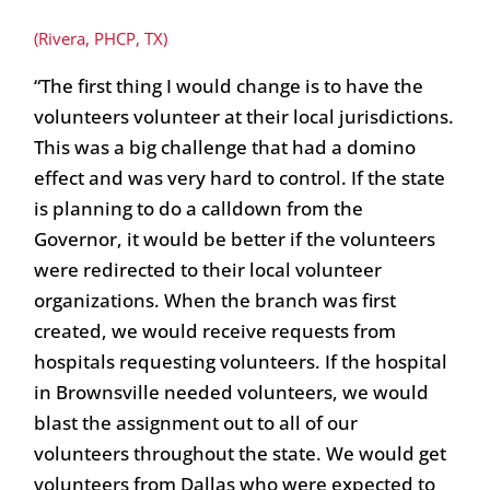
(Rivera, PHCP, TX)
“The first thing I would change is to have the
volunteers volunteer at their local jurisdictions.
This was a big challenge that had a domino
effect and was very hard to control. If the state
is planning to do a calldown from the
Governor, it would be better if the volunteers
were redirected to their local volunteer
organizations. When the branch was first
created, we would receive requests from
hospitals requesting volunteers. If the hospital
in Brownsville needed volunteers, we would
blast the assignment out to all of our
volunteers throughout the state. We would get
volunteers from Dallas who were expected to