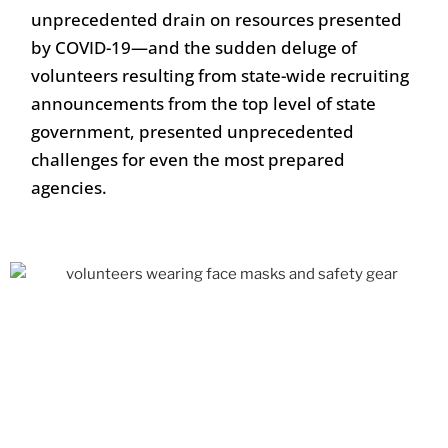
unprecedented drain on resources presented
by COVID-19—and the sudden deluge of
volunteers resulting from state-wide recruiting
announcements from the top level of state
government, presented unprecedented
challenges for even the most prepared
agencies.