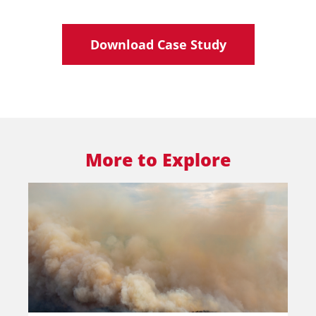
Download Case Study
More to Explore