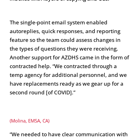
The single-point email system enabled
autoreplies, quick responses, and reporting
feature so the team could assess changes in
the types of questions they were receiving.
Another support for AZDHS came in the form of
contracted help. “We contracted through a
temp agency for additional personnel, and we
have replacements ready as we gear up for a
second round [of COVID].”
(Molina, EMSA, CA)
“We needed to have clear communication with