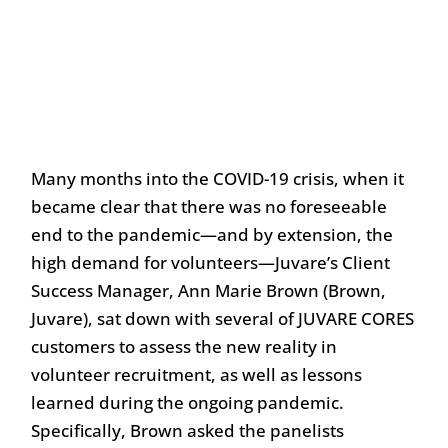
Many months into the COVID-19 crisis, when it
became clear that there was no foreseeable
end to the pandemic—and by extension, the
high demand for volunteers—Juvare’s Client
Success Manager, Ann Marie Brown (Brown,
Juvare), sat down with several of JUVARE CORES
customers to assess the new reality in
volunteer recruitment, as well as lessons
learned during the ongoing pandemic.
Specifically, Brown asked the panelists