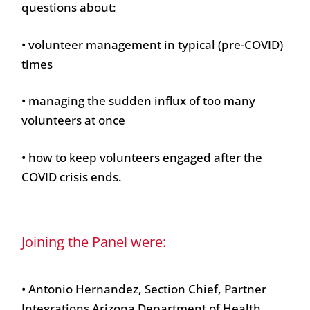
questions about:
• volunteer management in typical (pre-COVID)
times
• managing the sudden influx of too many
volunteers at once
• how to keep volunteers engaged after the
COVID crisis ends.
Joining the Panel were:
• Antonio Hernandez, Section Chief, Partner
Integrations Arizona Department of Health