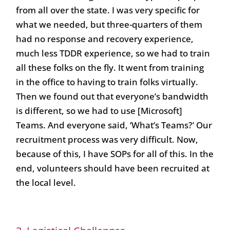
from all over the state. I was very specific for
what we needed, but three-quarters of them
had no response and recovery experience,
much less TDDR experience, so we had to train
all these folks on the fly. It went from training
in the office to having to train folks virtually.
Then we found out that everyone’s bandwidth
is different, so we had to use [Microsoft]
Teams. And everyone said, ‘What’s Teams?’ Our
recruitment process was very difficult. Now,
because of this, I have SOPs for all of this. In the
end, volunteers should have been recruited at
the local level.