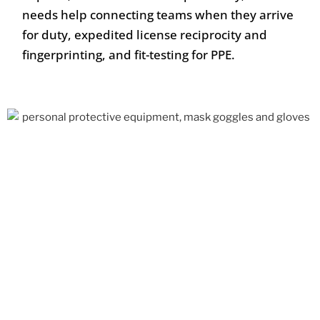
needs help connecting teams when they arrive
for duty, expedited license reciprocity and
fingerprinting, and fit-testing for PPE.