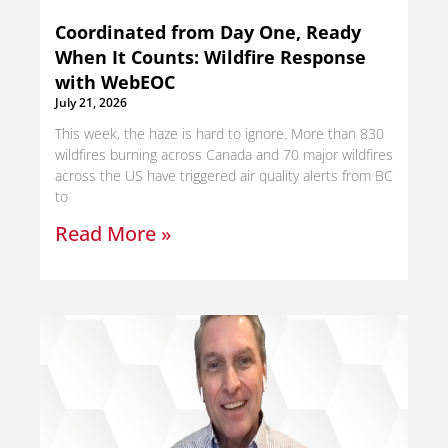
Coordinated from Day One, Ready
When It Counts: Wildfire Response
with WebEOC
July 21, 2026
This week, the haze is hard to ignore. More than 830
wildfires burning across Canada and 70 major wildfires
across the US have triggered air quality alerts from BC
to
Read More »