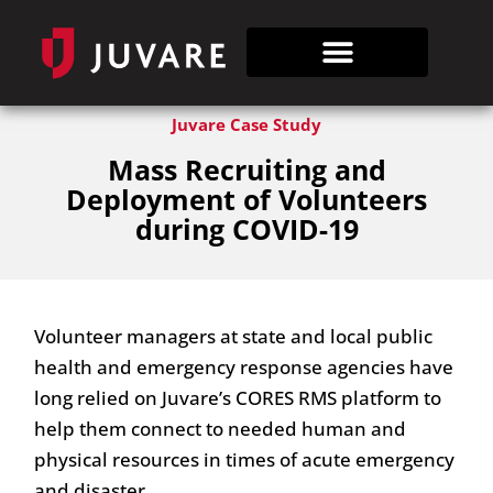
Juvare Case Study
Mass Recruiting and
Deployment of Volunteers
during COVID-19
Volunteer managers at state and local public
health and emergency response agencies have
long relied on Juvare’s CORES RMS platform to
help them connect to needed human and
physical resources in times of acute emergency
and disaster.