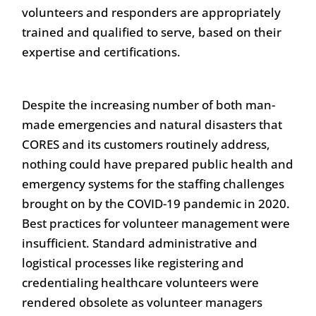
volunteers and responders are appropriately
trained and qualified to serve, based on their
expertise and certifications.
Despite the increasing number of both man-
made emergencies and natural disasters that
CORES and its customers routinely address,
nothing could have prepared public health and
emergency systems for the staffing challenges
brought on by the COVID-19 pandemic in 2020.
Best practices for volunteer management were
insufficient. Standard administrative and
logistical processes like registering and
credentialing healthcare volunteers were
rendered obsolete as volunteer managers