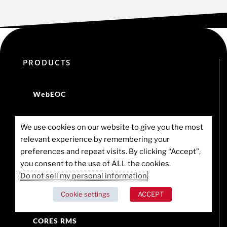
PRODUCTS
WebEOC
WebEOC for Business Continuity
We use cookies on our website to give you the most
relevant experience by remembering your
Juvare UCP
preferences and repeat visits. By clicking “Accept”,
you consent to the use of ALL the cookies.
Crisis Track
Do not sell my personal information
.
Cookie settings
ACCEPT
CORES HAN
CORES RMS