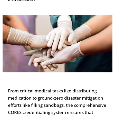
From critical medical tasks like distributing
medication to ground-zero disaster mitigation
efforts like filling sandbags, the comprehensive
CORES credentialing system ensures that