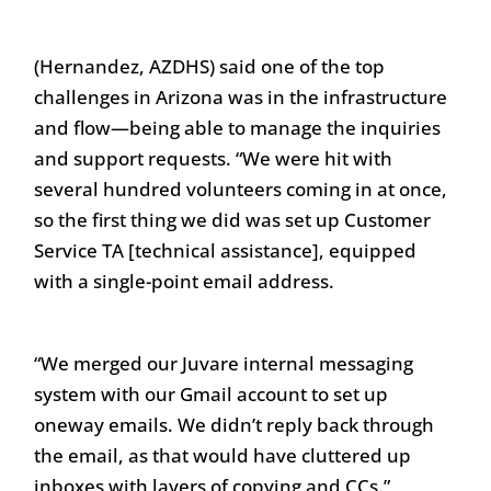
(Hernandez, AZDHS) said one of the top
challenges in Arizona was in the infrastructure
and flow—being able to manage the inquiries
and support requests. “We were hit with
several hundred volunteers coming in at once,
so the first thing we did was set up Customer
Service TA [technical assistance], equipped
with a single-point email address.
“We merged our Juvare internal messaging
system with our Gmail account to set up
oneway emails. We didn’t reply back through
the email, as that would have cluttered up
inboxes with layers of copying and CCs.”