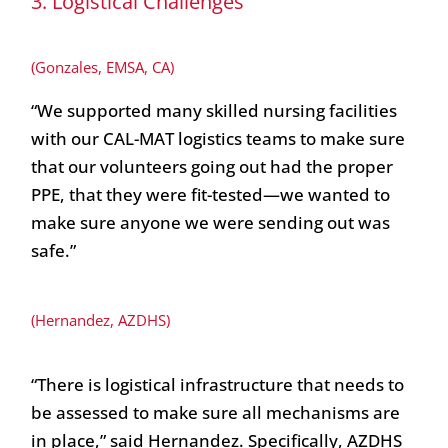
3. Logistical Challenges
(Gonzales, EMSA, CA)
“We supported many skilled nursing facilities
with our CAL-MAT logistics teams to make sure
that our volunteers going out had the proper
PPE, that they were fit-tested—we wanted to
make sure anyone we were sending out was
safe.”
(Hernandez, AZDHS)
“There is logistical infrastructure that needs to
be assessed to make sure all mechanisms are
in place,” said Hernandez. Specifically, AZDHS