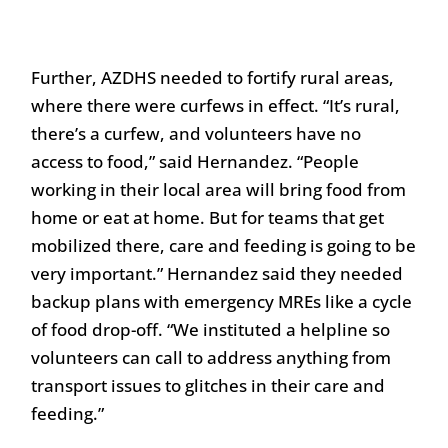
Further, AZDHS needed to fortify rural areas,
where there were curfews in effect. “It’s rural,
there’s a curfew, and volunteers have no
access to food,” said Hernandez. “People
working in their local area will bring food from
home or eat at home. But for teams that get
mobilized there, care and feeding is going to be
very important.” Hernandez said they needed
backup plans with emergency MREs like a cycle
of food drop-off. “We instituted a helpline so
volunteers can call to address anything from
transport issues to glitches in their care and
feeding.”