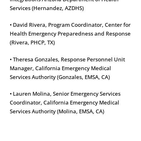
Services (Hernandez, AZDHS)
• David Rivera, Program Coordinator, Center for
Health Emergency Preparedness and Response
(Rivera, PHCP, TX)
• Theresa Gonzales, Response Personnel Unit
Manager, California Emergency Medical
Services Authority (Gonzales, EMSA, CA)
• Lauren Molina, Senior Emergency Services
Coordinator, California Emergency Medical
Services Authority (Molina, EMSA, CA)