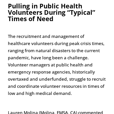
Pulling in Public Health
Volunteers During “Typical”
Times of Need
The recruitment and management of
healthcare volunteers during peak crisis times,
ranging from natural disasters to the current
pandemic, have long been a challenge.
Volunteer managers at public health and
emergency response agencies, historically
overtaxed and underfunded, struggle to recruit
and coordinate volunteer resources in times of
low and high medical demand.
Lauren Molina (Molina, EMSA, CA) commented