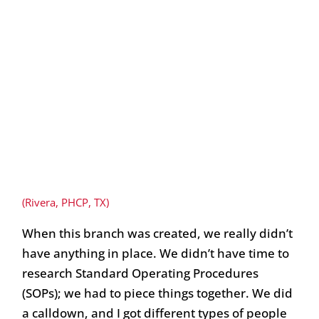
(Rivera, PHCP, TX)
When this branch was created, we really didn’t
have anything in place. We didn’t have time to
research Standard Operating Procedures
(SOPs); we had to piece things together. We did
a calldown, and I got different types of people