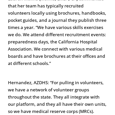
that her team has typically recruited
volunteers locally using brochures, handbooks,
pocket guides, and a journal they publish three
times a year. “We have various skills exercises
we do. We attend different recruitment events:
preparedness days, the California Hospital
Association. We connect with various medical
boards and have brochures at their offices and
at different schools.”
Hernandez, AZDHS: “For pulling in volunteers,
we have a network of volunteer groups
throughout the state. They all integrate with
our platform, and they all have their own units,
so we have medical reserve corps (MRCs).