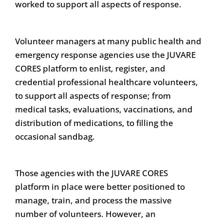
worked to support all aspects of response.
Volunteer managers at many public health and
emergency response agencies use the JUVARE
CORES platform to enlist, register, and
credential professional healthcare volunteers,
to support all aspects of response; from
medical tasks, evaluations, vaccinations, and
distribution of medications, to filling the
occasional sandbag.
Those agencies with the JUVARE CORES
platform in place were better positioned to
manage, train, and process the massive
number of volunteers. However, an