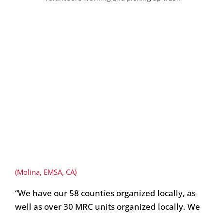
(Molina, EMSA, CA)
“We have our 58 counties organized locally, as
well as over 30 MRC units organized locally. We