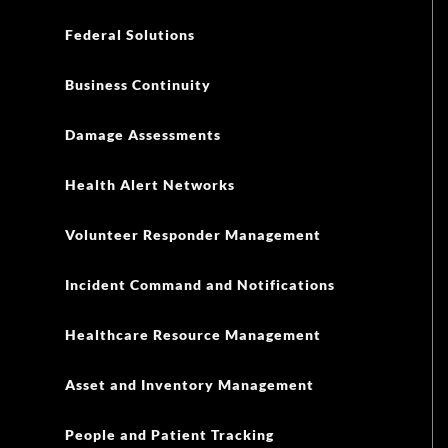
Federal Solutions
Business Continuity
Damage Assessments
Health Alert Networks
Volunteer Responder Management
Incident Command and Notifications
Healthcare Resource Management
Asset and Inventory Management
People and Patient Tracking