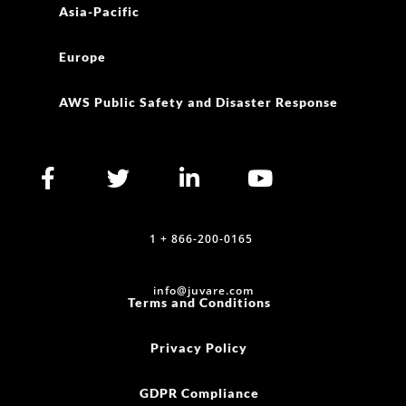
Asia-Pacific
Europe
AWS Public Safety and Disaster Response
1 + 866-200-0165
info@juvare.com
Terms and Conditions
Privacy Policy
GDPR Compliance