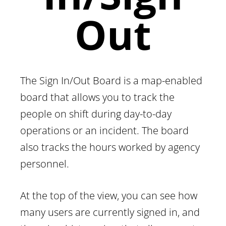
Out
The Sign In/Out Board is a map-enabled
board that allows you to track the
people on shift during day-to-day
operations or an incident. The board
also tracks the hours worked by agency
personnel.
At the top of the view, you can see how
many users are currently signed in, and