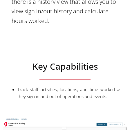
there is a history view that allows you to
view sign in/out history and calculate
hours worked.
Key Capabilities
Track staff activities, locations, and time worked as
they sign in and out of operations and events.