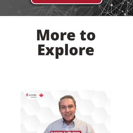
More to
Explore
Juvare’s Investment in Canada: An Interview
with Account Executive Mike Morrow
DISCOVER MORE