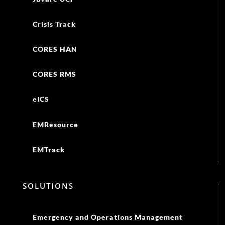
Crisis Track
CORES HAN
CORES RMS
eICS
EMResource
EMTrack
SOLUTIONS
Emergency and Operations Management