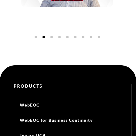
PRODUCTS
WebEOC
WebEOC for Business Continuity
Juvare UCP