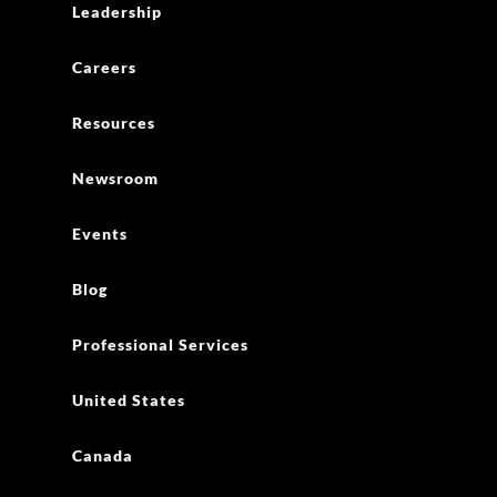
Leadership
Careers
Resources
Newsroom
Events
Blog
Professional Services
United States
Canada