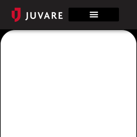
Sign
In/Out
Allows you to track the people