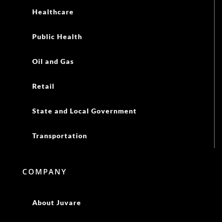
Healthcare
Public Health
Oil and Gas
Retail
State and Local Government
Transportation
COMPANY
About Juvare