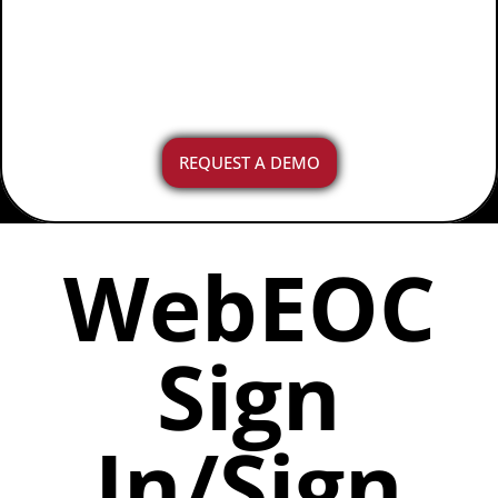
on shift during day-to-day
operations or an incident.
REQUEST A DEMO
WebEOC
Sign
In/Sign