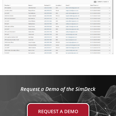
Request a Demo of the SimDeck
REQUEST A DEMO