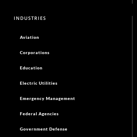
INDUSTRIES
Aviation
Corporations
Education
Electric Utilities
Emergency Management
Federal Agencies
Government Defense