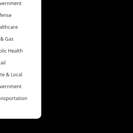
vernment
fense
althcare
l & Gas
blic Health
ail
te & Local
vernment
ansportation