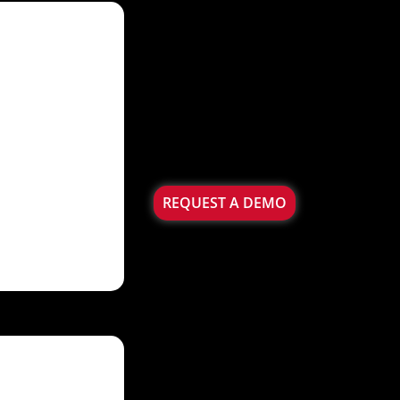
REQUEST A DEMO