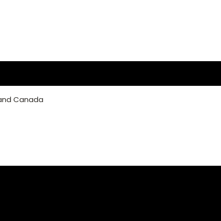
 and Canada