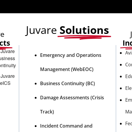
Juvare
Solutions
re
cts
In
Avi
Emergency and Operations
Co
Management (WebEOC)
Ed
Business Continuity (BC)
Ele
Damage Assessments (Crisis
Em
Track)
Ma
Fe
Incident Command and