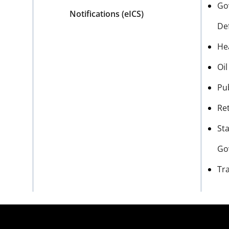
Go
Notifications (eICS)
De
He
Oi
Pu
Ret
Sta
Go
Tr