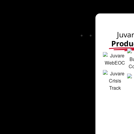
Juva
Produ