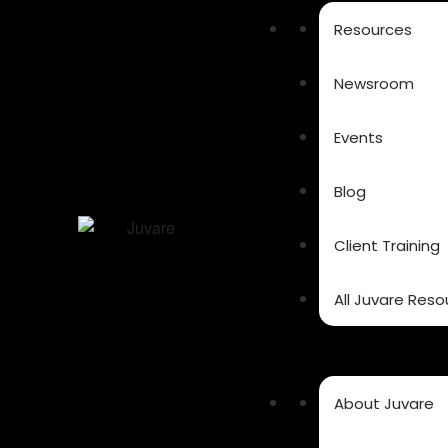
Resources
Newsroom
Events
Blog
Client Training
All Juvare Reso
About Juvare