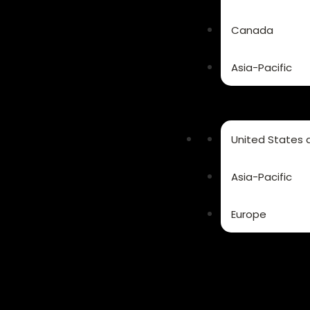
Canada
Asia-Pacific
United States
Asia-Pacific
Europe