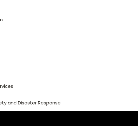
am
rvices
ety and Disaster Response