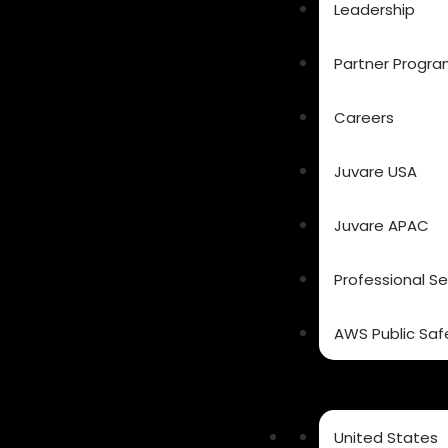
Leadership
Partner Progr
Careers
Juvare USA
Juvare APAC
Professional Se
AWS Public Saf
United States