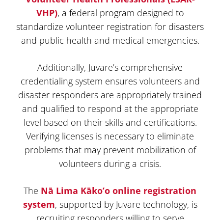
VHP)
, a federal program designed to
standardize volunteer registration for disasters
and public health and medical emergencies.
Additionally, Juvare’s comprehensive
credentialing system ensures volunteers and
disaster responders are appropriately trained
and qualified to respond at the appropriate
level based on their skills and certifications.
Verifying licenses is necessary to eliminate
problems that may prevent mobilization of
volunteers during a crisis.
The
Nā Lima Kāko’o online registration
system
, supported by Juvare technology, is
recruiting responders willing to serve