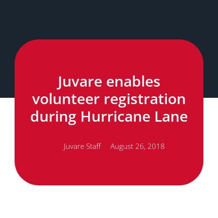
Juvare enables
volunteer registration
during Hurricane Lane
Juvare Staff
August 26, 2018