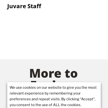
Juvare Staff
More to
Explore
We use cookies on our website to give you the most
relevant experience by remembering your
preferences and repeat visits. By clicking “Accept”,
you consent to the use of ALL the cookies.