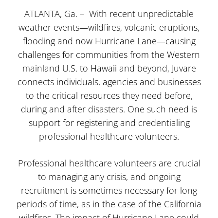
ATLANTA, Ga. –
With recent unpredictable
weather events—wildfires, volcanic eruptions,
flooding and now Hurricane Lane—causing
challenges for communities from the Western
mainland U.S. to Hawaii and beyond, Juvare
connects individuals, agencies and businesses
to the critical resources they need before,
during and after disasters. One such need is
support for registering and credentialing
professional healthcare volunteers.
Professional healthcare volunteers are crucial
to managing any crisis, and ongoing
recruitment is sometimes necessary for long
periods of time, as in the case of the California
wildfires. The impact of Hurricane Lane could