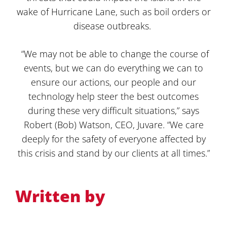
wake of Hurricane Lane, such as boil orders or
disease outbreaks.
“We may not be able to change the course of
events, but we can do everything we can to
ensure our actions, our people and our
technology help steer the best outcomes
during these very difficult situations,” says
Robert (Bob) Watson, CEO, Juvare. “We care
deeply for the safety of everyone affected by
this crisis and stand by our clients at all times.”
Written by