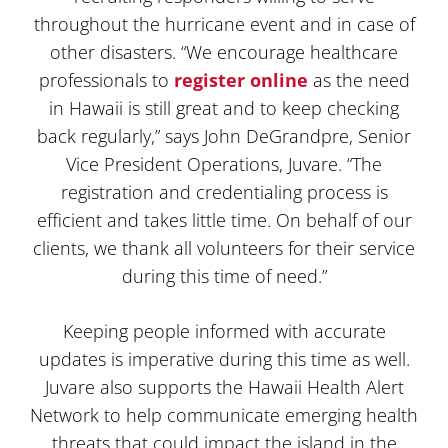
throughout the hurricane event and in case of
other disasters. “We encourage healthcare
professionals to
register online
as the need
in Hawaii is still great and to keep checking
back regularly,” says John DeGrandpre, Senior
Vice President Operations, Juvare. “The
registration and credentialing process is
efficient and takes little time. On behalf of our
clients, we thank all volunteers for their service
during this time of need.”
Keeping people informed with accurate
updates is imperative during this time as well.
Juvare also supports the Hawaii Health Alert
Network to help communicate emerging health
threats that could impact the island in the