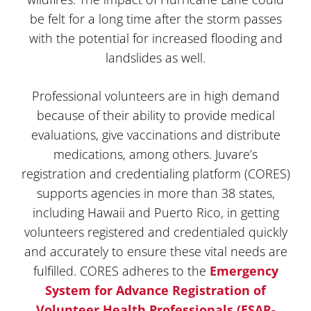
be felt for a long time after the storm passes
with the potential for increased flooding and
landslides as well.
Professional volunteers are in high demand
because of their ability to provide medical
evaluations, give vaccinations and distribute
medications, among others. Juvare’s
registration and credentialing platform (CORES)
supports agencies in more than 38 states,
including Hawaii and Puerto Rico, in getting
volunteers registered and credentialed quickly
and accurately to ensure these vital needs are
fulfilled. CORES adheres to the
Emergency
System for Advance Registration of
Volunteer Health Professionals (ESAR-