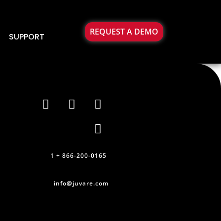
REQUEST A DEMO
SUPPORT
1 + 866-200-0165
info@juvare.com