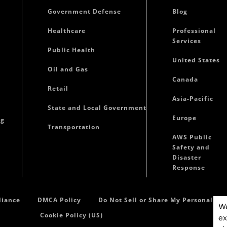
Government Defense
Blog
Healthcare
Professional
Services
Public Health
United States
Oil and Gas
Canada
Retail
Asia-Pacific
State and Local Government
Europe
ng
Transportation
AWS Public
Safety and
Disaster
Response
iance
DMCA Policy
Do Not Sell or Share My Personal In
We
Cookie Policy (US)
ex