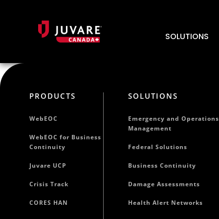
SOLUTIONS
PRODUCTS
SOLUTIONS
WebEOC
Emergency and Operations
Management
WebEOC for Business
Continuity
Federal Solutions
Juvare UCP
Business Continuity
Crisis Track
Damage Assessments
CORES HAN
Health Alert Networks