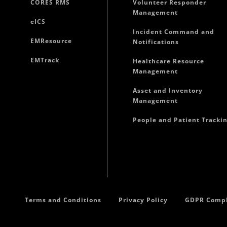
CORES RMS
Volunteer Responder
Management
eICS
Incident Command and
EMResource
Notifications
EMTrack
Healthcare Resource
Management
Asset and Inventory
Management
People and Patient Tracki
Terms and Conditions
Privacy Policy
GDPR Compl