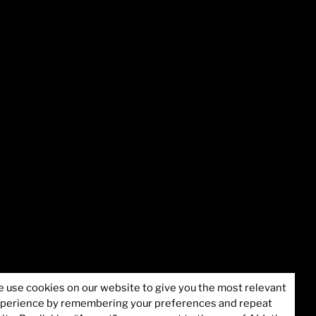
formation
©2025 Juvare, LLC
 use cookies on our website to give you the most relevant
perience by remembering your preferences and repeat