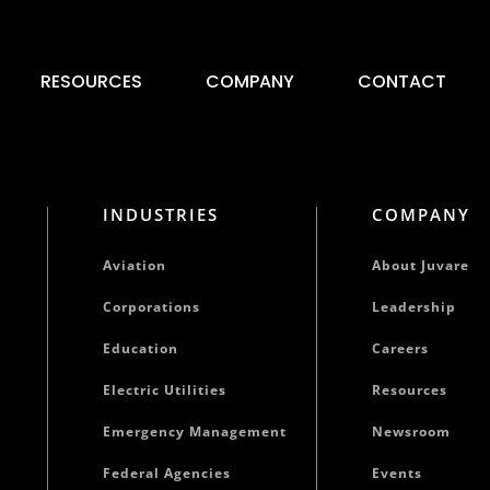
RESOURCES
COMPANY
CONTACT
INDUSTRIES
COMPANY
Aviation
About Juvare
Corporations
Leadership
Education
Careers
Electric Utilities
Resources
Emergency Management
Newsroom
Federal Agencies
Events