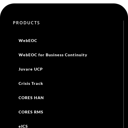
PRODUCTS
WebEOC
WebEOC for Business Continuity
Juvare UCP
Crisis Track
CORES HAN
CORES RMS
eICS