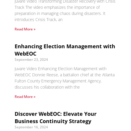
Juvare Video Transforming Disaster Recovery with Crisis
Track The video emphasizes the importance of
preparation in managing chaos during disasters. It
introduces Crisis Track, an
Read More »
Enhancing Election Management with
WebEOC
September 23, 2024
Juvare Video Enhancing Election Management with
WebEOC Donnie Reese, a battalion chief at the Atlanta
Fulton County Emergency Management Agency,
discusses his collaboration with the
Read More »
Discover WebEOC: Elevate Your
Business Continuity Strategy
September 16, 2024