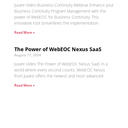
Juvare Video Business Continuity Webinar Enhance your
Business Continuity Program Management with the
power of WebEOC for Business Continuity. This
innovative tool streamlines the implementation
Read More »
The Power of WebEOC Nexus SaaS
August 17, 2024
Juvare Video The Power of WebEOC Nexus SaaS In a
world where every second counts, WebEOC Nexus
from Juvare offers the newest and most advanced
Read More »