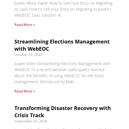
Juvare White Paper How to Sell Your Boss on Migrating
to SaaS How to Sell Your Boss on Migrating to Juvare’s
WebEOC SaaS Solution At
Read More »
Streamlining Elections Management
with WebEOC
October 10, 2024
Juvare Video Streamlining Elections Management with
WebEOC In a recent webinar, participants learned
about the benefits of using WebEOC for elections
management, introduced by Matt
Read More »
Transforming Disaster Recovery with
Crisis Track
September 25, 2024