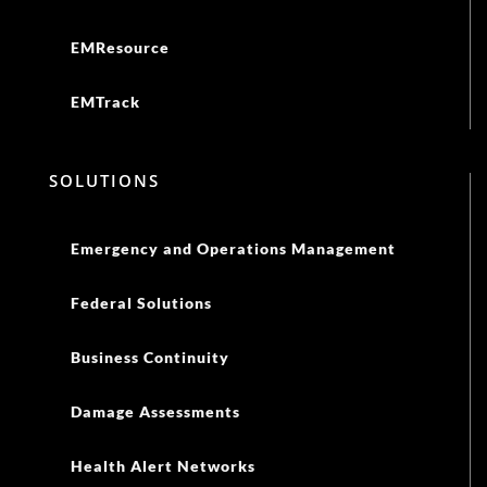
EMResource
EMTrack
SOLUTIONS
Emergency and Operations Management
Federal Solutions
Business Continuity
Damage Assessments
Health Alert Networks