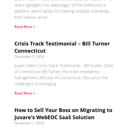
video highlights the advantages of the EMResource
platform, which allows for training multiple individuals
from various acute
Read More »
Crisis Track Testimonial – Bill Turner
Connecticut
December 5, 2024
Juvare Video Crisis Track Testimonial – Bill Turner, State
of Connecticut Bill Turner, the state emergency
management director of Connecticut, discusses the
challenges of managing
Read More »
How to Sell Your Boss on Migrating to
Juvare’s WebEOC SaaS Solution
November 1, 2024