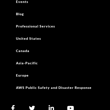
Events
Blog
Professional Services
United States
Canada
Asia-Pacific
Europe
AWS Public Safety and Disaster Response