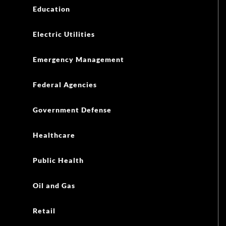
Education
Electric Utilities
Emergency Management
Federal Agencies
Government Defense
Healthcare
Public Health
Oil and Gas
Retail