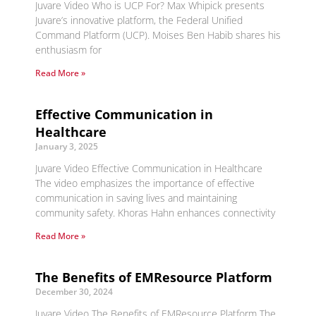
Juvare Video Who is UCP For? Max Whipick presents
Juvare’s innovative platform, the Federal Unified
Command Platform (UCP). Moises Ben Habib shares his
enthusiasm for
Read More »
Effective Communication in
Healthcare
January 3, 2025
Juvare Video Effective Communication in Healthcare
The video emphasizes the importance of effective
communication in saving lives and maintaining
community safety. Khoras Hahn enhances connectivity
Read More »
The Benefits of EMResource Platform
December 30, 2024
Juvare Video The Benefits of EMResource Platform The