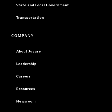
State and Local Government
Transportation
COMPANY
About Juvare
Leadership
Careers
Resources
Newsroom