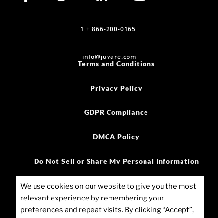
1 + 866-200-0165
info@juvare.com
Terms and Conditions
Privacy Policy
GDPR Compliance
DMCA Policy
Do Not Sell or Share My Personal Information
©2025 Juvare, LLC
We use cookies on our website to give you the most
relevant experience by remembering your
Cookie Policy (US)
preferences and repeat visits. By clicking “Accept”,