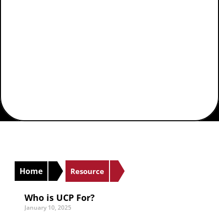
Agencies
Home
Resource
Who is UCP For?
January 10, 2025