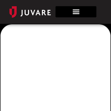
Industries
State &
Local