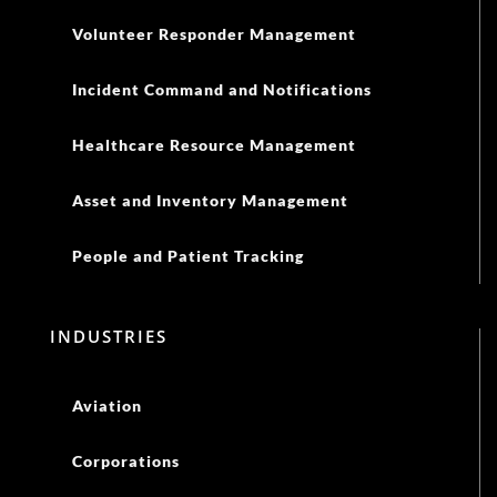
Volunteer Responder Management
Incident Command and Notifications
Healthcare Resource Management
Asset and Inventory Management
People and Patient Tracking
INDUSTRIES
Aviation
Corporations