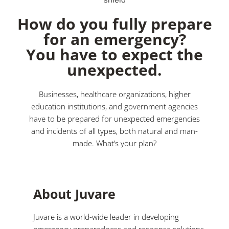
How do you fully prepare
for an emergency?
You have to expect the
unexpected.
Businesses, healthcare organizations, higher
education institutions, and government agencies
have to be prepared for unexpected emergencies
and incidents of all types, both natural and man-
made. What’s your plan?
About Juvare
Juvare is a world-wide leader in developing