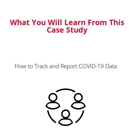
What You Will Learn From This
Case Study
How to Track and Report COVID-19 Data