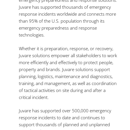
emergency preparedness and response solutions.
Juvare has supported thousands of emergency
response incidents worldwide and connects more
than 95% of the U.S. population through its
emergency preparedness and response
technologies.
Whether it is preparation, response, or recovery,
Juvare solutions empower all stakeholders to work
more efficiently and effectively to protect people,
property and brands. Juvare solutions support
planning, logistics, maintenance and diagnostics,
training, and management, as well as coordination
of tactical activities on site during and after a
critical incident.
Juvare has supported over 500,000 emergency
response incidents to date and continues to
support
thousands of planned and unplanned