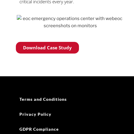
critical incidents every year.
Download Case Study
Terms and Conditions
Privacy Policy
GDPR Compliance