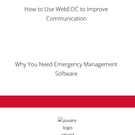
How to Use WebEOC to Improve
Communication
Why You Need
Emergency Management
Software