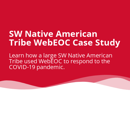
SW Native American
Tribe WebEOC Case Study
Learn how a large SW Native American
Tribe used WebEOC to respond to the
COVID-19 pandemic.
Download Case Study